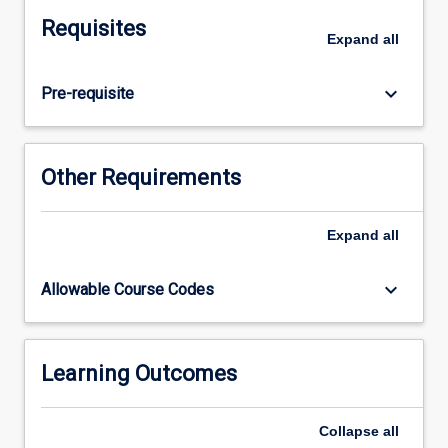
will
Requisites
participate
Expand
all
in
clinical
keyboard_arrow_down
Pre-requisite
placements
with
supervision
and
Other Requirements
guidance
from
clinical
Expand
all
educators.
Students
keyboard_arrow_down
Allowable Course Codes
will
work
directly
with
Learning Outcomes
individuals,
families
Collapse
all
and