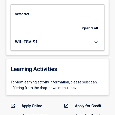
Semester 1
Expand
all
keyboard_arrow_down
WIL-TSV-S1
Learning Activities
To
To view learning activity information, please select an
view
offering from the drop-down menu above.
learning
activity
information,
open_in_new
open_in_new
Apply Online
Apply for Credit
please