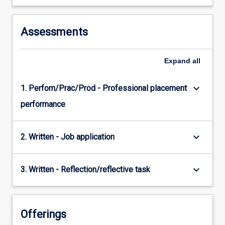
Assessments
Expand
all
keyboard_arrow_down
1. Perfom/Prac/Prod - Professional placement
performance
keyboard_arrow_down
2. Written - Job application
keyboard_arrow_down
3. Written - Reflection/reflective task
Offerings