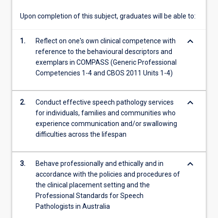
communities…
For
Upon completion of this subject, graduates will be able to:
more
content
keyboard_arrow_down
1.
Reflect on one's own clinical competence with
click
reference to the behavioural descriptors and
the
exemplars in COMPASS (Generic Professional
Read
Competencies 1-4 and CBOS 2011 Units 1-4)
More
button
below.
keyboard_arrow_down
2.
Conduct effective speech pathology services
for individuals, families and communities who
experience communication and/or swallowing
difficulties across the lifespan
keyboard_arrow_down
3.
Behave professionally and ethically and in
accordance with the policies and procedures of
the clinical placement setting and the
Professional Standards for Speech
Pathologists in Australia