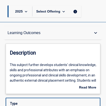
keyboard_arrow_down
keyboard_arrow_down
info
2025
Select Offering
Description
keyboard_arrow_down
Learning Outcomes
Requisites
Description
Other Requirements
This
This subject further develops students' clinical knowledge,
subject
skills and professional attributes with an emphasis on
further
ongoing professional and clinical skills development, in an
develops
Learning Outcomes
authentic external clinical placement setting. Students will
students'
participate in clinical placements with supervision and
Read More
clinical
guidance from clinical educators. Students will work
about
knowledge,
directly with individuals, families and communities who
Assessments
Description
skills
experience communication and/or swallowing difficulties
Type