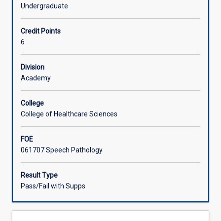
and
across the lifespan. Students will have the opportunity to
Undergraduate
professional
develop clinical education skills.
Offerings
attributes
Credit Points
with
6
an
Learning Activities
emphasis
on
Division
ongoing
Academy
professional
and
College
clinical
College of Healthcare Sciences
skills
development,
FOE
in
061707 Speech Pathology
an
authentic
external
Result Type
clinical
Pass/Fail with Supps
placement
setting.
Students