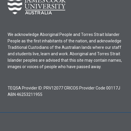
We acknowledge Aboriginal People and Torres Strait Islander
People as the first inhabitants of the nation, and acknowledge
Traditional Custodians of the Australian lands where our staff
and students live, learn and work. Aboriginal and Torres Strait
Islander peoples are advised that this site may contain names,
images or voices of people who have passed away.
TEQSA Provider ID: PRV12077 CRICOS Provider Code 00117J
ABN 46253211955