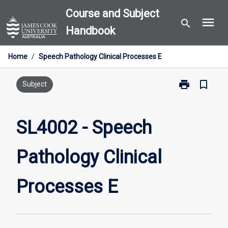
Skip
Course and Subject
menu
to
search
Handbook
content
Home
/
Speech Pathology Clinical Processes E
print
bookmark_border
Print
Subject
SL4002
-
Speech
SL4002 - Speech
Pathology
Clinical
Pathology Clinical
Processes
E
page
Processes E