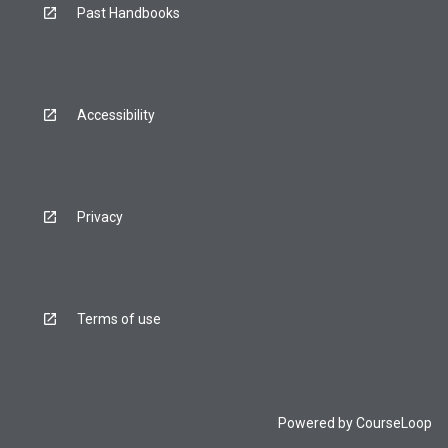
Past Handbooks
Accessibility
Privacy
Terms of use
Powered by
CourseLoop