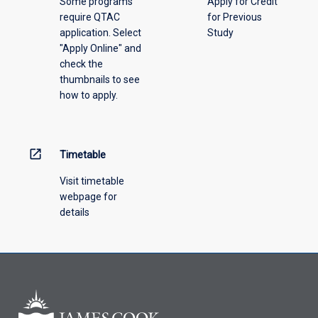
Some programs
Apply for Credit
select
require QTAC
for Previous
an
application. Select
Study
offering
"Apply Online" and
from
check the
the
thumbnails to see
drop-
how to apply.
down
menu
above.
open_in_new
Timetable
Visit timetable
webpage for
details