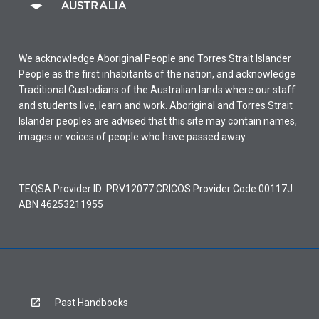
We acknowledge Aboriginal People and Torres Strait Islander
People as the first inhabitants of the nation, and acknowledge
Traditional Custodians of the Australian lands where our staff
and students live, learn and work. Aboriginal and Torres Strait
Islander peoples are advised that this site may contain names,
images or voices of people who have passed away.
TEQSA Provider ID: PRV12077 CRICOS Provider Code 00117J
ABN 46253211955
Past Handbooks