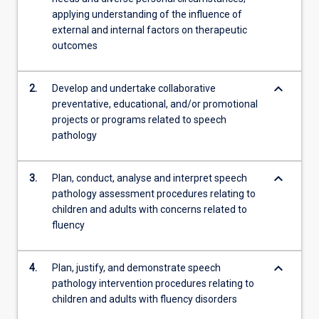
knowledge,
applying understanding of the influence of
…
external and internal factors on therapeutic
For
outcomes
more
content
click
keyboard_arrow_down
2.
Develop and undertake collaborative
the
preventative, educational, and/or promotional
Read
projects or programs related to speech
More
pathology
button
below.
keyboard_arrow_down
3.
Plan, conduct, analyse and interpret speech
pathology assessment procedures relating to
children and adults with concerns related to
fluency
keyboard_arrow_down
4.
Plan, justify, and demonstrate speech
pathology intervention procedures relating to
children and adults with fluency disorders