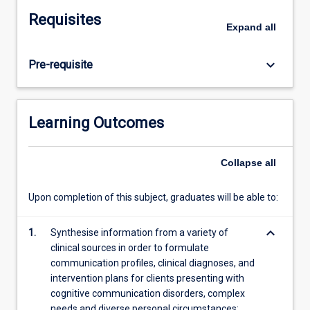
cognition,
Requisites
neural
Expand
all
and
sensory
keyboard_arrow_down
Pre-requisite
processing,
and
disorders
of
Learning Outcomes
fluency
across
the
Collapse
all
lifespan.
This
Upon completion of this subject, graduates will be able to:
subject
builds
keyboard_arrow_down
1.
Synthesise information from a variety of
on
clinical sources in order to formulate
and
communication profiles, clinical diagnoses, and
extends
intervention plans for clients presenting with
students'
cognitive communication disorders, complex
skills,
needs and diverse personal circumstances;