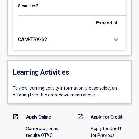
Semester 2
Expand
all
keyboard_arrow_down
CAM-TSV-S2
Learning Activities
To
To view learning activity information, please select an
view
offering from the drop-down menu above.
learning
activity
information,
open_in_new
open_in_new
Apply Online
Apply for Credit
please
Some programs
Apply for Credit
select
require QTAC
for Previous
an