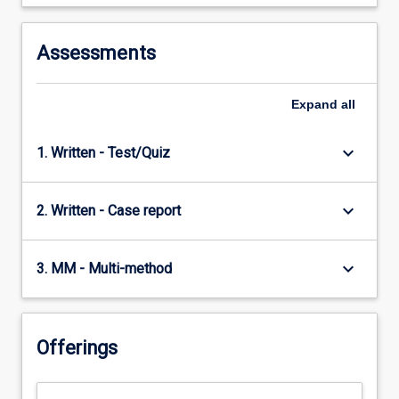
Assessments
Expand
all
keyboard_arrow_down
1. Written - Test/Quiz
keyboard_arrow_down
2. Written - Case report
keyboard_arrow_down
3. MM - Multi-method
Offerings