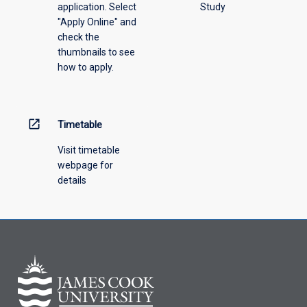
application. Select
Study
offering
"Apply Online" and
from
check the
the
thumbnails to see
drop-
how to apply.
down
menu
above.
open_in_new
Timetable
Visit timetable
webpage for
details