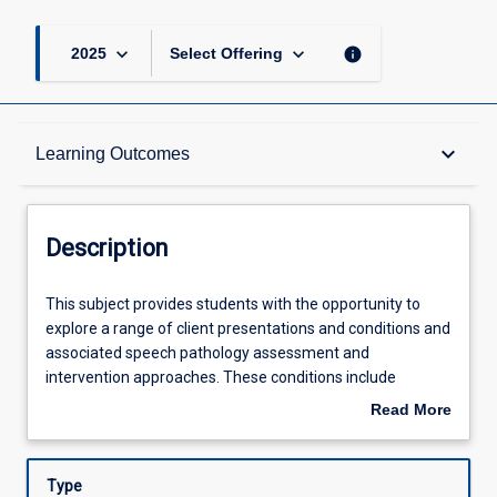
keyboard_arrow_down
keyboard_arrow_down
info
2025
Select Offering
Description
keyboard_arrow_down
Learning Outcomes
Requisites
Description
Learning Outcomes
This
This subject provides students with the opportunity to
subject
explore a range of client presentations and conditions and
provides
associated speech pathology assessment and
students
Assessments
intervention approaches. These conditions include
with
disorders of cognition, neural and sensory processing, and
Read More
the
disorders of fluency across the lifespan. This subject
about
opportunity
builds on and extends students' skills, knowledge, and
Offerings
Description
to
understanding across diverse practice areas and supports
Type