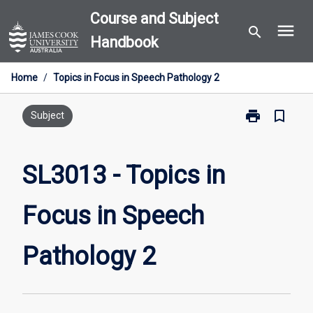
Skip
Course and Subject
menu
to
search
Handbook
content
Home
/
Topics in Focus in Speech Pathology 2
print
bookmark_border
Print
Subject
SL3013
-
Topics
SL3013 - Topics in
in
Focus
Focus in Speech
in
Speech
Pathology
Pathology 2
2
page