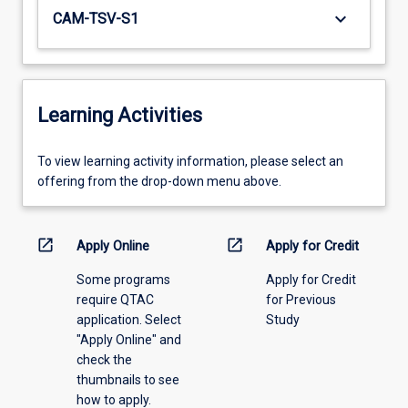
keyboard_arrow_down
CAM-TSV-S1
Learning Activities
To
To view learning activity information, please select an
view
offering from the drop-down menu above.
learning
activity
information,
open_in_new
open_in_new
Apply Online
Apply for Credit
please
Some programs
Apply for Credit
select
require QTAC
for Previous
an
application. Select
Study
offering
"Apply Online" and
from
check the
the
thumbnails to see
drop-
how to apply.
down