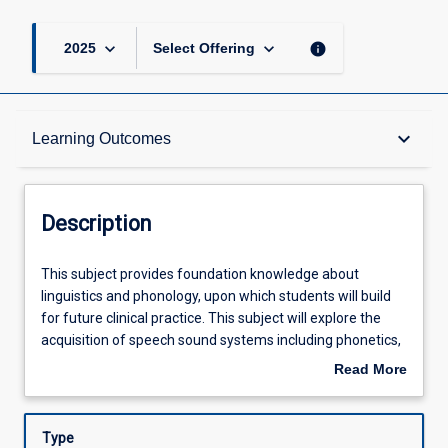
keyboard_arrow_down
keyboard_arrow_down
info
2025
Select Offering
Description
keyboard_arrow_down
Learning Outcomes
Other Requirements
Description
Learning Outcomes
This
This subject provides foundation knowledge about
subject
linguistics and phonology, upon which students will build
provides
for future clinical practice. This subject will explore the
foundation
Assessments
acquisition of speech sound systems including phonetics,
knowledge
phonology, prosody and morphology. Students will also
Read More
about
learn about the transcription and analysis of the speech
about
linguistics
sound system. Australian linguistic diversity will also be
Offerings
Description
and
explored with reference to Standard Australian English
Type