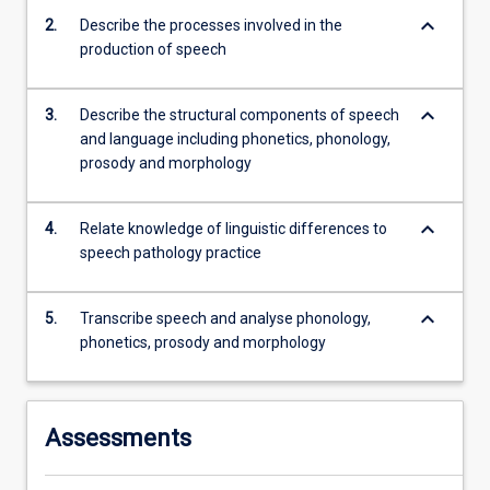
linguistic…
keyboard_arrow_down
2.
Describe the processes involved in the
For
production of speech
more
content
click
keyboard_arrow_down
3.
Describe the structural components of speech
the
and language including phonetics, phonology,
Read
prosody and morphology
More
button
below.
keyboard_arrow_down
4.
Relate knowledge of linguistic differences to
speech pathology practice
keyboard_arrow_down
5.
Transcribe speech and analyse phonology,
phonetics, prosody and morphology
Assessments