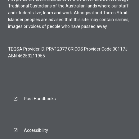
Traditional Custodians of the Australian lands where our staff
and students live, learn and work. Aboriginal and Torres Strait
Islander peoples are advised that this site may contain names,
images or voices of people who have passed away.
TEQSA Provider ID: PRV12077 CRICOS Provider Code 00117J
ABN 46253211955
Past Handbooks
Accessibility