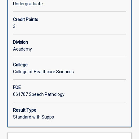
phonology,
and Australian Aboriginal English.
Undergraduate
upon
Learning Activities
which
Credit Points
students
3
will
build
for
Division
future
Academy
clinical
practice.
College
This
College of Healthcare Sciences
subject
will
FOE
explore
061707 Speech Pathology
the
acquisition
of
Result Type
speech
Standard with Supps
sound
systems
including