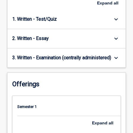
Expand
all
keyboard_arrow_down
1. Written - Test/Quiz
keyboard_arrow_down
2. Written - Essay
keyboard_arrow_down
3. Written - Examination (centrally administered)
Offerings
Semester 1
Expand
all