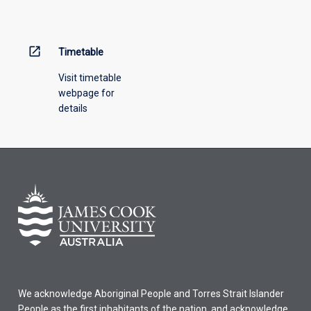
menu
above.
open_in_new
Timetable
Visit timetable
webpage for
details
We acknowledge Aboriginal People and Torres Strait Islander
People as the first inhabitants of the nation, and acknowledge