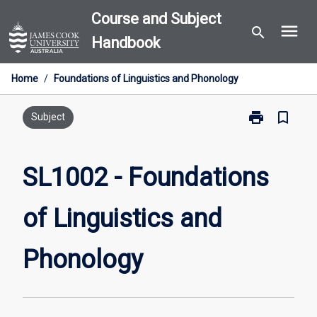
Skip
Course and Subject
menu
to
search
Handbook
content
Home
/
Foundations of Linguistics and Phonology
print
bookmark_border
Print
Subject
SL1002
-
Foundations
SL1002 - Foundations
of
Linguistics
of Linguistics and
and
Phonology
page
Phonology