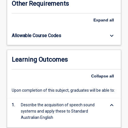
Other Requirements
phonetics,
phonology,
prosody
Expand
all
and
morphology.
keyboard_arrow_down
Allowable Course Codes
Students
will
also
learn
Learning Outcomes
about
the
transcription
Collapse
all
and
analysis
Upon completion of this subject, graduates will be able to:
of
the
keyboard_arrow_down
speech
1.
Describe the acquisition of speech sound
sound
systems and apply these to Standard
system.
Australian English
Australian