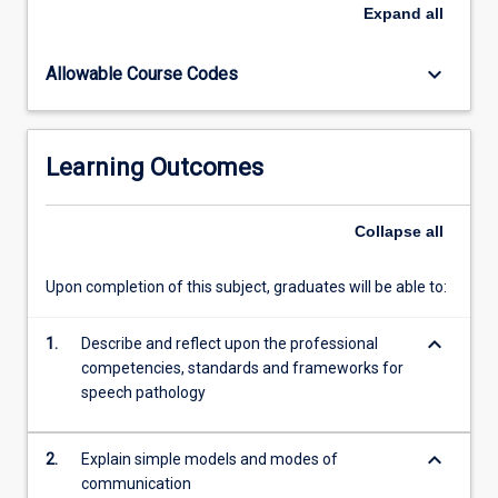
impairments
Expand
all
commonly
assessed
keyboard_arrow_down
Allowable Course Codes
and
managed
in
speech
Learning Outcomes
pathology
practice.
Students
Collapse
all
will
begin
Upon completion of this subject, graduates will be able to:
developing
professional
keyboard_arrow_down
communication
1.
Describe and reflect upon the professional
skills,
competencies, standards and frameworks for
including
speech pathology
the
use…
keyboard_arrow_down
2.
Explain simple models and modes of
For
communication
more