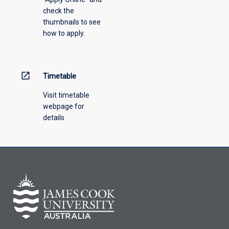
check the
the
thumbnails to see
drop-
how to apply.
down
menu
above.
open_in_new
Timetable
Visit timetable
webpage for
details