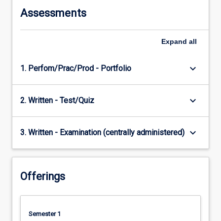
Assessments
Expand
all
keyboard_arrow_down
1. Perfom/Prac/Prod - Portfolio
keyboard_arrow_down
2. Written - Test/Quiz
keyboard_arrow_down
3. Written - Examination (centrally administered)
Offerings
Semester 1