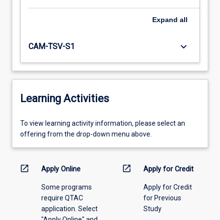
Expand
all
keyboard_arrow_down
CAM-TSV-S1
Learning Activities
To
To view learning activity information, please select an
view
offering from the drop-down menu above.
learning
activity
information,
open_in_new
open_in_new
Apply Online
Apply for Credit
please
Some programs
Apply for Credit
select
require QTAC
for Previous
an
application. Select
Study
offering
"Apply Online" and
from