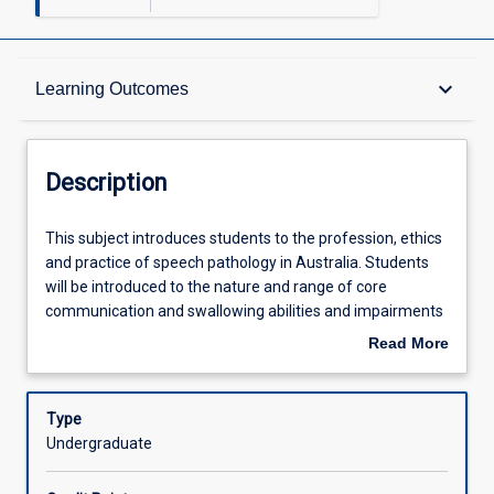
Description
keyboard_arrow_down
Learning Outcomes
Other Requirements
Description
Learning Outcomes
This
This subject introduces students to the profession, ethics
subject
and practice of speech pathology in Australia. Students
introduces
will be introduced to the nature and range of core
students
Assessments
communication and swallowing abilities and impairments
to
commonly assessed and managed in speech pathology
Read More
the
practice. Students will begin developing professional
about
profession,
communication skills, including the use of information
Offerings
Description
ethics
technology, and spoken and written communication for
Type
and
academic and clinical purposes. Academic literacy,
Undergraduate
practice
numeracy and reasoning skills for speech pathology
Learning Activities
of
practice will be developed. Students will explore the