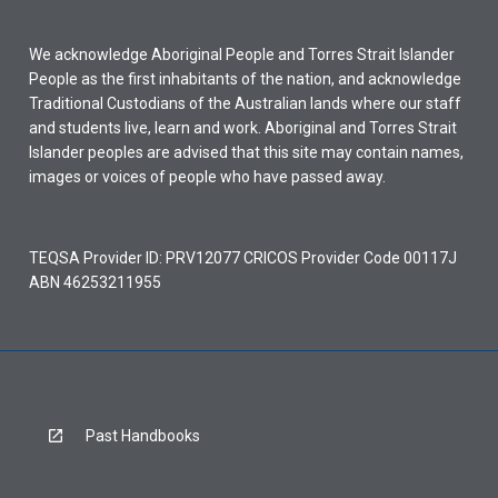
We acknowledge Aboriginal People and Torres Strait Islander
People as the first inhabitants of the nation, and acknowledge
Traditional Custodians of the Australian lands where our staff
and students live, learn and work. Aboriginal and Torres Strait
Islander peoples are advised that this site may contain names,
images or voices of people who have passed away.
TEQSA Provider ID: PRV12077 CRICOS Provider Code 00117J
ABN 46253211955
Past Handbooks