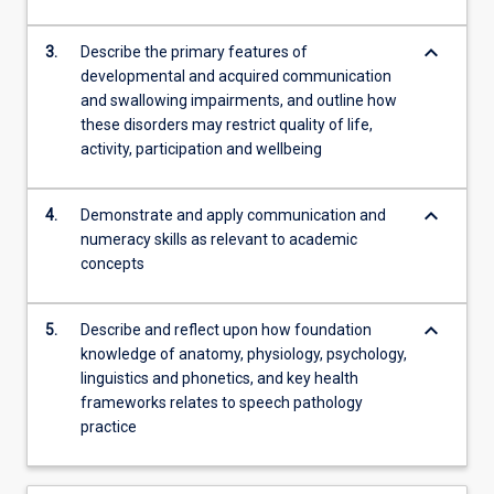
content
click
keyboard_arrow_down
3.
Describe the primary features of
the
developmental and acquired communication
Read
and swallowing impairments, and outline how
More
these disorders may restrict quality of life,
button
activity, participation and wellbeing
below.
keyboard_arrow_down
4.
Demonstrate and apply communication and
numeracy skills as relevant to academic
concepts
keyboard_arrow_down
5.
Describe and reflect upon how foundation
knowledge of anatomy, physiology, psychology,
linguistics and phonetics, and key health
frameworks relates to speech pathology
practice