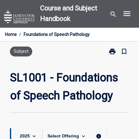
Skip
Course and Subject
menu
to
search
Handbook
content
Home
/
Foundations of Speech Pathology
print
bookmark_border
Print
Subject
SL1001
-
Foundations
SL1001 - Foundations
of
Speech
of Speech Pathology
Pathology
page
keyboard_arrow_down
keyboard_arrow_down
info
2025
Select Offering