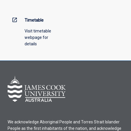
menu
above.
open_in_new
Timetable
Visit timetable
webpage for
details
We acknowledge Aboriginal People and Torres Strait Islander
People as the first inhabitants of the nation, and acknowledge