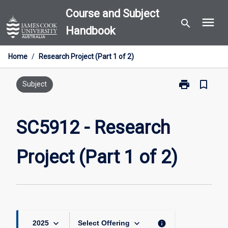
Skip
Course and Subject
menu
to
search
Handbook
content
Home
/
Research Project (Part 1 of 2)
print
bookmark_border
Print
Subject
SC5912
-
Research
SC5912 - Research
Project
(Part
Project (Part 1 of 2)
1
of
2)
page
keyboard_arrow_down
keyboard_arrow_down
info
2025
Select Offering