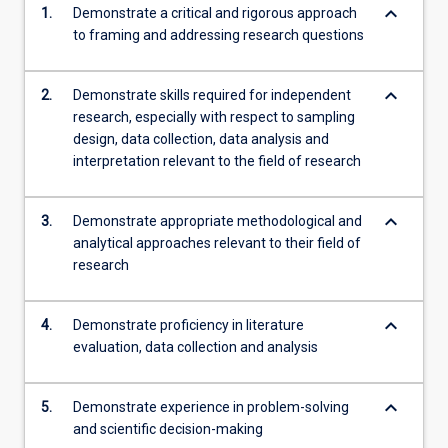
keyboard_arrow_down
1.
Demonstrate a critical and rigorous approach
content
to framing and addressing research questions
click
the
Read
keyboard_arrow_down
2.
Demonstrate skills required for independent
More
research, especially with respect to sampling
button
design, data collection, data analysis and
below.
interpretation relevant to the field of research
keyboard_arrow_down
3.
Demonstrate appropriate methodological and
analytical approaches relevant to their field of
research
keyboard_arrow_down
4.
Demonstrate proficiency in literature
evaluation, data collection and analysis
keyboard_arrow_down
5.
Demonstrate experience in problem-solving
and scientific decision-making