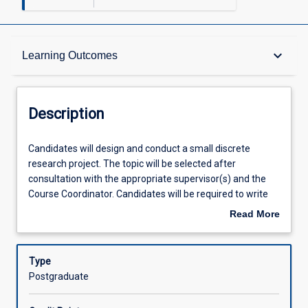
Description
keyboard_arrow_down
Learning Outcomes
Other Requirements
Description
Learning Outcomes
Candidates
Candidates will design and conduct a small discrete
will
research project. The topic will be selected after
design
consultation with the appropriate supervisor(s) and the
and
Assessments
Course Coordinator. Candidates will be required to write
conduct
up the results of their research in the form of a scientific
Read More
a
paper. In addition, the candidate will give a summative
about
small
research project seminar to staff, colleagues and peers.
Offerings
Description
discrete
The seminar should include critical appraisal of the
Type
research
objectives, methodology, results and future directions of
Postgraduate
project.
the project. Candidates will prepare a literature review on
Learning Activities
The
a topic pertinent to their minor project and selected in