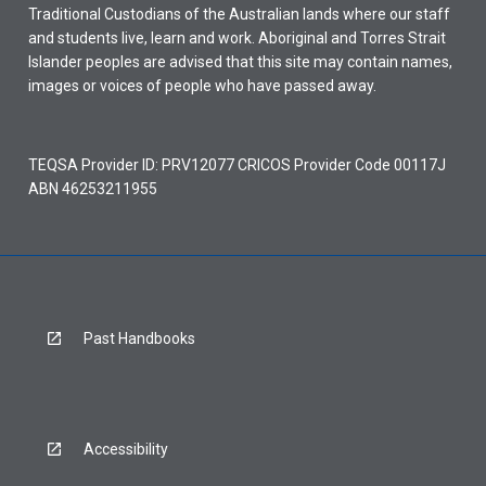
Traditional Custodians of the Australian lands where our staff
and students live, learn and work. Aboriginal and Torres Strait
Islander peoples are advised that this site may contain names,
images or voices of people who have passed away.
TEQSA Provider ID: PRV12077 CRICOS Provider Code 00117J
ABN 46253211955
Past Handbooks
Accessibility