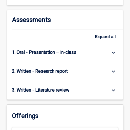
Assessments
Expand
all
keyboard_arrow_down
1. Oral - Presentation – in-class
keyboard_arrow_down
2. Written - Research report
keyboard_arrow_down
3. Written - Literature review
Offerings