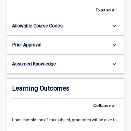
up
the
Expand
all
results
of
keyboard_arrow_down
Allowable Course Codes
their
research
in
keyboard_arrow_down
Prior Approval
the
form
of
keyboard_arrow_down
Assumed Knowledge
a
scientific
paper.
In
Learning Outcomes
addition,
the
candidate
Collapse
all
will
give…
Upon completion of this subject, graduates will be able to:
For
more