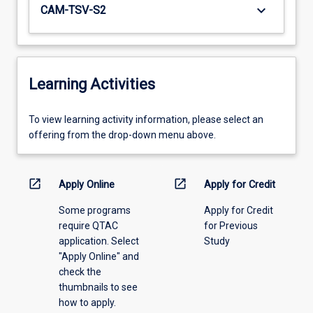
keyboard_arrow_down
CAM-TSV-S2
Learning Activities
To
To view learning activity information, please select an
view
offering from the drop-down menu above.
learning
activity
information,
open_in_new
open_in_new
Apply Online
Apply for Credit
please
Some programs
Apply for Credit
select
require QTAC
for Previous
an
application. Select
Study
offering
"Apply Online" and
from
check the
the
thumbnails to see
drop-
how to apply.
down