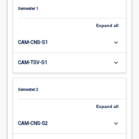
Semester 1
Expand
all
keyboard_arrow_down
CAM-CNS-S1
keyboard_arrow_down
CAM-TSV-S1
Semester 2
Expand
all
keyboard_arrow_down
CAM-CNS-S2