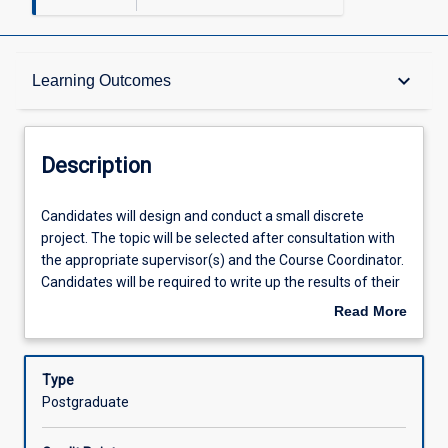
Description
keyboard_arrow_down
Learning Outcomes
Other Requirements
Description
Learning Outcomes
Candidates
Candidates will design and conduct a small discrete
will
project. The topic will be selected after consultation with
design
the appropriate supervisor(s) and the Course Coordinator.
and
Assessments
Candidates will be required to write up the results of their
conduct
research in the form of a scientific paper. In addition, the
Read More
a
candidate will give a summative research project seminar
about
small
to staff and peers. The seminar should include critical
Offerings
Description
discrete
appraisal of the objectives, methodology, results and
Type
project.
future directions of the project. To enrol in this subject,
Postgraduate
The
candidates must have achieved a minimum GPA of 5.5
Learning Activities
topic
within their current JCU course, have completed the