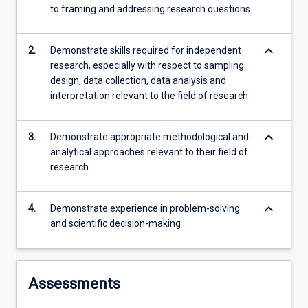
to framing and addressing research questions
content
click
the
keyboard_arrow_down
2.
Demonstrate skills required for independent
Read
research, especially with respect to sampling
More
design, data collection, data analysis and
button
interpretation relevant to the field of research
below.
keyboard_arrow_down
3.
Demonstrate appropriate methodological and
analytical approaches relevant to their field of
research
keyboard_arrow_down
4.
Demonstrate experience in problem-solving
and scientific decision-making
Assessments