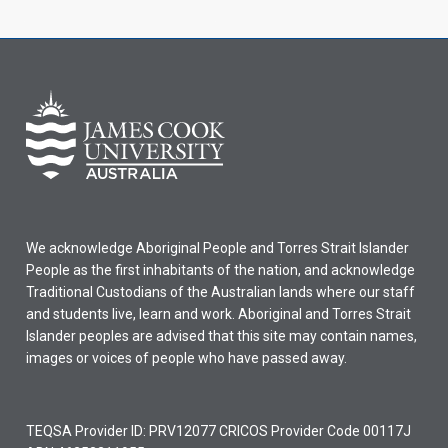
We acknowledge Aboriginal People and Torres Strait Islander
People as the first inhabitants of the nation, and acknowledge
Traditional Custodians of the Australian lands where our staff
and students live, learn and work. Aboriginal and Torres Strait
Islander peoples are advised that this site may contain names,
images or voices of people who have passed away.
TEQSA Provider ID: PRV12077 CRICOS Provider Code 00117J