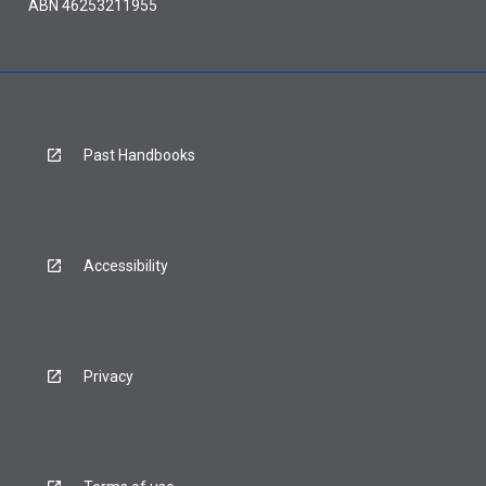
ABN 46253211955
Past Handbooks
Accessibility
Privacy