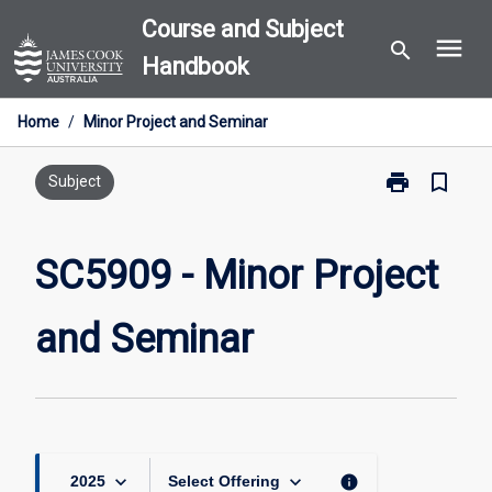
Skip
Course and Subject
menu
to
search
Handbook
content
Home
/
Minor Project and Seminar
print
bookmark_border
Print
Subject
SC5909
-
Minor
SC5909 - Minor Project
Project
and
and Seminar
Seminar
page
keyboard_arrow_down
keyboard_arrow_down
info
2025
Select Offering