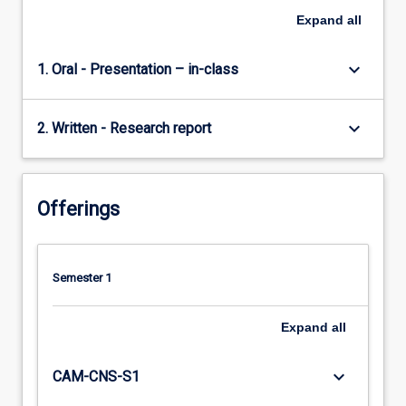
Expand
all
keyboard_arrow_down
1. Oral - Presentation – in-class
keyboard_arrow_down
2. Written - Research report
Offerings
Semester 1
Expand
all
keyboard_arrow_down
CAM-CNS-S1