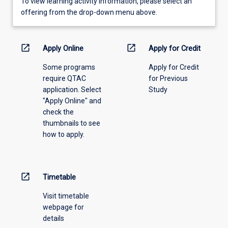
To
To view learning activity information, please select an
view
offering from the drop-down menu above.
learning
activity
information,
open_in_new
open_in_new
Apply Online
Apply for Credit
please
Some programs
Apply for Credit
select
require QTAC
for Previous
an
application. Select
Study
offering
"Apply Online" and
from
check the
the
thumbnails to see
drop-
how to apply.
down
menu
above.
open_in_new
Timetable
Visit timetable
webpage for
details