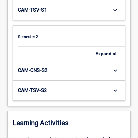
keyboard_arrow_down
CAM-TSV-S1
Semester 2
Expand
all
keyboard_arrow_down
CAM-CNS-S2
keyboard_arrow_down
CAM-TSV-S2
Learning Activities