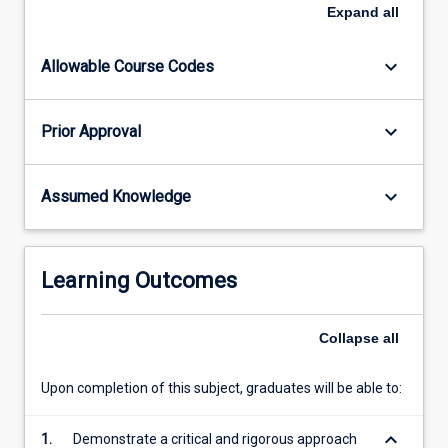
the
Expand
all
results
of
keyboard_arrow_down
Allowable Course Codes
their
research
in
keyboard_arrow_down
Prior Approval
the
form
of
keyboard_arrow_down
Assumed Knowledge
a
scientific
paper.
In
Learning Outcomes
addition,
the
candidate
Collapse
all
will
give
Upon completion of this subject, graduates will be able to:
a…
For
keyboard_arrow_down
1.
Demonstrate a critical and rigorous approach
more