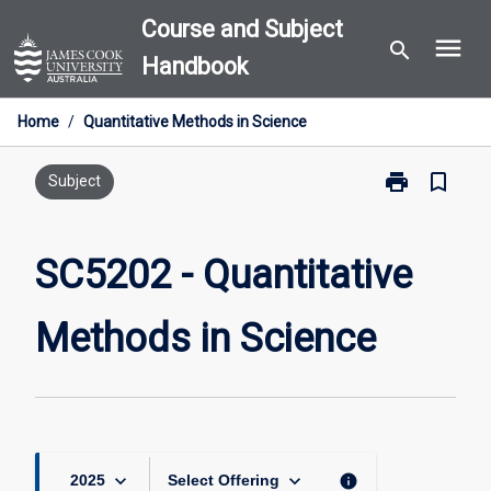
Skip
Course and Subject
menu
to
search
Handbook
content
Home
/
Quantitative Methods in Science
print
bookmark_border
Print
Subject
SC5202
-
Quantitative
SC5202 - Quantitative
Methods
in
Methods in Science
Science
page
keyboard_arrow_down
keyboard_arrow_down
info
2025
Select Offering