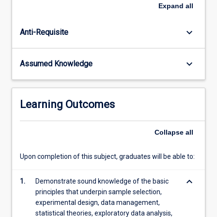
in
Expand
all
science;
and
keyboard_arrow_down
Anti-Requisite
the
use
of
keyboard_arrow_down
Assumed Knowledge
data
in
scientific
reports.
Learning Outcomes
Collapse
all
Upon completion of this subject, graduates will be able to:
keyboard_arrow_down
1.
Demonstrate sound knowledge of the basic
principles that underpin sample selection,
experimental design, data management,
statistical theories, exploratory data analysis,