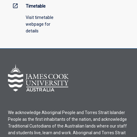
open_in_new
Timetable
Visit timetable
webpage for
details
We acknowledge Aboriginal People and Torres Strait Islander
People as the first inhabitants of the nation, and acknowledge
Traditional Custodians of the Australian lands where our staff
and students live, learn and work. Aboriginal and Torres Strait