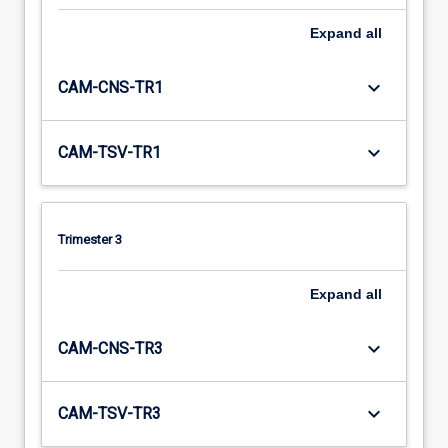
Expand
all
keyboard_arrow_down
CAM-CNS-TR1
keyboard_arrow_down
CAM-TSV-TR1
Trimester 3
Expand
all
keyboard_arrow_down
CAM-CNS-TR3
keyboard_arrow_down
CAM-TSV-TR3