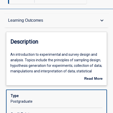
Description
keyboard_arrow_down
Learning Outcomes
Other Requirements
Description
Learning Outcomes
An
An introduction to experimental and survey design and
introduction
analysis. Topics include the principles of sampling design;
to
hypothesis generation for experiments; collection of data;
experimental
Assessments
manipulations and interpretation of data; statistical
and
methods used in science; and the use of data in scientific
Read More
survey
reports.
about
design
Offerings
Description
and
Type
analysis.
Postgraduate
Topics
Learning Activities
include