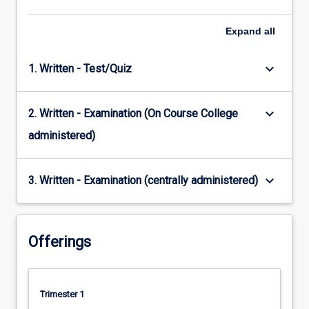
Expand
all
keyboard_arrow_down
1. Written - Test/Quiz
keyboard_arrow_down
2. Written - Examination (On Course College
administered)
keyboard_arrow_down
3. Written - Examination (centrally administered)
Offerings
Trimester 1