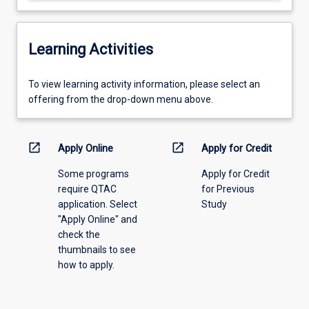
Learning Activities
To
To view learning activity information, please select an
view
offering from the drop-down menu above.
learning
activity
information,
open_in_new
open_in_new
Apply Online
Apply for Credit
please
Some programs
Apply for Credit
select
require QTAC
for Previous
an
application. Select
Study
offering
"Apply Online" and
from
check the
the
thumbnails to see
drop-
how to apply.
down
menu
above.