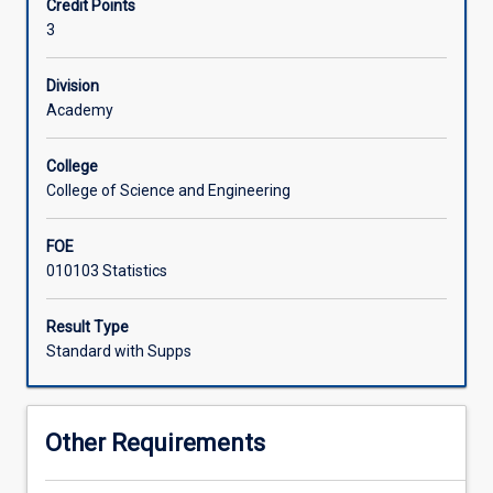
Credit Points
the
3
principles
of
sampling
Division
design;
Academy
hypothesis
generation
College
for
College of Science and Engineering
experiments;
collection
FOE
of
010103 Statistics
data;
manipulations
and
Result Type
interpretation
Standard with Supps
of
data;
statistical
Other Requirements
methods
used