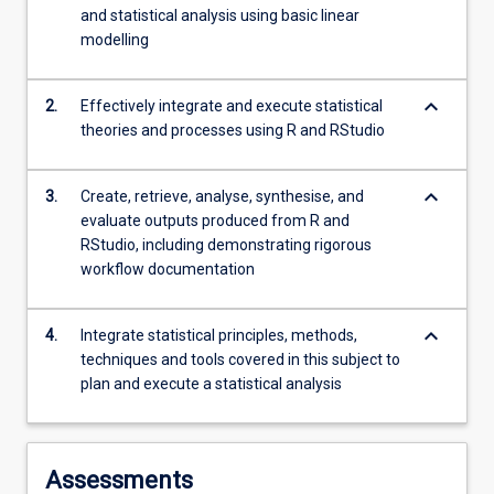
and statistical analysis using basic linear
modelling
keyboard_arrow_down
2.
Effectively integrate and execute statistical
theories and processes using R and RStudio
keyboard_arrow_down
3.
Create, retrieve, analyse, synthesise, and
evaluate outputs produced from R and
RStudio, including demonstrating rigorous
workflow documentation
keyboard_arrow_down
4.
Integrate statistical principles, methods,
techniques and tools covered in this subject to
plan and execute a statistical analysis
Assessments