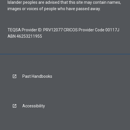
Islander peoples are advised that this site may contain names,
images or voices of people who have passed away.
TEQSA Provider ID: PRV12077 CRICOS Provider Code 00117J
ABN 46253211955
Past Handbooks
Accessibility