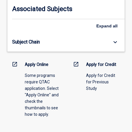
information,
Associated Subjects
please
select
an
Expand
all
offering
from
keyboard_arrow_down
Subject Chain
the
drop-
down
menu
open_in_new
open_in_new
Apply Online
Apply for Credit
above.
Some programs
Apply for Credit
require QTAC
for Previous
application. Select
Study
"Apply Online" and
check the
thumbnails to see
how to apply.