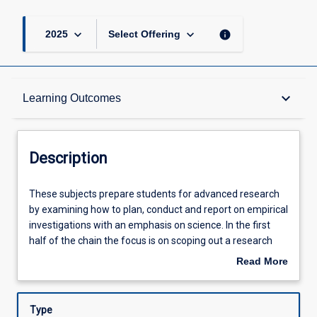
page
keyboard_arrow_down
keyboard_arrow_down
info
2025
Select Offering
Description
keyboard_arrow_down
Learning Outcomes
Other Requirements
Description
Learning Outcomes
These
These subjects prepare students for advanced research
subjects
by examining how to plan, conduct and report on empirical
prepare
investigations with an emphasis on science. In the first
students
Assessments
half of the chain the focus is on scoping out a research
for
project and identifying an approach to investigating that
Read More
advanced
project. In the second half of the chain the focus moves
about
research
toward enacting a planned methodology and then
Offerings
Description
by
synthesising the results of experiment with to produce a
Type