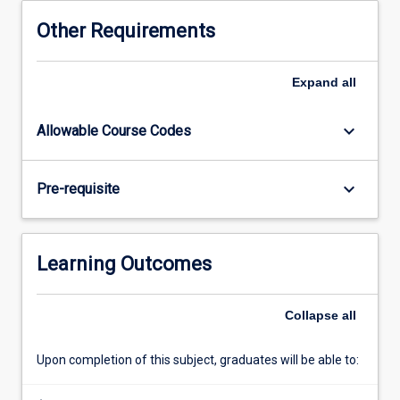
chain
Other Requirements
the
focus
is
Expand
all
on
scoping
keyboard_arrow_down
Allowable Course Codes
out
a
research
keyboard_arrow_down
Pre-requisite
project
and
identifying
an
Learning Outcomes
approach
to
investigating
Collapse
all
that
project.
Upon completion of this subject, graduates will be able to:
In
the