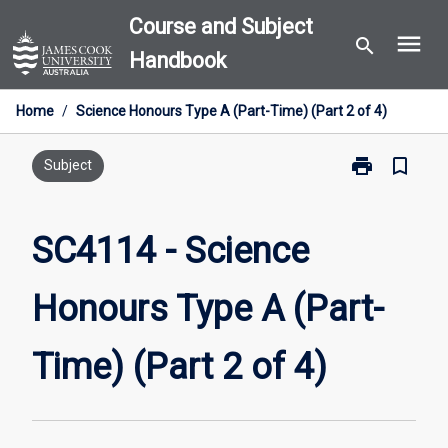
Skip
Course and Subject
menu
to
search
Handbook
content
Home
/
Science Honours Type A (Part-Time) (Part 2 of 4)
print
bookmark_border
Print
Subject
SC4114
-
Science
SC4114 - Science
Honours
Type
Honours Type A (Part-
A
(Part-
Time)
Time) (Part 2 of 4)
(Part
2
of
4)