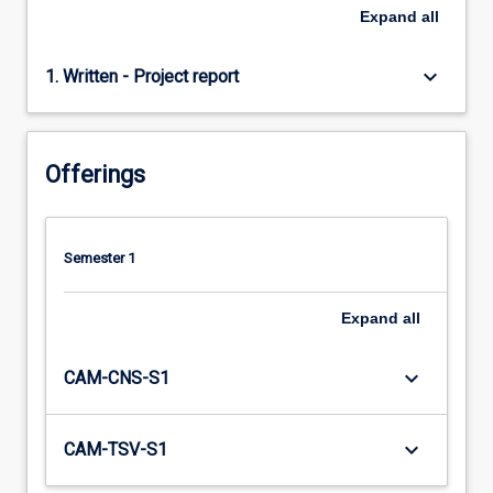
Expand
all
keyboard_arrow_down
1. Written - Project report
Offerings
Semester 1
Expand
all
keyboard_arrow_down
CAM-CNS-S1
keyboard_arrow_down
CAM-TSV-S1