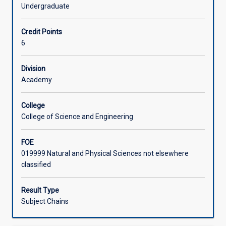
examining
scientific report.
Undergraduate
how
Learning Activities
to
Credit Points
plan,
6
conduct
Associated Subjects
and
report
Division
on
Academy
empirical
investigations
College
with
College of Science and Engineering
an
emphasis
FOE
on
019999 Natural and Physical Sciences not elsewhere
science.
classified
In
the
first
Result Type
half
Subject Chains
of
the