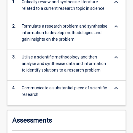
keyboard_arrow_down
1.
Critically review and synthesise literature
second…
related to a current research topic in science
For
more
content
keyboard_arrow_down
2.
Formulate a research problem and synthesise
click
information to develop methodologies and
the
gain insights on the problem
Read
More
button
keyboard_arrow_down
3.
Utilise a scientific methodology and then
below.
analyse and synthesise data and information
to identify solutions to a research problem
keyboard_arrow_down
4.
Communicate a substantial piece of scientific
research
Assessments