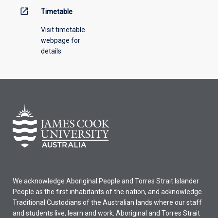
open_in_new
Timetable
Visit timetable
webpage for
details
We acknowledge Aboriginal People and Torres Strait Islander
People as the first inhabitants of the nation, and acknowledge
Traditional Custodians of the Australian lands where our staff
and students live, learn and work. Aboriginal and Torres Strait