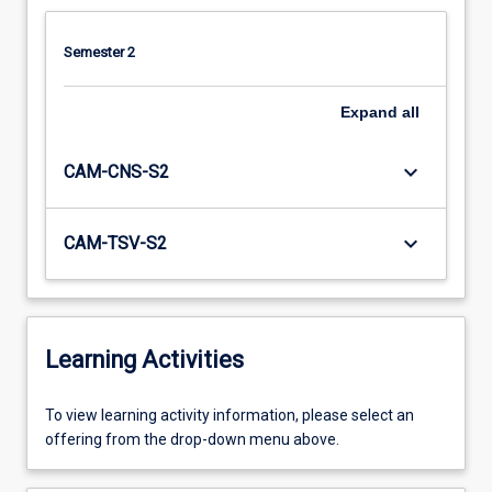
Semester 2
Expand
all
keyboard_arrow_down
CAM-CNS-S2
keyboard_arrow_down
CAM-TSV-S2
Learning Activities
To
To view learning activity information, please select an
view
offering from the drop-down menu above.
learning
activity