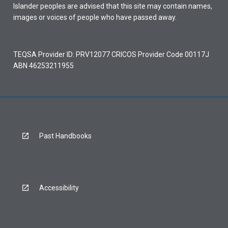
Islander peoples are advised that this site may contain names,
images or voices of people who have passed away.
TEQSA Provider ID: PRV12077 CRICOS Provider Code 00117J
ABN 46253211955
Past Handbooks
Accessibility