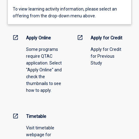
To
To view learning activity information, please select an
view
offering from the drop-down menu above.
learning
activity
information,
open_in_new
open_in_new
Apply Online
Apply for Credit
please
Some programs
Apply for Credit
select
require QTAC
for Previous
an
application. Select
Study
offering
"Apply Online" and
from
check the
the
thumbnails to see
drop-
how to apply.
down
menu
above.
open_in_new
Timetable
Visit timetable
webpage for