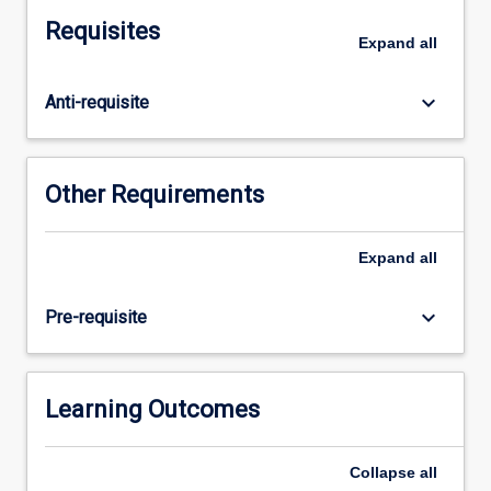
and
Requisites
career
Expand
all
development.
You
keyboard_arrow_down
Anti-requisite
will
apply
theories
and
Other Requirements
knowledge
you
have
Expand
all
learned
to
keyboard_arrow_down
Pre-requisite
practical
contexts.
The
subject
Learning Outcomes
will
draw
Collapse
all
on