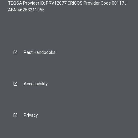
TEQSA Provider ID: PRV12077 CRICOS Provider Code 00117J
ABN 46253211955
Past Handbooks
Accessibility
Privacy