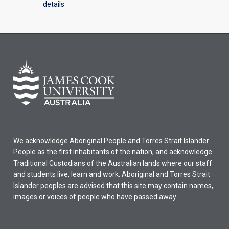
details
We acknowledge Aboriginal People and Torres Strait Islander
People as the first inhabitants of the nation, and acknowledge
Traditional Custodians of the Australian lands where our staff
and students live, learn and work. Aboriginal and Torres Strait
Islander peoples are advised that this site may contain names,
images or voices of people who have passed away.