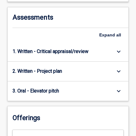
Assessments
Expand
all
keyboard_arrow_down
1. Written - Critical appraisal/review
keyboard_arrow_down
2. Written - Project plan
keyboard_arrow_down
3. Oral - Elevator pitch
Offerings