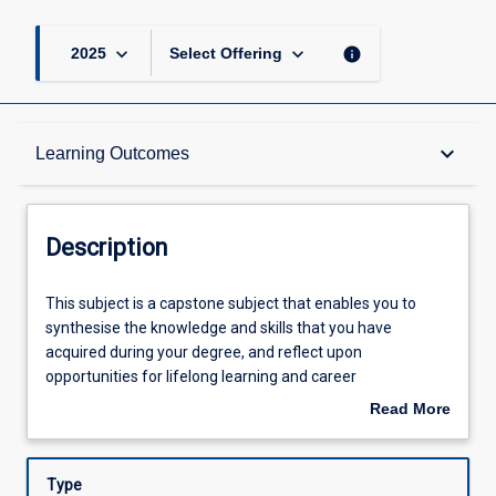
keyboard_arrow_down
keyboard_arrow_down
info
2025
Select Offering
Description
keyboard_arrow_down
Learning Outcomes
Requisites
Description
Other Requirements
This
This subject is a capstone subject that enables you to
subject
synthesise the knowledge and skills that you have
is
acquired during your degree, and reflect upon
a
Learning Outcomes
opportunities for lifelong learning and career
capstone
development. You will apply theories and knowledge you
Read More
subject
have learned to practical contexts. The subject will draw
about
that
on your discipline expertise, allowing you to formulate a
Assessments
Description
enables
project and develop essential skills for professional life.
Type