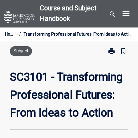
Skip
Course and Subject
menu
to
search
Handbook
content
Home
/
Transforming Professional Futures: From Ideas to Action
print
bookmark_border
Print
Subject
SC3101
-
Transforming
SC3101 - Transforming
Professional
Futures:
Professional Futures:
From
Ideas
to
From Ideas to Action
Action
page