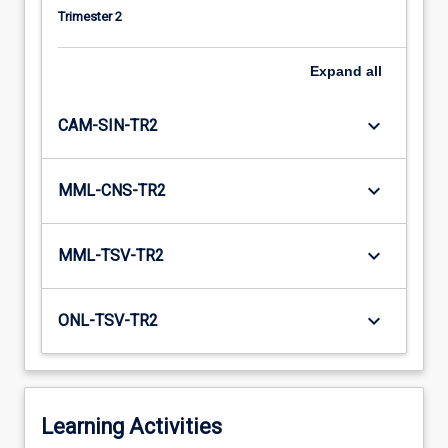
Trimester 2
Expand
all
keyboard_arrow_down
CAM-SIN-TR2
keyboard_arrow_down
MML-CNS-TR2
keyboard_arrow_down
MML-TSV-TR2
keyboard_arrow_down
ONL-TSV-TR2
Learning Activities