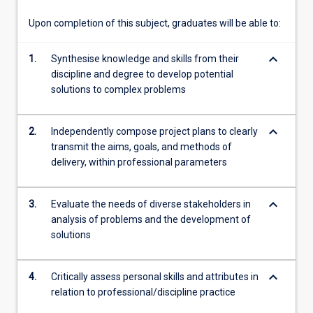
your…
For
Upon completion of this subject, graduates will be able to:
more
content
keyboard_arrow_down
1.
Synthesise knowledge and skills from their
click
discipline and degree to develop potential
the
solutions to complex problems
Read
More
button
keyboard_arrow_down
2.
Independently compose project plans to clearly
below.
transmit the aims, goals, and methods of
delivery, within professional parameters
keyboard_arrow_down
3.
Evaluate the needs of diverse stakeholders in
analysis of problems and the development of
solutions
keyboard_arrow_down
4.
Critically assess personal skills and attributes in
relation to professional/discipline practice