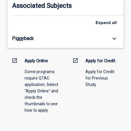
information,
Associated Subjects
please
select
an
Expand
all
offering
from
keyboard_arrow_down
Piggyback
the
drop-
down
menu
open_in_new
open_in_new
Apply Online
Apply for Credit
above.
Some programs
Apply for Credit
require QTAC
for Previous
application. Select
Study
"Apply Online" and
check the
thumbnails to see
how to apply.