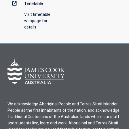
open_in_new
Timetable
Visit timetable
webpage for
details
We acknowledge Aboriginal People and Torres Strait Islander
People as the first inhabitants of the nation, and acknowledge
Traditional Custodians of the Australian lands where our staff
and students live, learn and work. Aboriginal and Torres Strait