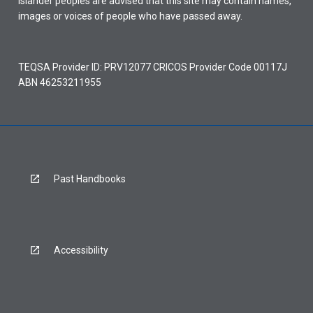
Islander peoples are advised that this site may contain names,
images or voices of people who have passed away.
TEQSA Provider ID: PRV12077 CRICOS Provider Code 00117J
ABN 46253211955
Past Handbooks
Accessibility