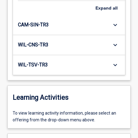
Expand
all
keyboard_arrow_down
CAM-SIN-TR3
keyboard_arrow_down
WIL-CNS-TR3
keyboard_arrow_down
WIL-TSV-TR3
Learning Activities
To
To view learning activity information, please select an
view
offering from the drop-down menu above.
learning
activity