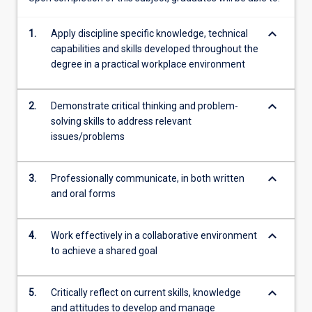
content
click
keyboard_arrow_down
1.
Apply discipline specific knowledge, technical
the
capabilities and skills developed throughout the
Read
degree in a practical workplace environment
More
button
below.
keyboard_arrow_down
2.
Demonstrate critical thinking and problem-
solving skills to address relevant
issues/problems
keyboard_arrow_down
3.
Professionally communicate, in both written
and oral forms
keyboard_arrow_down
4.
Work effectively in a collaborative environment
to achieve a shared goal
keyboard_arrow_down
5.
Critically reflect on current skills, knowledge
and attitudes to develop and manage