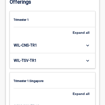
Offerings
Trimester 1
Expand
all
keyboard_arrow_down
WIL-CNS-TR1
keyboard_arrow_down
WIL-TSV-TR1
Trimester 1 Singapore
Expand
all