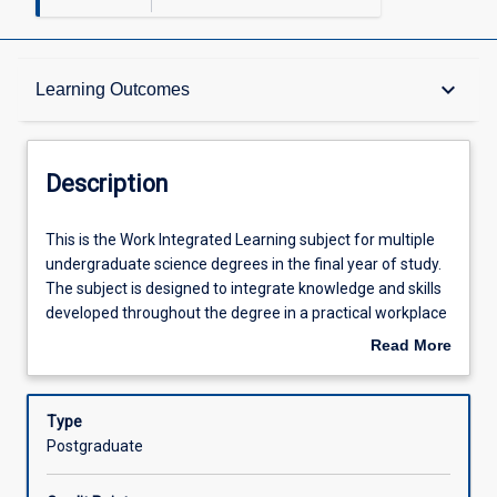
Description
keyboard_arrow_down
Learning Outcomes
Requisites
Description
Other Requirements
This
This is the Work Integrated Learning subject for multiple
is
undergraduate science degrees in the final year of study.
the
The subject is designed to integrate knowledge and skills
Work
Learning Outcomes
developed throughout the degree in a practical workplace
Integrated
setting. Students undertake a professional placement in a
Read More
Learning
relevant, approved industry workplace or via an industry
about
subject
relevant project (minimum 100 hours). Students may
Assessments
Description
for
source their own professional placements to meet their
Type
multiple
career goals or apply for a sourced placement. Through a
Postgraduate
undergraduate
number of tasks students will reflect upon personal and
Offerings
science
professional growth and evaluate the theory/practice