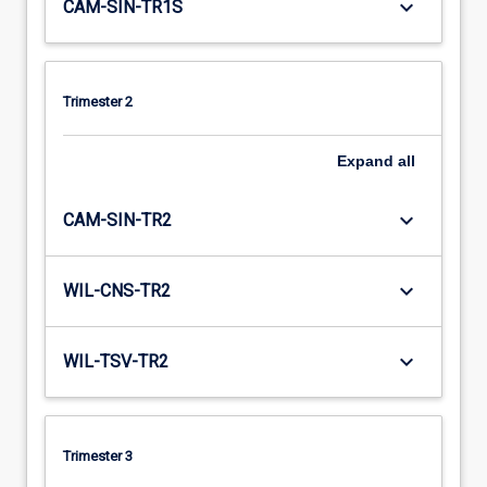
keyboard_arrow_down
CAM-SIN-TR1S
Trimester 2
Expand
all
keyboard_arrow_down
CAM-SIN-TR2
keyboard_arrow_down
WIL-CNS-TR2
keyboard_arrow_down
WIL-TSV-TR2
Trimester 3