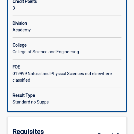
Credit Points
degrees
nexus. Enrolment is restricted to students with an
3
in
approved placement.
Learning Activities
the
final
Division
year
Academy
Associated Subjects
of
study.
College
The
College of Science and Engineering
subject
is
FOE
designed
019999 Natural and Physical Sciences not elsewhere
to
classified
integrate
knowledge
and
Result Type
skills
Standard no Supps
developed
throughout
the
degree
Requisites