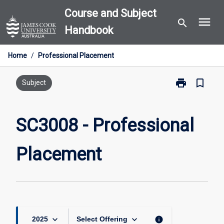
Skip
Course and Subject
menu
to
search
Handbook
content
Home
/
Professional Placement
print
bookmark_border
Print
Subject
SC3008
-
Professional
SC3008 - Professional
Placement
page
Placement
keyboard_arrow_down
keyboard_arrow_down
info
2025
Select Offering