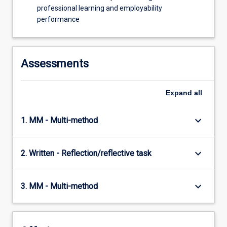
professional learning and employability
performance
Assessments
Expand
all
keyboard_arrow_down
1. MM - Multi-method
keyboard_arrow_down
2. Written - Reflection/reflective task
keyboard_arrow_down
3. MM - Multi-method