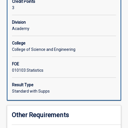
Credit Points
the
3
principles
Associated Subjects
of
sampling
Division
design;
Academy
hypothesis
generation
College
for
College of Science and Engineering
experiments;
collection
FOE
of
010103 Statistics
data;
manipulations
and
Result Type
interpretation
Standard with Supps
of
data;
statistical
Other Requirements
methods
used