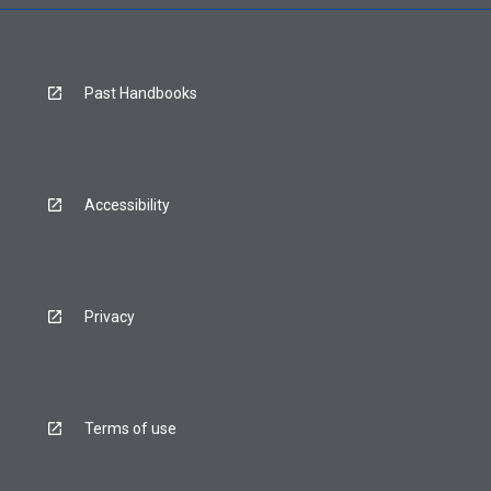
Past Handbooks
Accessibility
Privacy
Terms of use