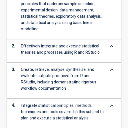
principles that underpin sample selection,
experimental design, data management,
statistical theories, exploratory data analysis,
and statistical analysis using basic linear
modelling
keyboard_arrow_down
2.
Effectively integrate and execute statistical
theories and processes using R and RStudio
keyboard_arrow_down
3.
Create, retrieve, analyse, synthesise, and
evaluate outputs produced from R and
RStudio, including demonstrating rigorous
workflow documentation
keyboard_arrow_down
4.
Integrate statistical principles, methods,
techniques and tools covered in this subject to
plan and execute a statistical analysis