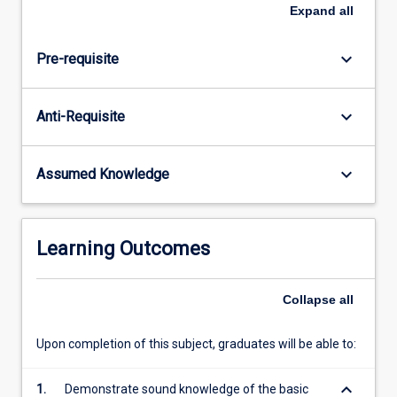
in
Expand
all
science;
and
keyboard_arrow_down
Pre-requisite
the
use
of
keyboard_arrow_down
Anti-Requisite
data
in
scientific
keyboard_arrow_down
Assumed Knowledge
reports.
Learning Outcomes
Collapse
all
Upon completion of this subject, graduates will be able to:
keyboard_arrow_down
1.
Demonstrate sound knowledge of the basic