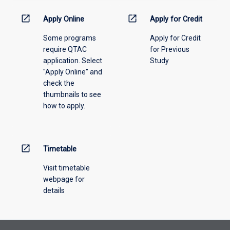
down
menu
open_in_new
open_in_new
Apply Online
Apply for Credit
above.
Some programs
Apply for Credit
require QTAC
for Previous
application. Select
Study
"Apply Online" and
check the
thumbnails to see
how to apply.
open_in_new
Timetable
Visit timetable
webpage for
details