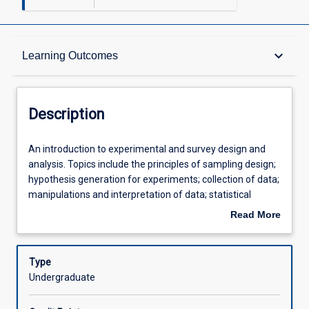
Description
keyboard_arrow_down
Learning Outcomes
Other Requirements
Description
Learning Outcomes
An
An introduction to experimental and survey design and
introduction
analysis. Topics include the principles of sampling design;
to
hypothesis generation for experiments; collection of data;
experimental
Assessments
manipulations and interpretation of data; statistical
and
methods used in science; and the use of data in scientific
Read More
survey
reports.
about
design
Offerings
Description
and
Type
analysis.
Undergraduate
Topics
Learning Activities
include