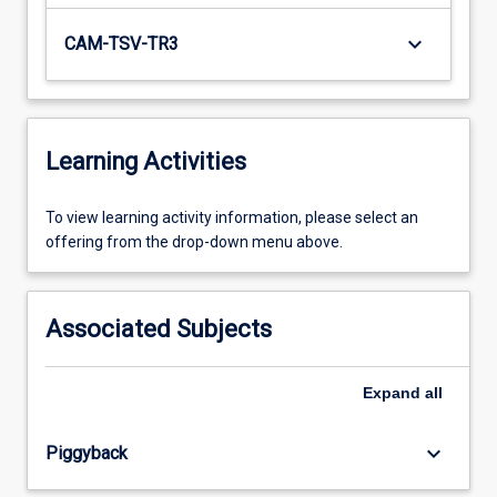
keyboard_arrow_down
CAM-TSV-TR3
Learning Activities
To
To view learning activity information, please select an
view
offering from the drop-down menu above.
learning
activity
information,
Associated Subjects
please
select
an
Expand
all
offering
from
keyboard_arrow_down
Piggyback
the
drop-