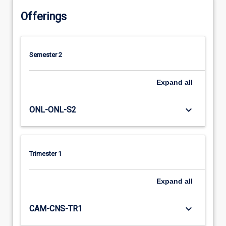
Offerings
Semester 2
Expand
all
keyboard_arrow_down
ONL-ONL-S2
Trimester 1
Expand
all
keyboard_arrow_down
CAM-CNS-TR1