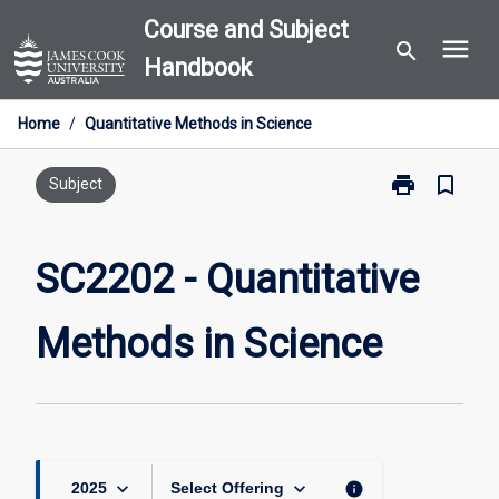
Skip
Course and Subject
menu
to
search
Handbook
content
Home
/
Quantitative Methods in Science
print
bookmark_border
Print
Subject
SC2202
-
Quantitative
SC2202 - Quantitative
Methods
in
Methods in Science
Science
page
keyboard_arrow_down
keyboard_arrow_down
info
2025
Select Offering