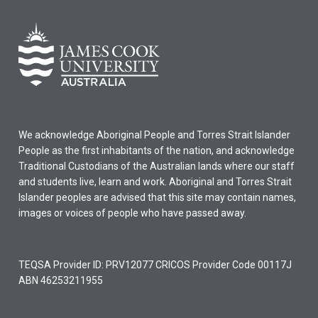
We acknowledge Aboriginal People and Torres Strait Islander
People as the first inhabitants of the nation, and acknowledge
Traditional Custodians of the Australian lands where our staff
and students live, learn and work. Aboriginal and Torres Strait
Islander peoples are advised that this site may contain names,
images or voices of people who have passed away.
TEQSA Provider ID: PRV12077 CRICOS Provider Code 00117J
ABN 46253211955