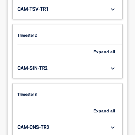
keyboard_arrow_down
CAM-TSV-TR1
Trimester 2
Expand
all
keyboard_arrow_down
CAM-SIN-TR2
Trimester 3
Expand
all
keyboard_arrow_down
CAM-CNS-TR3