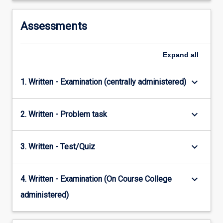
Assessments
Expand
all
keyboard_arrow_down
1. Written - Examination (centrally administered)
keyboard_arrow_down
2. Written - Problem task
keyboard_arrow_down
3. Written - Test/Quiz
keyboard_arrow_down
4. Written - Examination (On Course College
administered)