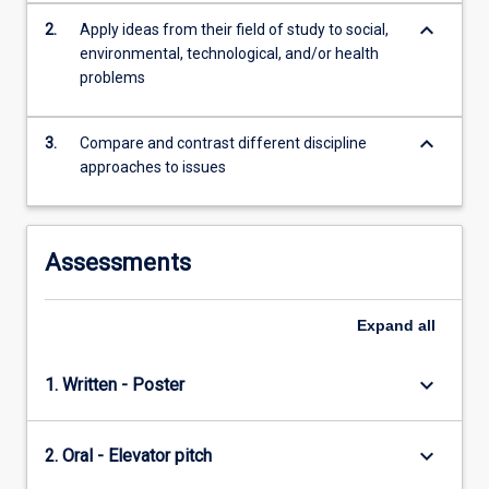
keyboard_arrow_down
2.
Apply ideas from their field of study to social,
environmental, technological, and/or health
problems
keyboard_arrow_down
3.
Compare and contrast different discipline
approaches to issues
Assessments
Expand
all
keyboard_arrow_down
1. Written - Poster
keyboard_arrow_down
2. Oral - Elevator pitch