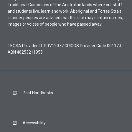
Traditional Custodians of the Australian lands where our staff
and students live, learn and work. Aboriginal and Torres Strait
Islander peoples are advised that this site may contain names,
images or voices of people who have passed away.
TEQSA Provider ID: PRV12077 CRICOS Provider Code 00117J
ABN 46253211955
Past Handbooks
Accessibility