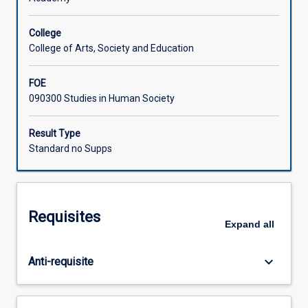
Learning Activities
College
College of Arts, Society and Education
FOE
090300 Studies in Human Society
Result Type
Standard no Supps
Requisites
Expand
all
keyboard_arrow_down
Anti-requisite