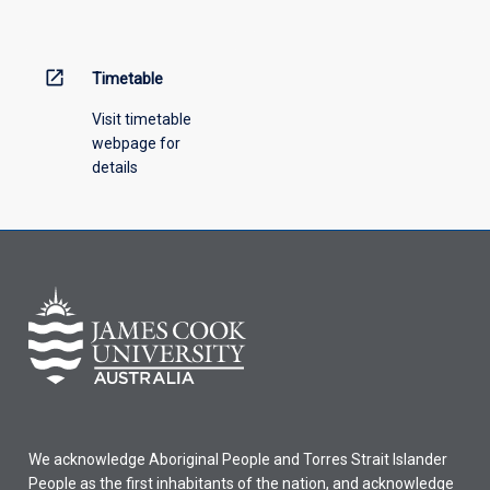
menu
above.
open_in_new
Timetable
Visit timetable
webpage for
details
We acknowledge Aboriginal People and Torres Strait Islander
People as the first inhabitants of the nation, and acknowledge