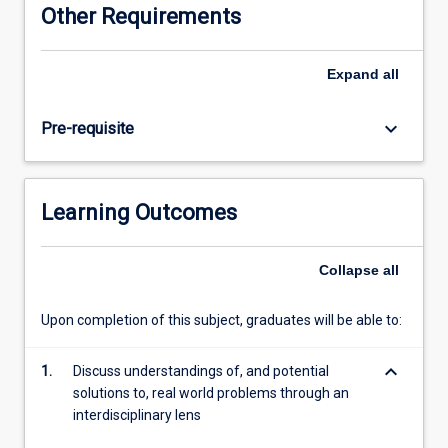
Other Requirements
Expand
all
keyboard_arrow_down
Pre-requisite
Learning Outcomes
Collapse
all
Upon completion of this subject, graduates will be able to:
keyboard_arrow_down
1.
Discuss understandings of, and potential
solutions to, real world problems through an
interdisciplinary lens