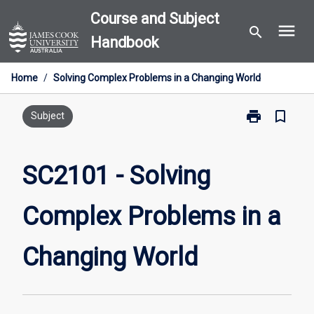
Skip
Course and Subject
menu
to
search
Handbook
content
Home
/
Solving Complex Problems in a Changing World
print
bookmark_border
Print
Subject
SC2101
-
Solving
SC2101 - Solving
Complex
Problems
Complex Problems in a
in
a
Changing
Changing World
World
page