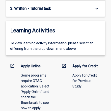
keyboard_arrow_down
3. Written - Tutorial task
Learning Activities
To
To view learning activity information, please select an
view
offering from the drop-down menu above.
learning
activity
information,
open_in_new
open_in_new
Apply Online
Apply for Credit
please
Some programs
Apply for Credit
select
require QTAC
for Previous
an
application. Select
Study
offering
"Apply Online" and
from
check the
the
thumbnails to see
drop-
how to apply.
down