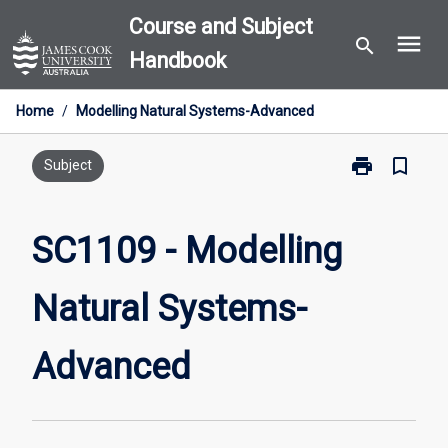
Skip
Course and Subject
menu
to
search
Handbook
content
Home
/
Modelling Natural Systems-Advanced
print
bookmark_border
Print
Subject
SC1109
-
Modelling
SC1109 - Modelling
Natural
Systems-
Natural Systems-
Advanced
page
Advanced