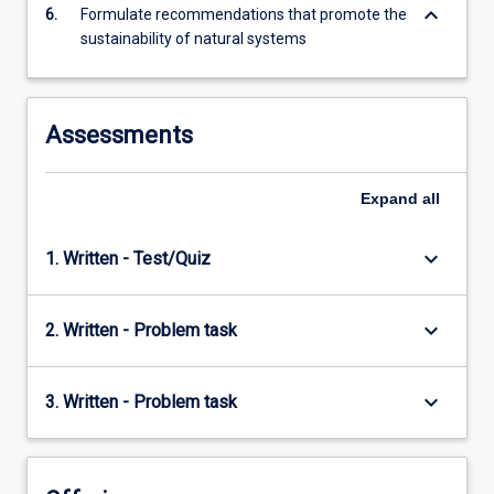
keyboard_arrow_down
6.
Formulate recommendations that promote the
sustainability of natural systems
Assessments
Expand
all
keyboard_arrow_down
1. Written - Test/Quiz
keyboard_arrow_down
2. Written - Problem task
keyboard_arrow_down
3. Written - Problem task