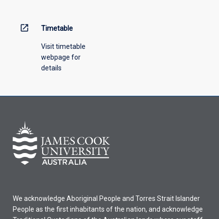
open_in_new
Timetable
Visit timetable
webpage for
details
We acknowledge Aboriginal People and Torres Strait Islander
People as the first inhabitants of the nation, and acknowledge