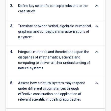
with
keyboard_arrow_down
2.
Define key scientific concepts relevant to the
emphasis…
case study
For
more
content
keyboard_arrow_down
3.
Translate between verbal, algebraic, numerical,
click
graphical and conceptual characterisations of
the
a system
Read
More
button
keyboard_arrow_down
4.
Integrate methods and theories that span the
below.
disciplines of mathematics, science and
computing to deliver a richer understanding of
natural systems
keyboard_arrow_down
5.
Assess how a natural system may respond
under different circumstances through
effective construction and application of
relevant scientific modelling approaches