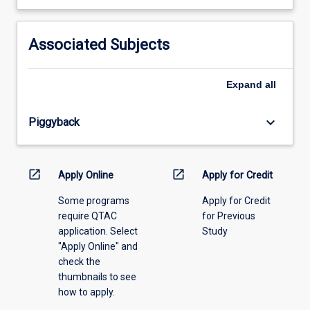
learning
activity
information,
Associated Subjects
please
select
an
Expand
all
offering
from
keyboard_arrow_down
Piggyback
the
drop-
down
menu
open_in_new
open_in_new
Apply Online
Apply for Credit
above.
Some programs
Apply for Credit
require QTAC
for Previous
application. Select
Study
"Apply Online" and
check the
thumbnails to see
how to apply.