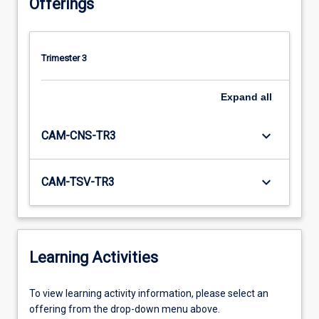
Offerings
Trimester 3
Expand
all
keyboard_arrow_down
CAM-CNS-TR3
keyboard_arrow_down
CAM-TSV-TR3
Learning Activities
To
To view learning activity information, please select an
view
offering from the drop-down menu above.