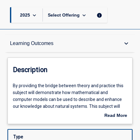
keyboard_arrow_down
keyboard_arrow_down
info
2025
Select Offering
Description
keyboard_arrow_down
Learning Outcomes
Other Requirements
Description
Learning Outcomes
By
By providing the bridge between theory and practice this
providing
subject will demonstrate how mathematical and
the
computer models can be used to describe and enhance
bridge
Assessments
our knowledge about natural systems. This subject will
between
use a series of motivating and in-depth case studies that
Read More
theory
span a range of biophysical contexts with emphasis on
about
and
applications relevant to tropical systems. Statistical
Offerings
Description
practice
programming (R) and single-variable calculus will be
Type