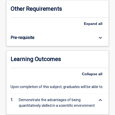
This
Other Requirements
subject
will
use
Expand
all
a
series
keyboard_arrow_down
Pre-requisite
of
motivating
and
in-
Learning Outcomes
depth
case
studies
Collapse
all
that
span
Upon completion of this subject, graduates will be able to:
a
range
keyboard_arrow_down
of
1.
Demonstrate the advantages of being
biophysical
quantitatively skilled in a scientific environment
contexts