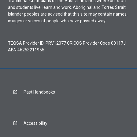
Traditional Custodians of the Australian lands where our staff
and students live, learn and work. Aboriginal and Torres Strait
Islander peoples are advised that this site may contain names,
images or voices of people who have passed away.
TEQSA Provider ID: PRV12077 CRICOS Provider Code 00117J
ABN 46253211955
Past Handbooks
Accessibility