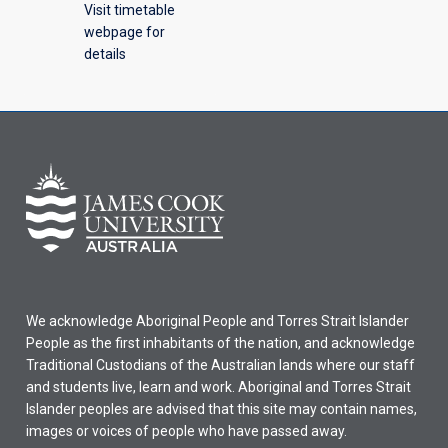
Visit timetable
webpage for
details
We acknowledge Aboriginal People and Torres Strait Islander
People as the first inhabitants of the nation, and acknowledge
Traditional Custodians of the Australian lands where our staff
and students live, learn and work. Aboriginal and Torres Strait
Islander peoples are advised that this site may contain names,
images or voices of people who have passed away.