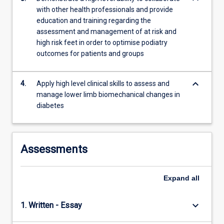
a…
with other health professionals and provide
For
education and training regarding the
more
assessment and management of at risk and
content
high risk feet in order to optimise podiatry
click
outcomes for patients and groups
the
Read
More
keyboard_arrow_down
4.
Apply high level clinical skills to assess and
button
manage lower limb biomechanical changes in
below.
diabetes
Assessments
Expand
all
keyboard_arrow_down
1. Written - Essay