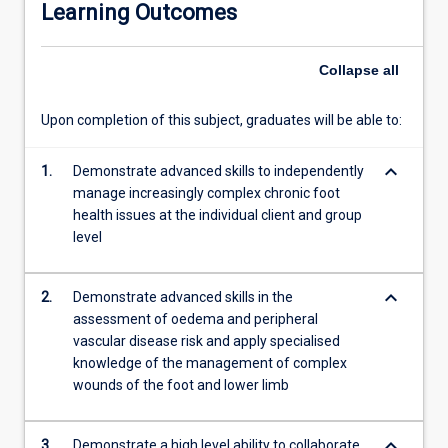
Learning Outcomes
the
skills
and
Collapse
all
expertise
to
Upon completion of this subject, graduates will be able to:
address
complex
keyboard_arrow_down
acute
1.
Demonstrate advanced skills to independently
and
manage increasingly complex chronic foot
chronic
health issues at the individual client and group
foot
level
health
issues
keyboard_arrow_down
2.
Demonstrate advanced skills in the
and
assessment of oedema and peripheral
collaborate
vascular disease risk and apply specialised
with
knowledge of the management of complex
other
wounds of the foot and lower limb
health
professionals
in
keyboard_arrow_down
3.
Demonstrate a high level ability to collaborate