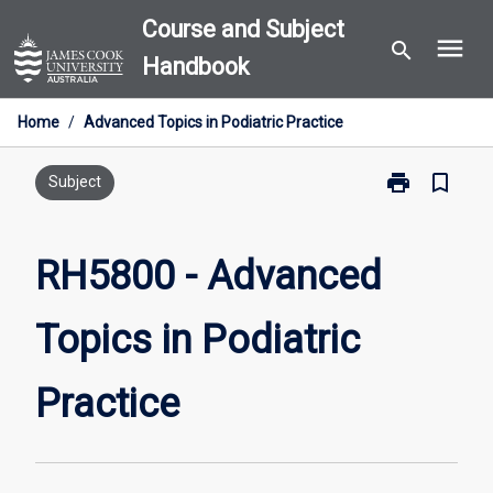
Skip
Course and Subject
menu
to
search
Handbook
content
Home
/
Advanced Topics in Podiatric Practice
print
bookmark_border
Print
Subject
RH5800
-
Advanced
RH5800 - Advanced
Topics
in
Topics in Podiatric
Podiatric
Practice
page
Practice