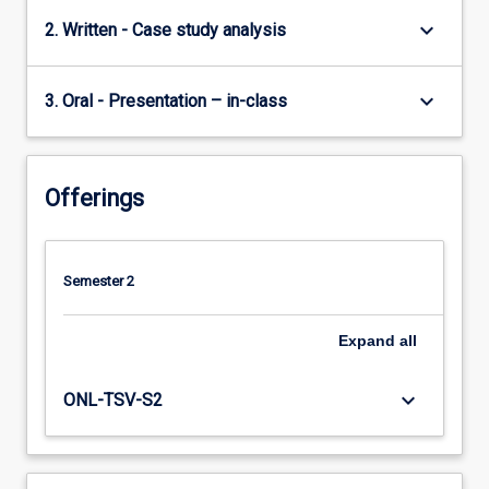
keyboard_arrow_down
2. Written - Case study analysis
keyboard_arrow_down
3. Oral - Presentation – in-class
Offerings
Semester 2
Expand
all
keyboard_arrow_down
ONL-TSV-S2