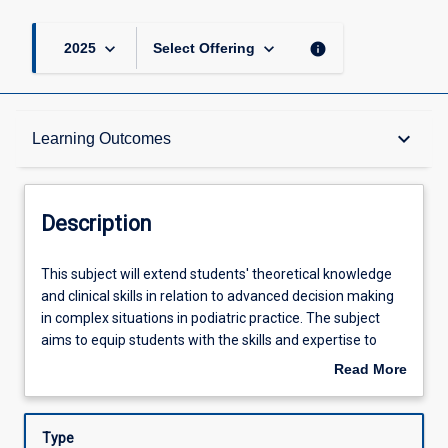
keyboard_arrow_down
keyboard_arrow_down
info
2025
Select Offering
Description
keyboard_arrow_down
Learning Outcomes
Learning Outcomes
Description
Assessments
This
This subject will extend students' theoretical knowledge
subject
and clinical skills in relation to advanced decision making
will
in complex situations in podiatric practice. The subject
extend
Offerings
aims to equip students with the skills and expertise to
students'
address complex acute and chronic foot health issues and
Read More
theoretical
collaborate with other health professionals in a range of
about
knowledge
health settings to achieve the best podiatric outcomes for
Learning Activities
Description
and
patients. A range of topics will be explored including
Type