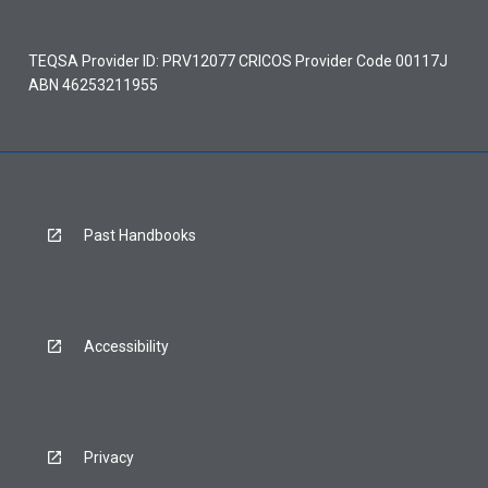
TEQSA Provider ID: PRV12077 CRICOS Provider Code 00117J
ABN 46253211955
Past Handbooks
Accessibility
Privacy