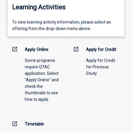
Learning Activities
To
To view learning activity information, please select an
view
offering from the drop-down menu above.
learning
activity
information,
open_in_new
open_in_new
Apply Online
Apply for Credit
please
Some programs
Apply for Credit
select
require QTAC
for Previous
an
application. Select
Study
offering
"Apply Online" and
from
check the
the
thumbnails to see
drop-
how to apply.
down
menu
above.
open_in_new
Timetable