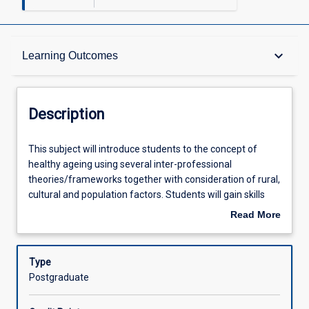
Description
keyboard_arrow_down
Learning Outcomes
Other Requirements
Description
Learning Outcomes
This
This subject will introduce students to the concept of
subject
healthy ageing using several inter-professional
will
theories/frameworks together with consideration of rural,
introduce
Assessments
cultural and population factors. Students will gain skills
students
that will enable them to foster healthy ageing when
Read More
to
working with clients within their own discipline and as part
about
the
of an inter-disciplinary team.
Offerings
Description
concept
Type
of
Postgraduate
healthy
Learning Activities
ageing