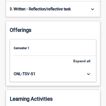
keyboard_arrow_down
3. Written - Reflection/reflective task
Offerings
Semester 1
Expand
all
keyboard_arrow_down
ONL-TSV-S1
Learning Activities