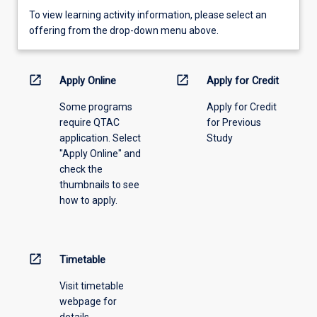
To
To view learning activity information, please select an
view
offering from the drop-down menu above.
learning
activity
information,
open_in_new
open_in_new
Apply Online
Apply for Credit
please
Some programs
Apply for Credit
select
require QTAC
for Previous
an
application. Select
Study
offering
"Apply Online" and
from
check the
the
thumbnails to see
drop-
how to apply.
down
menu
above.
open_in_new
Timetable
Visit timetable
webpage for
details