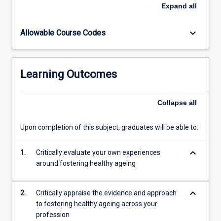
enable
Expand
all
them
to
keyboard_arrow_down
Allowable Course Codes
foster
healthy
ageing
when
Learning Outcomes
working
with
clients
Collapse
all
within
their
Upon completion of this subject, graduates will be able to:
own
discipline
keyboard_arrow_down
and
1.
Critically evaluate your own experiences
as
around fostering healthy ageing
part
of
keyboard_arrow_down
2.
Critically appraise the evidence and approach
an
to fostering healthy ageing across your
inter-
profession
disciplinary…