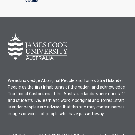
We acknowledge Aboriginal People and Torres Strait Islander
People as the first inhabitants of the nation, and acknowledge
Traditional Custodians of the Australian lands where our staff
and students live, learn and work. Aboriginal and Torres Strait
Islander peoples are advised that this site may contain names,
images or voices of people who have passed away.