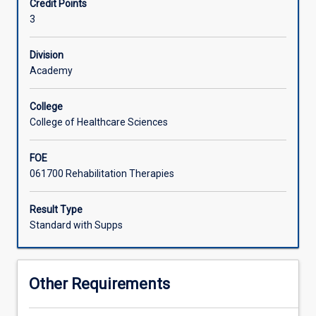
Credit Points
using
3
several
inter-
professional
Division
theories/frameworks
Academy
together
with
College
consideration
College of Healthcare Sciences
of
rural,
FOE
cultural
061700 Rehabilitation Therapies
and
population
factors.
Result Type
Students
Standard with Supps
will
gain
skills
Other Requirements
that
will