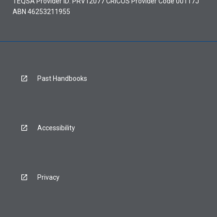
TEQSA Provider ID: PRV12077 CRICOS Provider Code 00117J
ABN 46253211955
Past Handbooks
Accessibility
Privacy