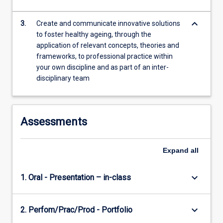
For
more
keyboard_arrow_down
3.
Create and communicate innovative solutions
content
to foster healthy ageing, through the
click
application of relevant concepts, theories and
the
frameworks, to professional practice within
Read
your own discipline and as part of an inter-
More
disciplinary team
button
below.
Assessments
Expand
all
keyboard_arrow_down
1. Oral - Presentation – in-class
keyboard_arrow_down
2. Perfom/Prac/Prod - Portfolio