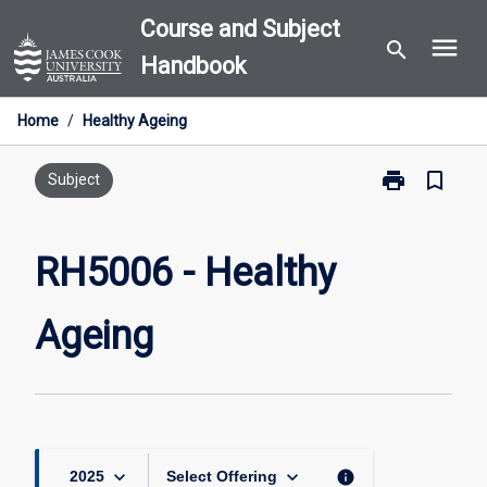
Skip
Course and Subject
menu
to
search
Handbook
content
Home
/
Healthy Ageing
print
bookmark_border
Print
Subject
RH5006
-
Healthy
RH5006 - Healthy
Ageing
page
Ageing
keyboard_arrow_down
keyboard_arrow_down
info
2025
Select Offering