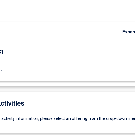
Expa
S1
S1
ctivities
g activity information, please select an offering from the drop-down me