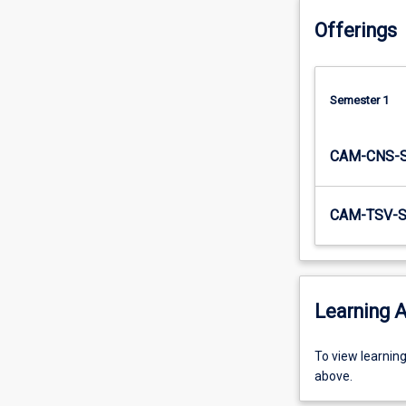
practice
Offerings
the…
For
more
content
Semester 1
click
the
Read
CAM-CNS-
More
button
below.
CAM-TSV-
Learning A
To
To view learnin
view
above.
learning