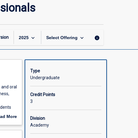
Communication
sionals
Skills
for
Health
Professionals
page
keyboard_arrow_down
keyboard_arrow_down
sion
info
2025
Select Offering
Type
Undergraduate
n and oral
ness,
Credit Points
3
udents
stances
ad More
Division
and
out
Academy
hasised
scription
 will act