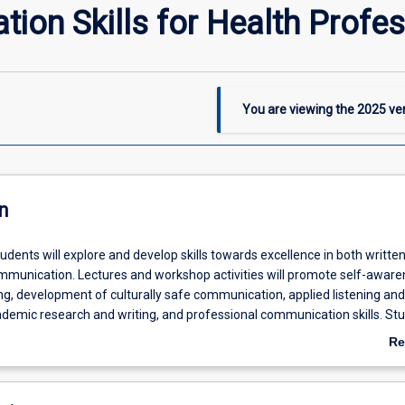
on Skills for Health Profes
You are viewing the
2025
ver
n
students will explore and develop skills towards excellence in both writte
mmunication. Lectures and workshop activities will promote self-aware
ing, development of culturally safe communication, applied listening and
ademic research and writing, and professional communication skills. St
 practice the application of communication skills in challenging circum
Re
wledge of appropriate communication across a variety of urban, rural 
ab
. The importance of academic literacy and critical thinking will be emp
De
subject and students will be equipped with knowledge and resources that