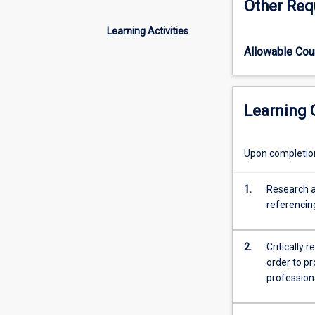
Other Req
skills
as a foundation 
towards
Learning Activities
excellence
Allowable Co
in
both
written
and
Learning
oral
professional
communication.
Upon completion 
Lectures
and
1.
Research a
workshop
referencin
activities
will
promote
2.
Critically 
self-
order to p
awareness,
profession
reflective
learning,