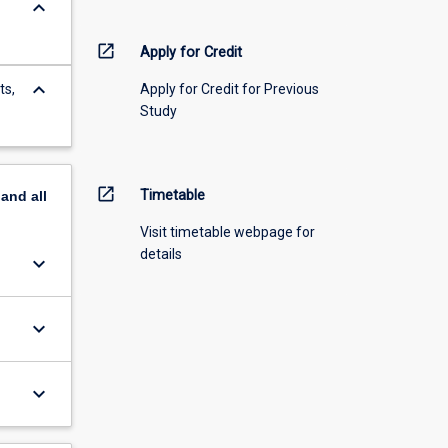
keyboard_arrow_down
open_in_new
Apply for Credit
keyboard_arrow_down
ts,
Apply for Credit for Previous
Study
open_in_new
Timetable
pand
all
Visit timetable webpage for
details
keyboard_arrow_down
keyboard_arrow_down
keyboard_arrow_down