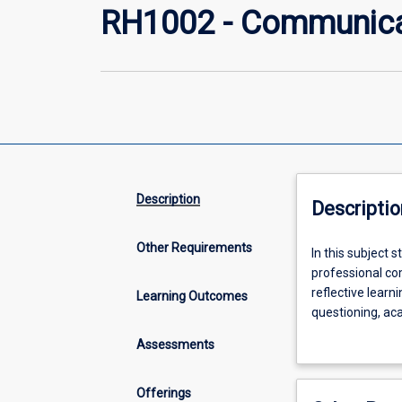
RH1002 - Communicati
Description
Descriptio
Other Requirements
In
In this subject 
this
professional co
subject
reflective learn
Learning Outcomes
students
questioning, ac
will
will examine and
Assessments
explore
and develop kno
and
remote contexts
develop
throughout the 
Offerings