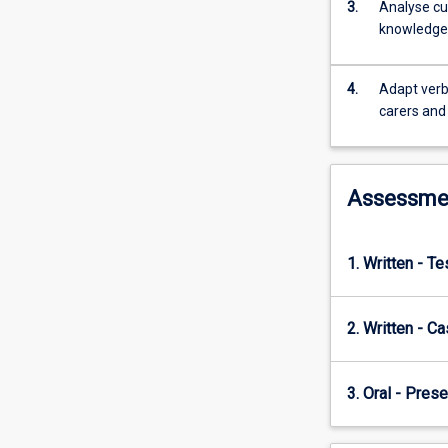
development
3.
Analyse cu
of
knowledge a
culturally
safe
4.
Adapt verba
communication,
carers and
applied
listening
and
questioning,
Assessme
academic
research
and
1. Written - T
writing,
and
professional
2. Written - C
communication
skills.
Students
3. Oral - Prese
will
examine
and