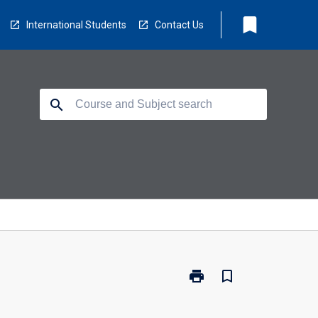
bookmark
International Students
Contact Us
search
print
bookmark_border
Print
RH1002
-