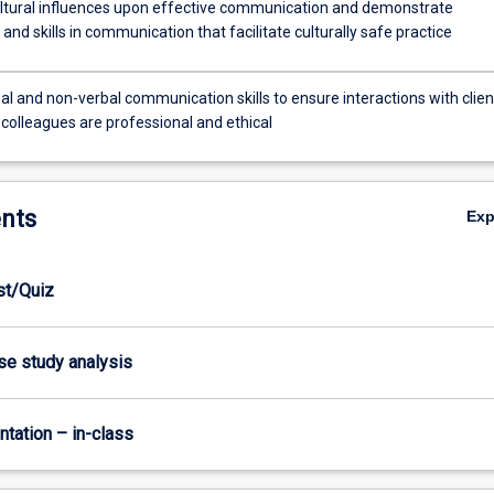
ltural influences upon effective communication and demonstrate
nd skills in communication that facilitate culturally safe practice
l and non-verbal communication skills to ensure interactions with clien
 colleagues are professional and ethical
nts
Ex
est/Quiz
ase study analysis
ntation – in-class