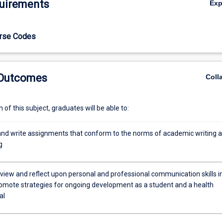
uirements
Ex
for future learning.
urse Codes
 Outcomes
Coll
of this subject, graduates will be able to:
nd write assignments that conform to the norms of academic writing 
g
review and reflect upon personal and professional communication skills i
romote strategies for ongoing development as a student and a health
al