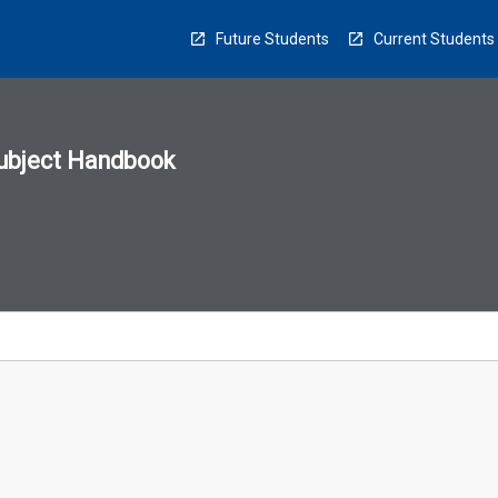
Future Students
Current Students
ubject Handbook
n
sion
u