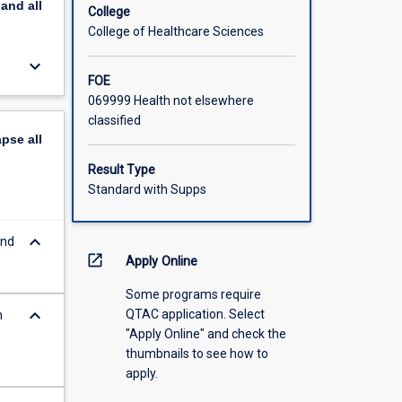
pand
all
College
College of Healthcare Sciences
keyboard_arrow_down
FOE
069999 Health not elsewhere
classified
apse
all
Result Type
Standard with Supps
keyboard_arrow_down
and
open_in_new
Apply Online
Some programs require
keyboard_arrow_down
QTAC application. Select
n
"Apply Online" and check the
thumbnails to see how to
apply.