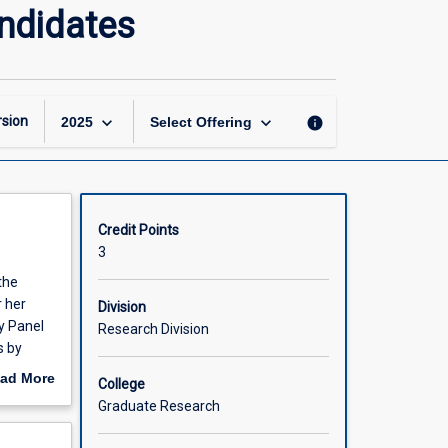
Professional
ndidates
Development:
Doctoral
Candidates
page
keyboard_arrow_down
keyboard_arrow_down
sion
info
2025
Select Offering
Credit Points
3
the
r her
Division
y Panel
Research Division
s by
ith JCU's
ad More
College
out
Graduate Research
scription