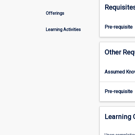
doctoral
Requisite
research
Offerings
degree
at
Pre-requisite
JCU
Learning Activities
to
acquire
the
Other Req
transferable
skills
required
Assumed Kno
to
complete
the
Pre-requisite
doctorate
in
a
Learning
timely
manner
and
Upon completion 