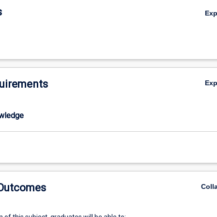
s
Ex
uirements
Ex
wledge
 Outcomes
Coll
of this subject, graduates will be able to: