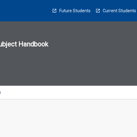
Future Students
Current Students
ubject Handbook
n
sion
u
s