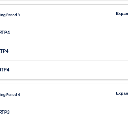
Expa
ing Period 3
RTP4
RTP4
RTP4
Expa
ing Period 4
RTP3