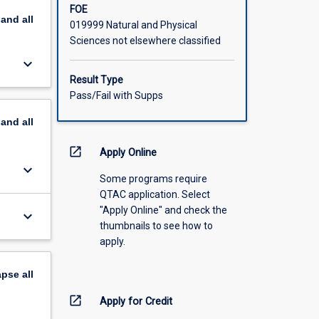
FOE
pand
all
019999 Natural and Physical
Sciences not elsewhere classified
keyboard_arrow_down
Result Type
Pass/Fail with Supps
pand
all
open_in_new
Apply Online
keyboard_arrow_down
Some programs require
QTAC application. Select
"Apply Online" and check the
keyboard_arrow_down
thumbnails to see how to
apply.
apse
all
open_in_new
Apply for Credit