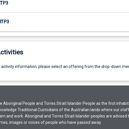
RTP3
RTP3
ctivities
g activity information, please select an offering from the drop-down me
Aboriginal People and Torres Strait Islander People as the first inhabit
nowledge Traditional Custodians of the Australian lands where our staf
earn and work. Aboriginal and Torres Strait Islander peoples are advised t
mes, images or voices of people who have passed away.