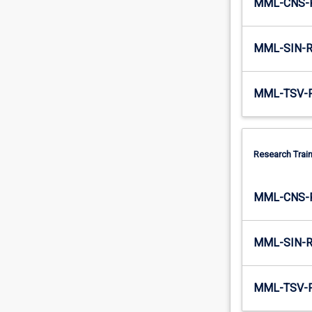
MML-CNS-
a
skills…
For
MML-SIN-
more
content
click
MML-TSV-
the
Read
More
button
Research Train
below.
MML-CNS-
MML-SIN-
MML-TSV-