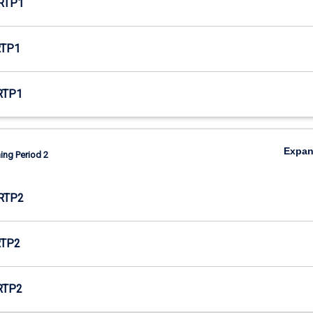
RTP1
RTP1
RTP1
Expa
ing Period 2
RTP2
RTP2
RTP2