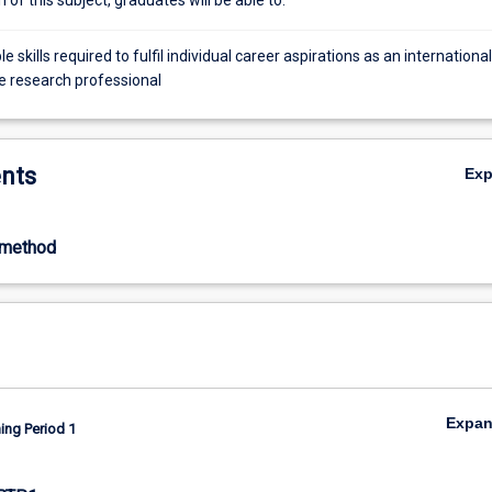
e skills required to fulfil individual career aspirations as an international
e research professional
nts
Ex
-method
Expa
ing Period 1