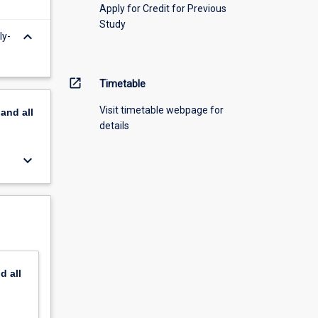
Apply for Credit for Previous
Study
keyboard_arrow_down
ly-
open_in_new
Timetable
Visit timetable webpage for
pand
all
details
keyboard_arrow_down
nd
all