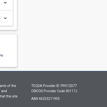
keyboard_arrow_down
keyboard_arrow_down
nu
ants of the
TEQSA Provider ID: PRV12077
f and
CRICOS Provider Code 00117J
hat this site
ABN 46253211955