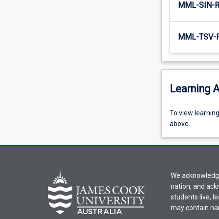
MML-SIN-
MML-TSV-
Learning A
To
To view learnin
view
above.
learning
activity
information,
please
We acknowledge 
select
nation, and ack
an
students live, l
offering
may contain na
from