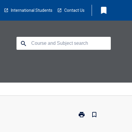
bookmark
International Students
Contact Us
search
print
bookmark_border
Print
RD7003
-