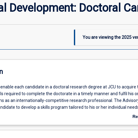
al Development: Doctoral Ca
You are viewing the
2025
ver
n
l enable each candidate in a doctoral research degree at JCU to acquire 
lls required to complete the doctorate in a timely manner and fulfil his o
ns as an internationally-competitive research professional. The Advisor
andidate to develop a skills program tailored to his or her individual need
ills Audit and Plan early in candidature. Skills development is aligned w
Re
utes for Higher Degree by Research graduates.
ab
De