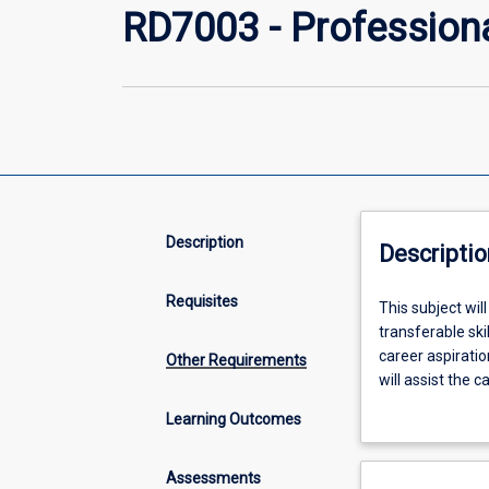
RD7003 - Profession
Description
Descriptio
Requisites
This
This subject wil
subject
transferable ski
will
career aspiratio
Other Requirements
enable
will assist the c
each
undertaking a Sk
Learning Outcomes
candidate
Graduate Attrib
in
a
Assessments