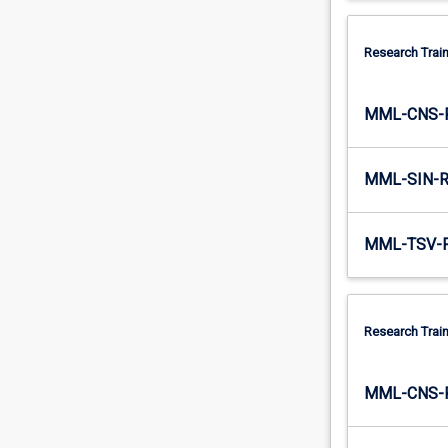
Research Train
MML-CNS-
MML-SIN-
MML-TSV-
Research Train
MML-CNS-