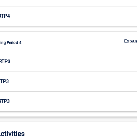
RTP4
Expa
ing Period 4
RTP3
RTP3
RTP3
ctivities