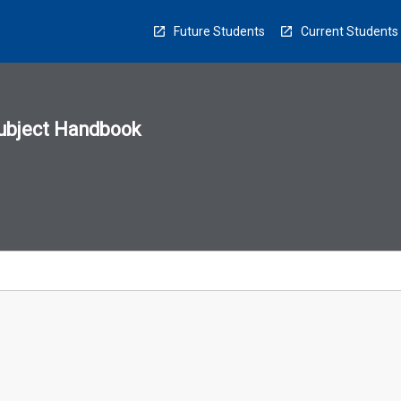
Future Students
Current Students
ubject Handbook
n
sion
u