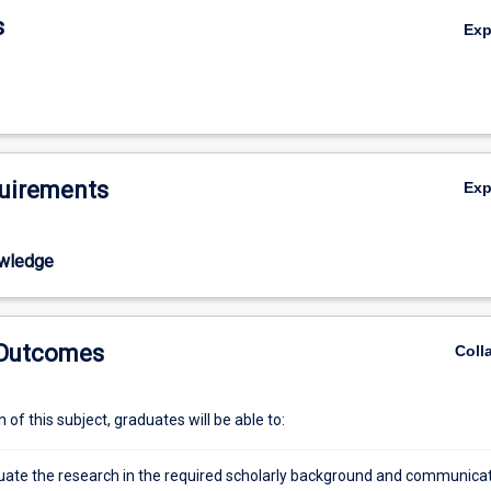
action of their Candidature Committee.
s
Ex
uirements
Ex
wledge
 Outcomes
Coll
of this subject, graduates will be able to:
situate the research in the required scholarly background and communica