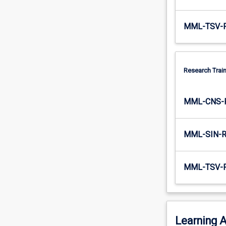
MML-TSV-
Research Train
MML-CNS-
MML-SIN-
MML-TSV-
Learning A