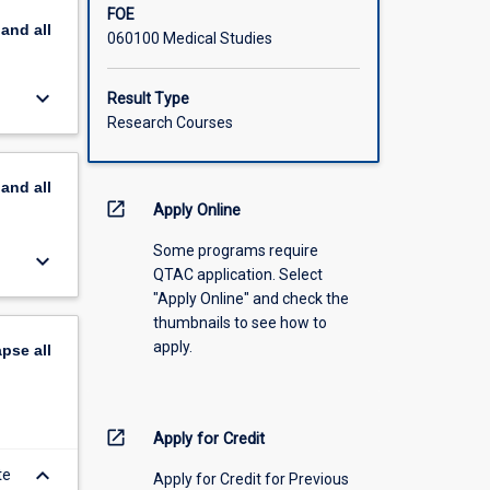
FOE
pand
all
060100 Medical Studies
keyboard_arrow_down
Result Type
Research Courses
pand
all
open_in_new
Apply Online
Some programs require
keyboard_arrow_down
QTAC application. Select
"Apply Online" and check the
thumbnails to see how to
apply.
apse
all
open_in_new
Apply for Credit
keyboard_arrow_down
te
Apply for Credit for Previous