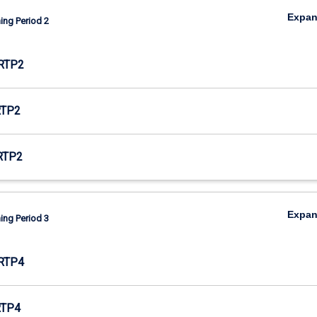
Expa
ing Period 2
RTP2
RTP2
RTP2
Expa
ing Period 3
RTP4
RTP4