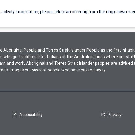
g activity information, please select an offering from the drop-down me
Aboriginal People and Torres Strait Islander People as the first inhabit
nowledge Traditional Custodians of the Australian lands where our staf
earn and work. Aboriginal and Torres Strait Islander peoples are advised t
mes, images or voices of people who have passed away.
Accessibility
Privacy