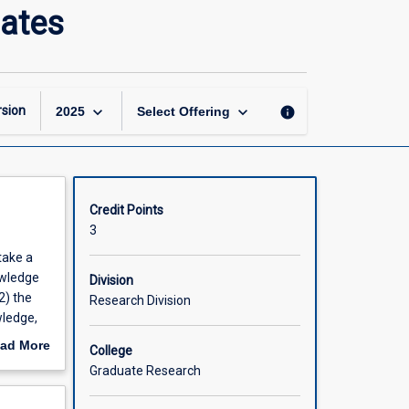
Situating
dates
the
Research:
Doctoral
Candidates
page
keyboard_arrow_down
keyboard_arrow_down
sion
info
2025
Select Offering
Credit Points
3
take a
owledge
Division
2) the
Research Division
wledge,
ad More
College
d
out
Graduate Research
emic
scription
tten