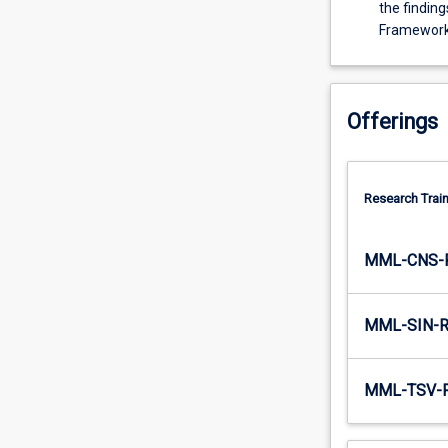
in
the finding
the
Framewor
field
of
research
including
Offerings
substantial
knowledge
of
Research Train
the
principles
and
MML-CNS-
methods,
(2)
the
MML-SIN-
cognitive
skills
to
MML-TSV-
demonstrate
expert
understanding