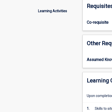
candidate's
work the satisf
Requisite
capacity
Learning Activities
to
undertake
Co-requisite
a
degree
at
the
Other Req
required
level
by
Assumed Kno
demonstrating:
(1)
mastery
of
Learning
a
substantial
Upon completion 
body
of
knowledge
1.
Skills to 