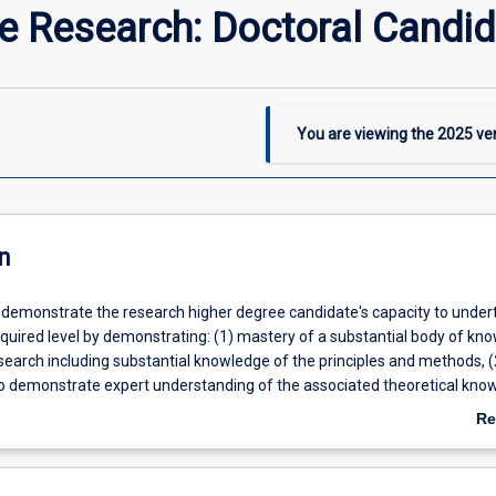
he Research: Doctoral Candi
You are viewing the
2025
ver
n
ll demonstrate the research higher degree candidate's capacity to under
equired level by demonstrating: (1) mastery of a substantial body of kn
research including substantial knowledge of the principles and methods, (
s to demonstrate expert understanding of the associated theoretical kno
itically on the theory and practice of the field of research, and (3) the
Re
ills to explain and critique theoretical propositions, methodologies an
ab
 present cogently a complex investigation to peers and the wider acad
De
Advisory Panel will assist the candidate to complete to substantive wri