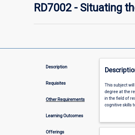
RD7002 - Situating t
Description
Descriptio
Requisites
This
This subject wi
subject
degree at the r
will
in the field of 
Other Requirements
demonstrate
cognitive skill
the
and to reflect cr
Learning Outcomes
research
communication sk
higher
conclusions and
degree
community. The 
Offerings