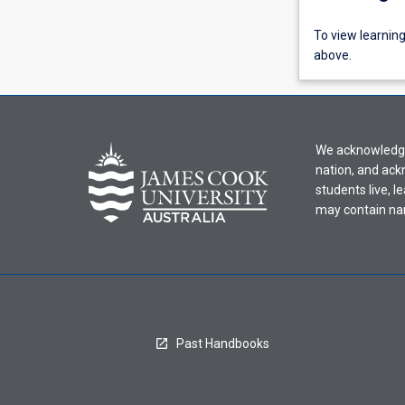
To
To view learnin
view
above.
learning
activity
information,
please
We acknowledge 
select
nation, and ack
an
students live, l
offering
may contain na
from
the
drop-
down
menu
above.
Past Handbooks