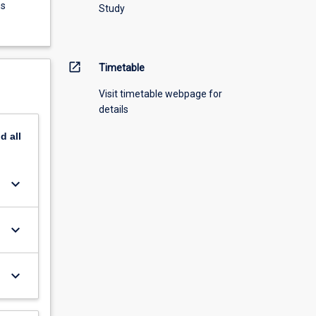
ns
Study
open_in_new
Timetable
Visit timetable webpage for
details
nd
all
keyboard_arrow_down
keyboard_arrow_down
keyboard_arrow_down