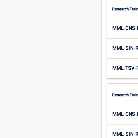
of…
Research Train
For
more
content
MML-CNS-
click
the
Read
MML-SIN-
More
button
below.
MML-TSV-
Research Train
MML-CNS-
MML-SIN-