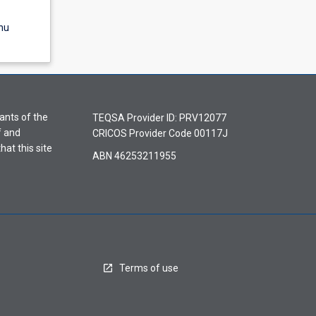
nu
ants of the
TEQSA Provider ID: PRV12077
f and
CRICOS Provider Code 00117J
hat this site
ABN 46253211955
Terms of use