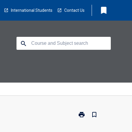
bookmark
International Students
Contact Us
search
print
bookmark_border
Print
RD7002
-