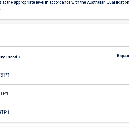
s at the appropriate level in accordance with the Australian Qualificatio
k
Expa
ing Period 1
RTP1
RTP1
RTP1