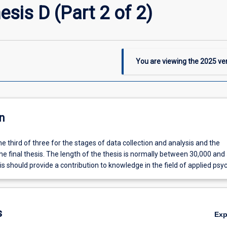
sis D (Part 2 of 2)
You are viewing the
2025
ver
n
the third of three for the stages of data collection and analysis and the
he final thesis. The length of the thesis is normally between 30,000 and
s should provide a contribution to knowledge in the field of applied psy
s
Ex