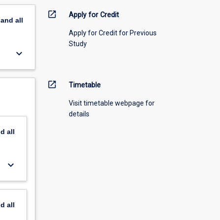
open_in_new
Apply for Credit
pand
all
Apply for Credit for Previous
Study
keyboard_arrow_down
open_in_new
Timetable
Visit timetable webpage for
details
nd
all
keyboard_arrow_down
nd
all