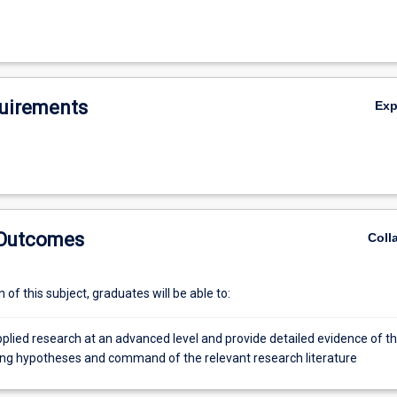
uirements
Ex
 Outcomes
Coll
of this subject, graduates will be able to:
plied research at an advanced level and provide detailed evidence of th
sting hypotheses and command of the relevant research literature