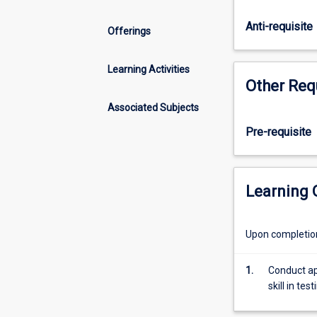
the
stages
Anti-requisite
Offerings
of
data
collection
Learning Activities
Other Req
and
analysis
Associated Subjects
and
the
Pre-requisite
preparation
of
the
Learning
final
thesis.
The
Upon completion 
length
of
1.
Conduct ap
the
skill in te
thesis
is