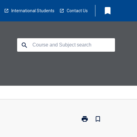
bookmark
International Students
Contact Us
search
print
bookmark_border
Print
PY6215
-