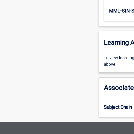
MML-SIN-
Learning A
To
To view learnin
view
above.
learning
activity
information,
Associate
please
select
an
Subject Chain
offering
from
the
drop-