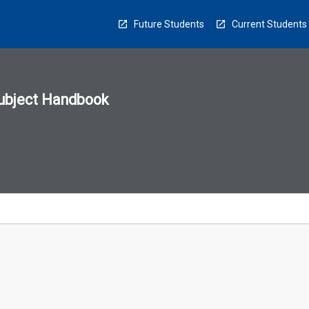
Future Students
Current Students
ubject Handbook
n
sion
u