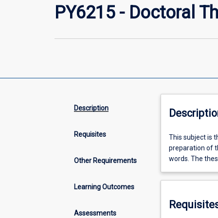
PY6215 - Doctoral The
Description
Descriptio
Requisites
This
This subject is 
subject
preparation of t
is
words. The thesi
Other Requirements
the
third
Learning Outcomes
of
three
Requisite
for
Assessments