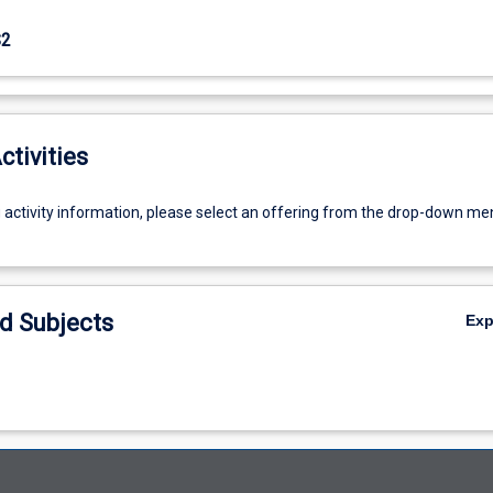
S2
ctivities
g activity information, please select an offering from the drop-down me
d Subjects
Ex