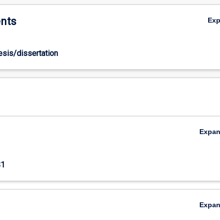
nts
Ex
hesis/dissertation
Expa
S1
Expa