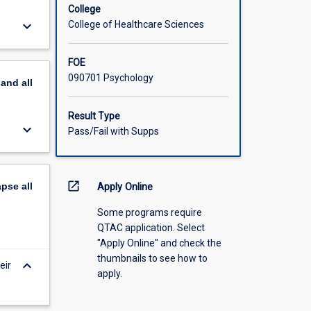
College
keyboard_arrow_down
College of Healthcare Sciences
FOE
090701 Psychology
pand
all
Result Type
keyboard_arrow_down
Pass/Fail with Supps
open_in_new
apse
all
Apply Online
Some programs require
QTAC application. Select
"Apply Online" and check the
thumbnails to see how to
keyboard_arrow_down
eir
apply.