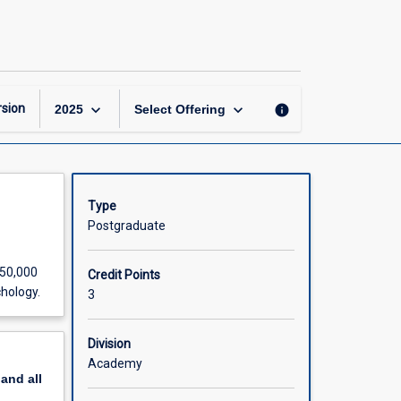
Doctoral
Thesis
D
(Part
2
of
keyboard_arrow_down
keyboard_arrow_down
sion
info
2025
Select Offering
2)
page
Type
Postgraduate
 50,000
Credit Points
chology.
3
Division
Academy
pand
all