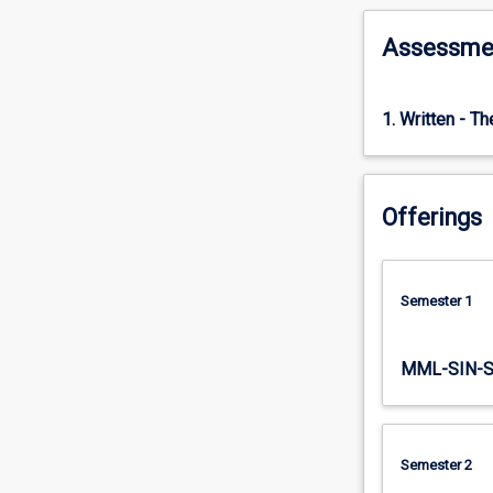
normally
between
Assessme
30,000
and
50,000
1. Written - T
words.
The
thesis
should
Offerings
provide
a
contribution
to
Semester 1
knowledge
in
the
MML-SIN-
field
of
applied
psychology.
Semester 2