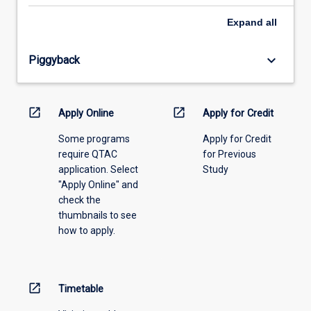
select
an
Expand
all
offering
from
keyboard_arrow_down
Piggyback
the
drop-
down
menu
open_in_new
open_in_new
Apply Online
Apply for Credit
above.
Some programs
Apply for Credit
require QTAC
for Previous
application. Select
Study
"Apply Online" and
check the
thumbnails to see
how to apply.
open_in_new
Timetable