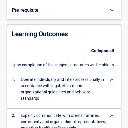
commencing
placement.
keyboard_arrow_down
Pre-requisite
Students
will
complete
a
Learning Outcomes
minimum
of
300
Collapse
all
hours
of
Upon completion of this subject, graduates will be able to:
placement
within
keyboard_arrow_down
1.
Operate individually and inter-professionally in
the
accordance with legal, ethical, and
professional
organizational guidelines and behavior
psychology
standards
course
at
JCU.
keyboard_arrow_down
2.
Expertly communicate with clients, families,
…
community and organisational representatives,
For