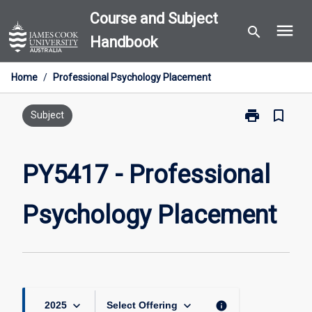
Skip
Course and Subject
menu
to
search
Handbook
content
Home
/
Professional Psychology Placement
print
bookmark_border
Print
Subject
PY5417
-
Professional
PY5417 - Professional
Psychology
Placement
Psychology Placement
page
keyboard_arrow_down
keyboard_arrow_down
info
2025
Select Offering