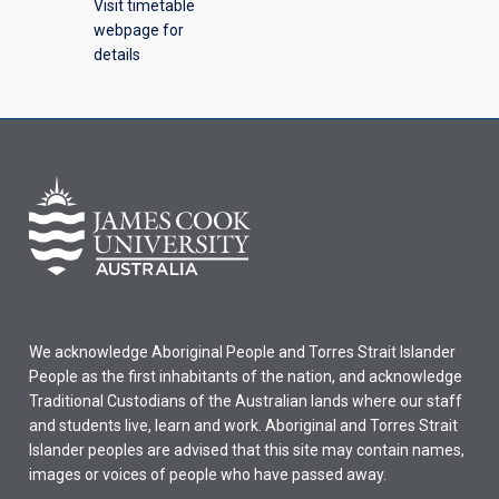
Visit timetable
webpage for
details
We acknowledge Aboriginal People and Torres Strait Islander
People as the first inhabitants of the nation, and acknowledge
Traditional Custodians of the Australian lands where our staff
and students live, learn and work. Aboriginal and Torres Strait
Islander peoples are advised that this site may contain names,
images or voices of people who have passed away.