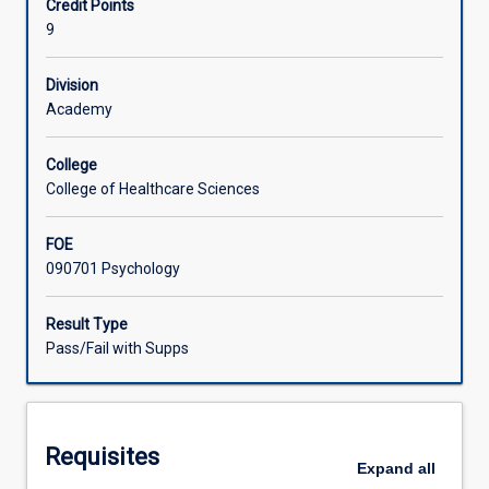
Credit Points
to
in feedback processes to develop their ongoing learning
9
enable
plans and self-reflexive practice, and will participate in
Associated Subjects
them
supervised case consultations.
to
Division
practice
Academy
the
application
College
of
College of Healthcare Sciences
knowledge
and
FOE
skills
090701 Psychology
within
the
context
Result Type
of
Pass/Fail with Supps
a
clinical
setting,
prior
Requisites
to
Expand
all