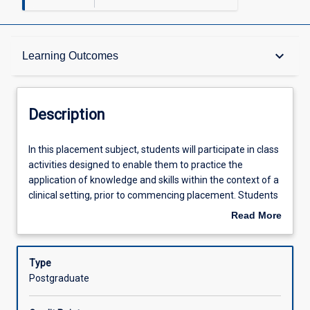
Description
keyboard_arrow_down
Learning Outcomes
Requisites
Description
Learning Outcomes
In
In this placement subject, students will participate in class
this
activities designed to enable them to practice the
placement
application of knowledge and skills within the context of a
subject,
Assessments
clinical setting, prior to commencing placement. Students
students
will complete a minimum of 300 hours of placement
Read More
will
within the professional psychology course at JCU. This
about
participate
placement will include ongoing guidance provided by
Offerings
Description
in
supervisors as students demonstrate application of
Type
class
clinical and professional skills to provide effective, ethical
Postgraduate
activities
evidenced-based culturally responsive assessment and
Learning Activities
designed
interventions for diverse clients. Students will participate