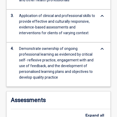
and other health professionals
more
content
keyboard_arrow_down
click
3.
Application of clinical and professional skills to
the
provide effective and culturally responsive,
Read
evidence-based assessments and
More
interventions for clients of varying context
button
below.
keyboard_arrow_down
4.
Demonstrate ownership of ongoing
professional learning as evidenced by critical
self- reflexive practice, engagement with and
use of feedback, and the development of
personalised learning plans and objectives to
develop quality practice
Assessments
Expand
all