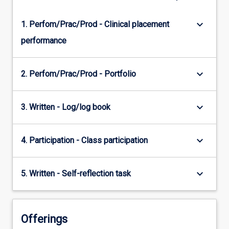
keyboard_arrow_down
1. Perfom/Prac/Prod - Clinical placement
performance
keyboard_arrow_down
2. Perfom/Prac/Prod - Portfolio
keyboard_arrow_down
3. Written - Log/log book
keyboard_arrow_down
4. Participation - Class participation
keyboard_arrow_down
5. Written - Self-reflection task
Offerings