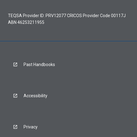
TEQSA Provider ID: PRV12077 CRICOS Provider Code 00117J
ABN 46253211955
Past Handbooks
Accessibility
Privacy