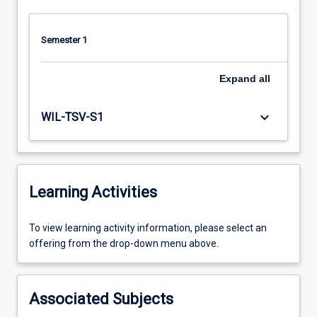
Semester 1
Expand
all
keyboard_arrow_down
WIL-TSV-S1
Learning Activities
To
To view learning activity information, please select an
view
offering from the drop-down menu above.
learning
activity
information,
Associated Subjects
please