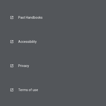
Past Handbooks
Accessibility
Privacy
Terms of use