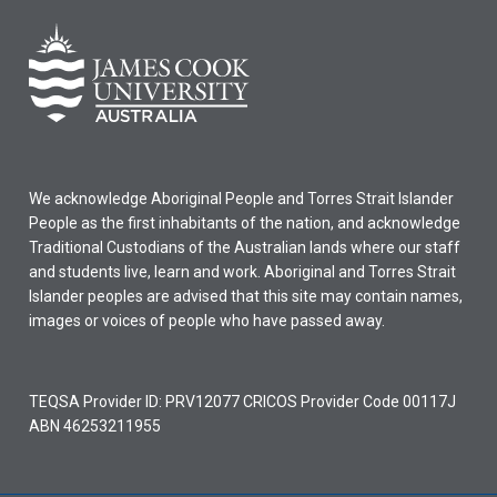
We acknowledge Aboriginal People and Torres Strait Islander
People as the first inhabitants of the nation, and acknowledge
Traditional Custodians of the Australian lands where our staff
and students live, learn and work. Aboriginal and Torres Strait
Islander peoples are advised that this site may contain names,
images or voices of people who have passed away.
TEQSA Provider ID: PRV12077 CRICOS Provider Code 00117J
ABN 46253211955