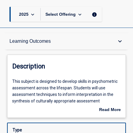
keyboard_arrow_down
keyboard_arrow_down
info
2025
Select Offering
Description
keyboard_arrow_down
Learning Outcomes
Learning Outcomes
Description
Assessments
This
This subject is designed to develop skills in psychometric
subject
assessment across the lifespan. Students will use
is
assessment techniques to inform interpretation in the
designed
Offerings
synthesis of culturally appropriate assessment
to
methodologies. There will be an emphasis on the
Read More
develop
development of practical evidence-based skills to use
about
skills
with diverse client groups including those from Aboriginal
Learning Activities
Description
in
and Torres Strait Islander and CALD backgrounds.
Type