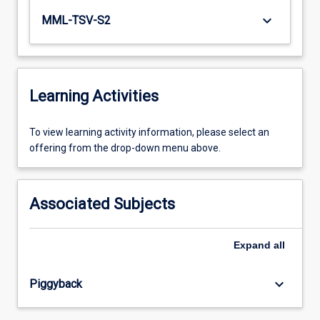
keyboard_arrow_down
MML-TSV-S2
Learning Activities
To
To view learning activity information, please select an
view
offering from the drop-down menu above.
learning
activity
information,
Associated Subjects
please
select
an
Expand
all
offering
from
keyboard_arrow_down
Piggyback
the
drop-
down