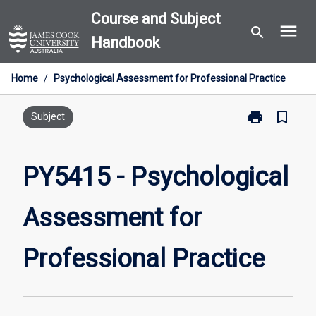
Skip
Course and Subject
menu
to
search
Handbook
content
Home
/
Psychological Assessment for Professional Practice
print
bookmark_border
Print
Subject
PY5415
-
Psychological
PY5415 - Psychological
Assessment
for
Assessment for
Professional
Practice
page
Professional Practice