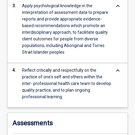
those
keyboard_arrow_down
3.
Apply psychological knowledge in the
from…
interpretation of assessment data to prepare
For
reports and provide appropriate evidence-
more
based recommendations which promote an
content
interdisciplinary approach, to facilitate quality
click
client outcomes for people from diverse
the
populations, including Aboriginal and Torres
Read
Strait Islander peoples
More
button
below.
keyboard_arrow_down
4.
Reflect critically and respectfully on the
practice of one's self and others within the
inter- professional health care team to develop
quality practice, and to plan ongoing
professional learning
Assessments