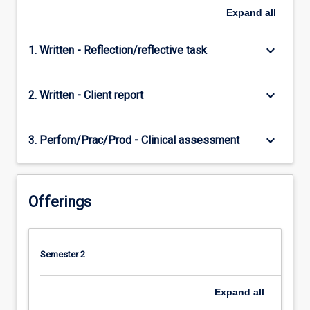
Expand
all
keyboard_arrow_down
1. Written - Reflection/reflective task
keyboard_arrow_down
2. Written - Client report
keyboard_arrow_down
3. Perfom/Prac/Prod - Clinical assessment
Offerings
Semester 2
Expand
all