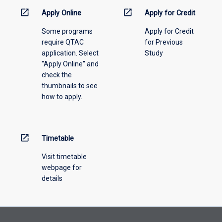
menu
open_in_new
open_in_new
Apply Online
Apply for Credit
above.
Some programs
Apply for Credit
require QTAC
for Previous
application. Select
Study
"Apply Online" and
check the
thumbnails to see
how to apply.
open_in_new
Timetable
Visit timetable
webpage for
details