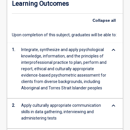
Learning Outcomes
There
will
be
Collapse
all
an
emphasis
Upon completion of this subject, graduates will be able to:
on
the
keyboard_arrow_down
development
1.
Integrate, synthesize and apply psychological
of
knowledge, information, and the principles of
practical
interprofessional practice to plan, perform and
evidence-
report, ethical and culturally appropriate
based
evidence-based psychometric assessment for
skills
clients from diverse backgrounds, including
to
Aboriginal and Torres Strait Islander peoples
use
with
keyboard_arrow_down
2.
Apply culturally appropriate communication
diverse
skills in data gathering, interviewing and
client
administering tests
groups
including