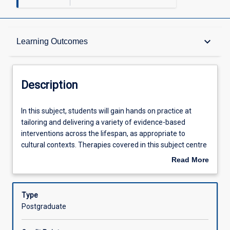
Description
keyboard_arrow_down
Learning Outcomes
Learning Outcomes
Description
Assessments
In
In this subject, students will gain hands on practice at
this
tailoring and delivering a variety of evidence-based
subject,
interventions across the lifespan, as appropriate to
students
Offerings
cultural contexts. Therapies covered in this subject centre
will
on Cognitive Behavioural Therapies up to and including
Read More
gain
third-wave approaches, Acceptance and Commitment
about
hands
Therapy. Students will participate in interactive learning
Learning Activities
Description
on
opportunities such as role plays and case studies to apply
Type
practice
their knowledge and skills in preparation for future
Postgraduate
at
placement. Reflexive practice opportunities will be a focus
Associated Subjects
tailoring
in this subject to assist with the development of lifelong