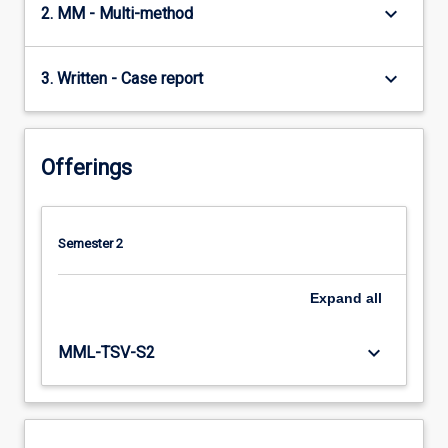
keyboard_arrow_down
2. MM - Multi-method
keyboard_arrow_down
3. Written - Case report
Offerings
Semester 2
Expand
all
keyboard_arrow_down
MML-TSV-S2