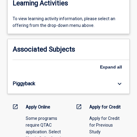
Learning Activities
To
To view learning activity information, please select an
view
offering from the drop-down menu above.
learning
activity
information,
Associated Subjects
please
select
an
Expand
all
offering
from
keyboard_arrow_down
Piggyback
the
drop-
down
menu
open_in_new
open_in_new
Apply Online
Apply for Credit
above.
Some programs
Apply for Credit
require QTAC
for Previous
application. Select
Study