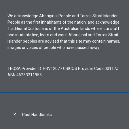
We acknowledge Aboriginal People and Torres Strait Islander
People as the first inhabitants of the nation, and acknowledge
Traditional Custodians of the Australian lands where our staff
and students live, learn and work. Aboriginal and Torres Strait
Islander peoples are advised that this site may contain names,
images or voices of people who have passed away.
TEQSA Provider ID: PRV12077 CRICOS Provider Code 00117J
ABN 46253211955
Past Handbooks