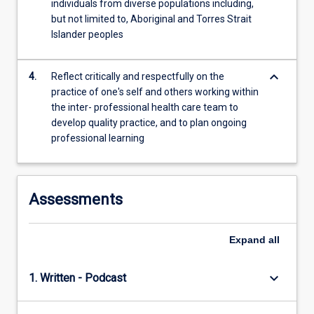
individuals from diverse populations including,
For
but not limited to, Aboriginal and Torres Strait
more
Islander peoples
content
click
the
keyboard_arrow_down
4.
Reflect critically and respectfully on the
Read
practice of one's self and others working within
More
the inter- professional health care team to
button
develop quality practice, and to plan ongoing
below.
professional learning
Assessments
Expand
all
keyboard_arrow_down
1. Written - Podcast