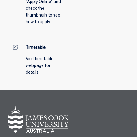
"Apply Online" and
check the
thumbnails to see
how to apply.
open_in_new
Timetable
Visit timetable
webpage for
details