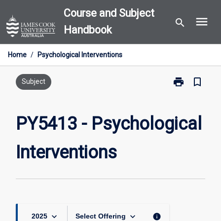
Skip
Course and Subject
menu
to
search
Handbook
content
Home
/
Psychological Interventions
print
bookmark_border
Print
Subject
PY5413
-
Psychological
PY5413 - Psychological
Interventions
page
Interventions
keyboard_arrow_down
keyboard_arrow_down
info
2025
Select Offering