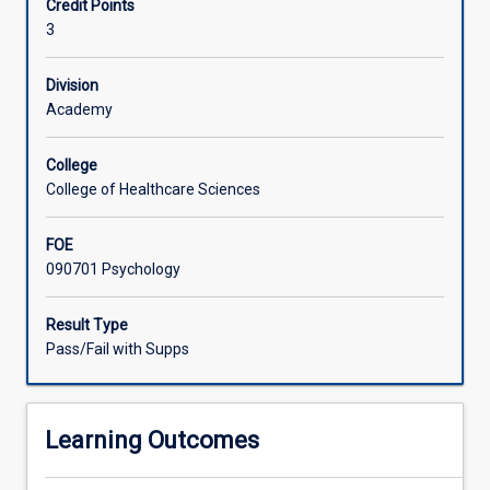
Credit Points
and
learning skills and personal and professional
3
delivering
development.
a
variety
Division
of
Academy
evidence-
based
College
interventions
College of Healthcare Sciences
across
the
FOE
lifespan,
090701 Psychology
as
appropriate
to
Result Type
cultural
Pass/Fail with Supps
contexts.
Therapies
covered
Learning Outcomes
in
this