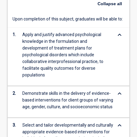
subject
Collapse
all
centre
on
Upon completion of this subject, graduates will be able to:
Cognitive
Behavioural
keyboard_arrow_down
Therapies
1.
Apply and justify advanced psychological
up
knowledge in the formulation and
to
development of treatment plans for
and
psychological disorders which include
including
collaborative interprofessional practice, to
third-
facilitate quality outcomes for diverse
wave
populations
approaches,
Acceptance
keyboard_arrow_down
2.
Demonstrate skills in the delivery of evidence-
and
based interventions for client groups of varying
Commitment
age, gender, culture, and socioeconomic status
Therapy.
Students
will
keyboard_arrow_down
3.
Select and tailor developmentally and culturally
participate
appropriate evidence-based interventions for
in…