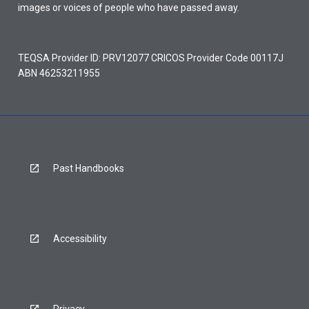
images or voices of people who have passed away.
TEQSA Provider ID: PRV12077 CRICOS Provider Code 00117J
ABN 46253211955
Past Handbooks
Accessibility