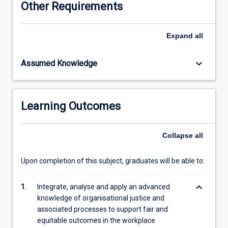
Other Requirements
complex
nature
of
Expand
all
justice
and
keyboard_arrow_down
Assumed Knowledge
its
reach
into
many
Learning Outcomes
other
areas
of
Collapse
all
organisational
life.
Upon completion of this subject, graduates will be able to:
This
subject
keyboard_arrow_down
will
1.
Integrate, analyse and apply an advanced
explore
knowledge of organisational justice and
how
associated processes to support fair and
justice
equitable outcomes in the workplace