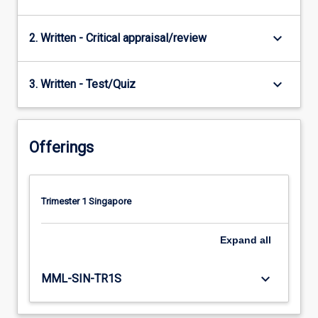
keyboard_arrow_down
2. Written - Critical appraisal/review
keyboard_arrow_down
3. Written - Test/Quiz
Offerings
Trimester 1 Singapore
Expand
all
keyboard_arrow_down
MML-SIN-TR1S