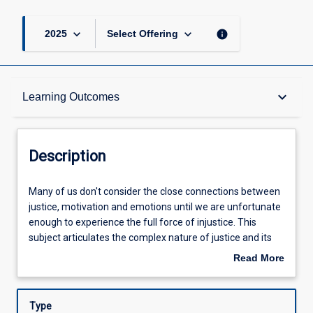
keyboard_arrow_down
keyboard_arrow_down
info
2025
Select Offering
Description
keyboard_arrow_down
Learning Outcomes
Other Requirements
Description
Learning Outcomes
Many
Many of us don't consider the close connections between
of
justice, motivation and emotions until we are unfortunate
us
enough to experience the full force of injustice. This
don't
Assessments
subject articulates the complex nature of justice and its
consider
reach into many other areas of organisational life. This
Read More
the
subject will explore how justice is experienced in the
about
close
workplace: as outcomes and rewards (distributive justice),
Offerings
Description
connections
consistent procedures (procedural justice) or
Type