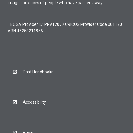
images or voices of people who have passed away.
TEQSA Provider ID: PRV12077 CRICOS Provider Code 00117J
ABN 46253211955
Past Handbooks
Accessibility
Privacy