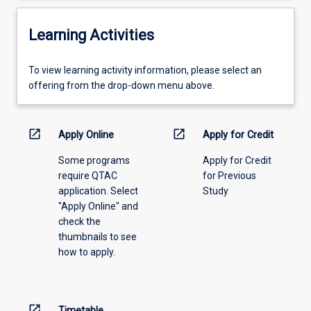
Learning Activities
To
To view learning activity information, please select an
view
offering from the drop-down menu above.
learning
activity
information,
open_in_new
open_in_new
Apply Online
Apply for Credit
please
Some programs
Apply for Credit
select
require QTAC
for Previous
an
application. Select
Study
offering
"Apply Online" and
from
check the
the
thumbnails to see
drop-
how to apply.
down
menu
above.
open_in_new
Timetable