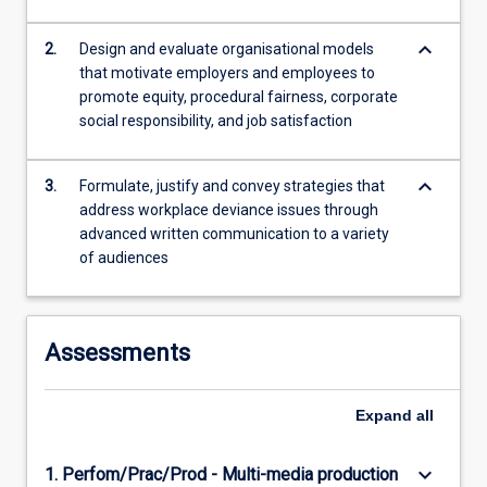
is…
For
keyboard_arrow_down
2.
Design and evaluate organisational models
more
that motivate employers and employees to
content
promote equity, procedural fairness, corporate
click
social responsibility, and job satisfaction
the
Read
More
keyboard_arrow_down
3.
Formulate, justify and convey strategies that
button
address workplace deviance issues through
below.
advanced written communication to a variety
of audiences
Assessments
Expand
all
keyboard_arrow_down
1. Perfom/Prac/Prod - Multi-media production