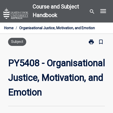
Skip
Course and Subject
menu
to
search
Handbook
content
Home
/
Organisational Justice, Motivation, and Emotion
print
bookmark_border
Print
Subject
PY5408
-
Organisationa
PY5408 - Organisational
Justice,
Motivation,
Justice, Motivation, and
and
Emotion
page
Emotion