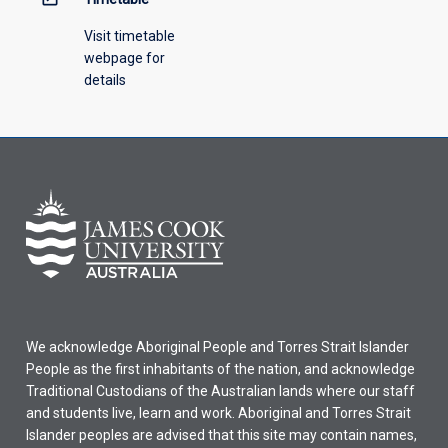
Visit timetable
webpage for
details
We acknowledge Aboriginal People and Torres Strait Islander
People as the first inhabitants of the nation, and acknowledge
Traditional Custodians of the Australian lands where our staff
and students live, learn and work. Aboriginal and Torres Strait
Islander peoples are advised that this site may contain names,