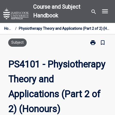
Skip
Course and Subject
menu
to
search
Handbook
content
Home
/
Physiotherapy Theory and Applications (Part 2 of 2) (Honours)
print
bookmark_border
Print
Subject
PS4101
-
Physiotherapy
PS4101 - Physiotherapy
Theory
and
Theory and
Applications
(Part
2
Applications (Part 2 of
of
2)
(Honours)
2) (Honours)
page