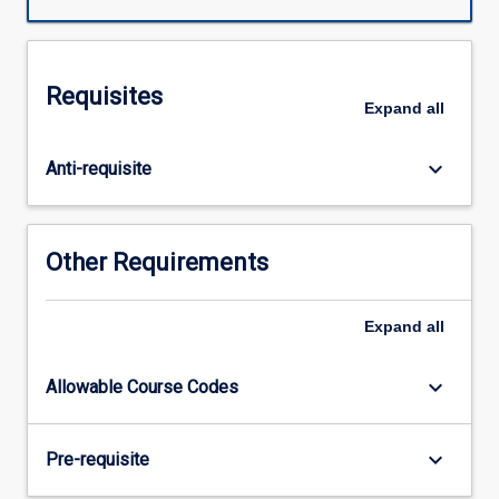
made
up
of
three
Requisites
5
Expand
all
week
placements
keyboard_arrow_down
Anti-requisite
in
different
discipline
areas
Other Requirements
selected
from
the
Expand
all
mandatory
placements
keyboard_arrow_down
Allowable Course Codes
of
Acute
Care/Cardiorespiratory,
keyboard_arrow_down
Pre-requisite
Neuro/Rehabilitation,
Musculo-