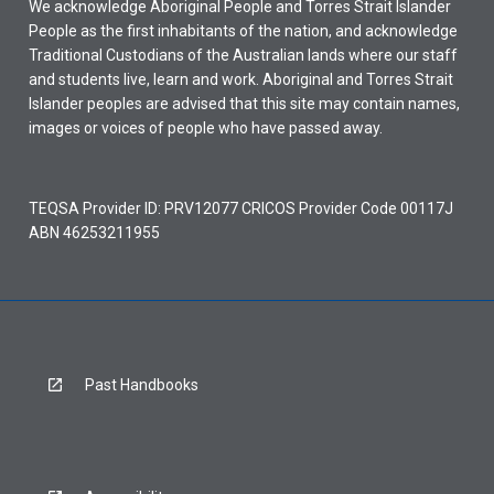
We acknowledge Aboriginal People and Torres Strait Islander
People as the first inhabitants of the nation, and acknowledge
Traditional Custodians of the Australian lands where our staff
and students live, learn and work. Aboriginal and Torres Strait
Islander peoples are advised that this site may contain names,
images or voices of people who have passed away.
TEQSA Provider ID: PRV12077 CRICOS Provider Code 00117J
ABN 46253211955
Past Handbooks