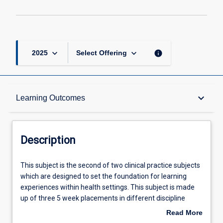
keyboard_arrow_down
keyboard_arrow_down
info
2025
Select Offering
Description
keyboard_arrow_down
Learning Outcomes
Requisites
Description
Other Requirements
This
This subject is the second of two clinical practice subjects
subject
which are designed to set the foundation for learning
is
experiences within health settings. This subject is made
the
Learning Outcomes
up of three 5 week placements in different discipline
second
areas selected from the mandatory placements of Acute
Read More
of
Care/Cardiorespiratory, Neuro/Rehabilitation, Musculo-