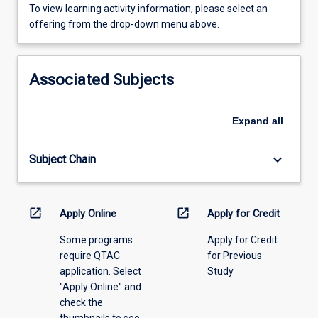
To
To view learning activity information, please select an
view
offering from the drop-down menu above.
learning
activity
information,
Associated Subjects
please
select
an
Expand
all
offering
from
keyboard_arrow_down
Subject Chain
the
drop-
down
menu
open_in_new
open_in_new
Apply Online
Apply for Credit
above.
Some programs
Apply for Credit
require QTAC
for Previous
application. Select
Study
"Apply Online" and
check the
thumbnails to see