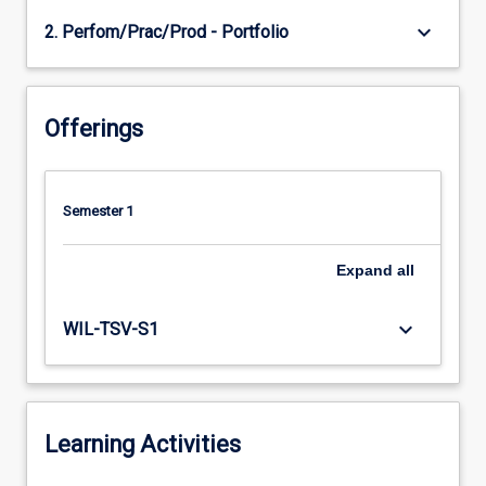
keyboard_arrow_down
2. Perfom/Prac/Prod - Portfolio
Offerings
Semester 1
Expand
all
keyboard_arrow_down
WIL-TSV-S1
Learning Activities