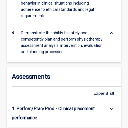
behavior in clinical situations including
adherence to ethical standards and legal
requirements
keyboard_arrow_down
4.
Demonstrate the ability to safely and
competently plan and perform physiotherapy
assessment analysis, intervention, evaluation
and planning processes
Assessments
Expand
all
keyboard_arrow_down
1. Perfom/Prac/Prod - Clinical placement
performance