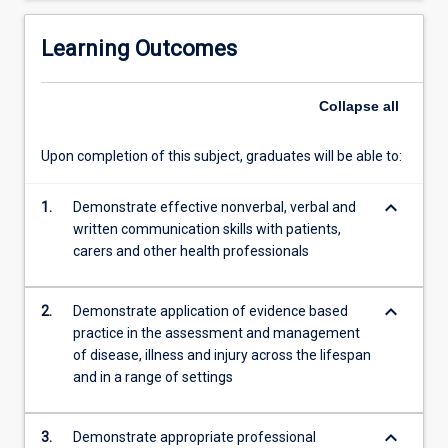
skeletal
Physiotherapy,
Learning Outcomes
Rural
and…
Collapse
all
For
more
content
Upon completion of this subject, graduates will be able to:
click
the
keyboard_arrow_down
1.
Demonstrate effective nonverbal, verbal and
Read
written communication skills with patients,
More
carers and other health professionals
button
below.
keyboard_arrow_down
2.
Demonstrate application of evidence based
practice in the assessment and management
of disease, illness and injury across the lifespan
and in a range of settings
keyboard_arrow_down
3.
Demonstrate appropriate professional