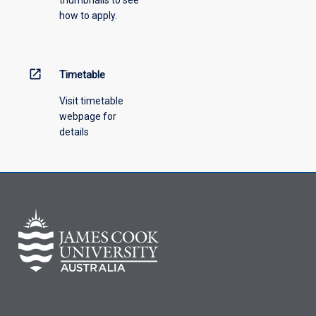
how to apply.
open_in_new
Timetable
Visit timetable
webpage for
details