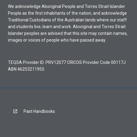
We acknowledge Aboriginal People and Torres Strait Islander
People as the first inhabitants of the nation, and acknowledge
Traditional Custodians of the Australian lands where our staff
and students live, learn and work. Aboriginal and Torres Strait
Islander peoples are advised that this site may contain names,
images or voices of people who have passed away.
TEQSA Provider ID: PRV12077 CRICOS Provider Code 00117J
ABN 46253211955
Past Handbooks