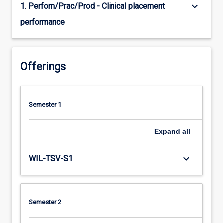
keyboard_arrow_down
1. Perfom/Prac/Prod - Clinical placement
performance
Offerings
Semester 1
Expand
all
keyboard_arrow_down
WIL-TSV-S1
Semester 2