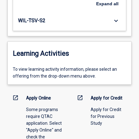
Expand
all
keyboard_arrow_down
WIL-TSV-S2
Learning Activities
To
To view learning activity information, please select an
view
offering from the drop-down menu above.
learning
activity
information,
open_in_new
open_in_new
Apply Online
Apply for Credit
please
Some programs
Apply for Credit
select
require QTAC
for Previous
an
application. Select
Study
offering
"Apply Online" and
from
check the
the