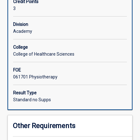
Credit Points
equivalent
an Australian context.
3
overseas
health
profession
Division
bachelor
Academy
program
to
College
undertake
College of Healthcare Sciences
a
supervised
FOE
clinical
061701 Physiotherapy
placement
in
a
Result Type
James
Standard no Supps
Cook
University
facility.
Other Requirements
Students
should