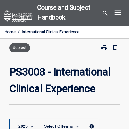
Skip
Course and Subject
menu
to
search
Handbook
content
Home
/
International Clinical Experience
print
bookmark_border
Print
Subject
PS3008
-
International
PS3008 - International
Clinical
Experience
Clinical Experience
page
keyboard_arrow_down
keyboard_arrow_down
info
2025
Select Offering