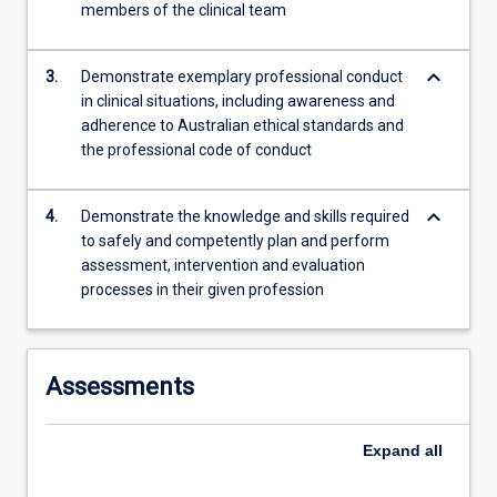
members of the clinical team
content
click
the
keyboard_arrow_down
3.
Demonstrate exemplary professional conduct
Read
in clinical situations, including awareness and
More
adherence to Australian ethical standards and
button
the professional code of conduct
below.
keyboard_arrow_down
4.
Demonstrate the knowledge and skills required
to safely and competently plan and perform
assessment, intervention and evaluation
processes in their given profession
Assessments
Expand
all