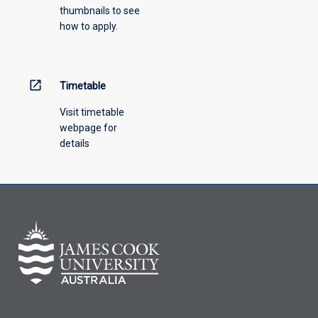
thumbnails to see
drop-
how to apply.
down
menu
above.
open_in_new
Timetable
Visit timetable
webpage for
details