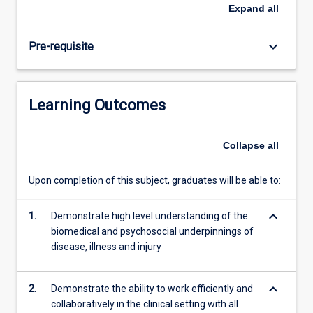
be
Expand
all
nearing
completion
keyboard_arrow_down
Pre-requisite
of
their
domestic
program
Learning Outcomes
and
will
be
Collapse
all
required
to
Upon completion of this subject, graduates will be able to:
provide
evidence
keyboard_arrow_down
of
1.
Demonstrate high level understanding of the
their
biomedical and psychosocial underpinnings of
skill
disease, illness and injury
and
knowledge…
keyboard_arrow_down
2.
Demonstrate the ability to work efficiently and
For
collaboratively in the clinical setting with all
more