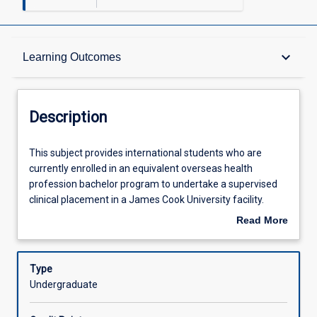
Description
keyboard_arrow_down
Learning Outcomes
Other Requirements
Description
Learning Outcomes
This
This subject provides international students who are
subject
currently enrolled in an equivalent overseas health
provides
profession bachelor program to undertake a supervised
international
Assessments
clinical placement in a James Cook University facility.
students
Students should be nearing completion of their domestic
Read More
who
program and will be required to provide evidence of their
about
are
skill and knowledge base and English language
Offerings
Description
currently
competency before admission to the subject. Clinical
Type
enrolled
experience may be be gained in a specific area of health
Undergraduate
in
practice or provide general experience. Students will
Learning Activities
an
experience the application of evidence based practice in