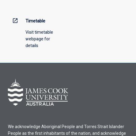
menu
above.
open_in_new
Timetable
Visit timetable
webpage for
details
We acknowledge Aboriginal People and Torres Strait Islander
People as the first inhabitants of the nation, and acknowledge