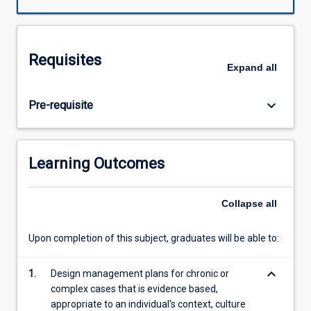
develop
the
professional
knowledge,
Requisites
clinical
Expand
all
reasoning
and
keyboard_arrow_down
Pre-requisite
problem
solving
skills
that
Learning Outcomes
are
required
by
Collapse
all
health
professionals
Upon completion of this subject, graduates will be able to:
when
working
keyboard_arrow_down
1.
Design management plans for chronic or
with
complex cases that is evidence based,
people
appropriate to an individual's context, culture
from