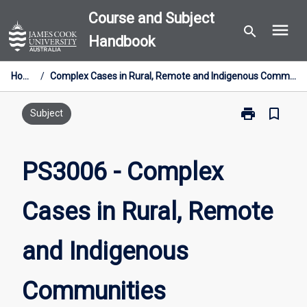
Skip
Course and Subject
menu
to
search
Handbook
content
Home
/
Complex Cases in Rural, Remote and Indigenous Communities
print
bookmark_border
Print
Subject
PS3006
-
Complex
PS3006 - Complex
Cases
in
Cases in Rural, Remote
Rural,
Remote
and
and Indigenous
Indigenous
Communities
page
Communities