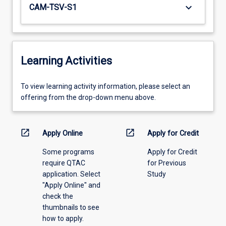
keyboard_arrow_down
CAM-TSV-S1
Learning Activities
To
To view learning activity information, please select an
view
offering from the drop-down menu above.
learning
activity
information,
open_in_new
open_in_new
Apply Online
Apply for Credit
please
Some programs
Apply for Credit
select
require QTAC
for Previous
an
application. Select
Study
offering
"Apply Online" and
from
check the
the
thumbnails to see
drop-
how to apply.
down