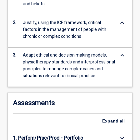
and beliefs
rural
remote
and…
keyboard_arrow_down
2.
Justify, using the ICF framework, critical
For
factors in the management of people with
more
chronic or complex conditions
content
click
keyboard_arrow_down
the
3.
Adapt ethical and decision making models,
Read
physiotherapy standards and interprofessional
More
principles to manage complex cases and
button
situations relevant to clinical practice
below.
Assessments
Expand
all
keyboard_arrow_down
1. Perfom/Prac/Prod - Portfolio