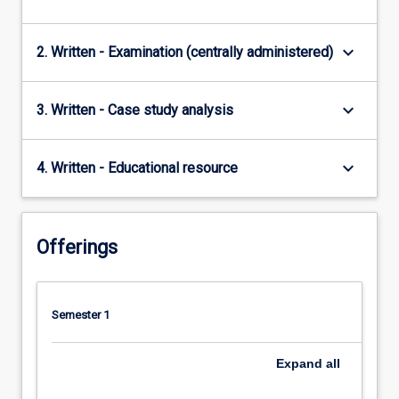
keyboard_arrow_down
2. Written - Examination (centrally administered)
keyboard_arrow_down
3. Written - Case study analysis
keyboard_arrow_down
4. Written - Educational resource
Offerings
Semester 1
Expand
all