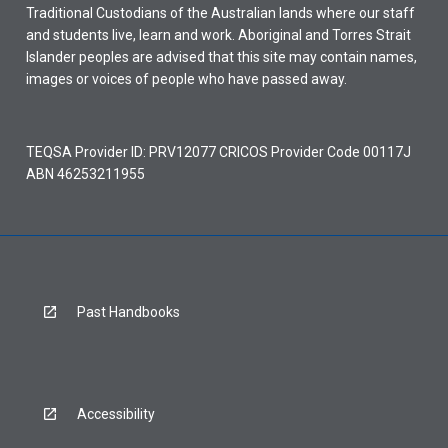
Traditional Custodians of the Australian lands where our staff
and students live, learn and work. Aboriginal and Torres Strait
Islander peoples are advised that this site may contain names,
images or voices of people who have passed away.
TEQSA Provider ID: PRV12077 CRICOS Provider Code 00117J
ABN 46253211955
Past Handbooks
Accessibility