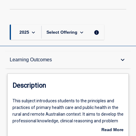
keyboard_arrow_down
keyboard_arrow_down
info
2025
Select Offering
Description
keyboard_arrow_down
Learning Outcomes
Requisites
Description
Learning Outcomes
This
This subject introduces students to the principles and
subject
practices of primary health care and public health in the
introduces
rural and remote Australian context. It aims to develop the
students
Assessments
professional knowledge, clinical reasoning and problem
to
solving skills that are required by health professionals
Read More
the
when working with people from rural remote and