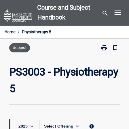
Skip
Course and Subject
menu
to
search
Handbook
content
Home
/
Physiotherapy 5
print
bookmark_border
Print
Subject
PS3003
-
Physiotherapy
PS3003 - Physiotherapy
5
page
5
keyboard_arrow_down
keyboard_arrow_down
info
2025
Select Offering