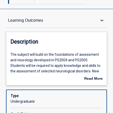
Description
keyboard_arrow_down
Learning Outcomes
Requisites
Description
Other Requirements
The
The subject will build on the foundations of assessment
subject
and neurology developed in PS2004 and PS2005.
will
Students will be required to apply knowledge and skills to
build
Learning Outcomes
the assessment of selected neurological disorders. New
on
skills in the treatment of selected neurological disorders
Read More
the
will be developed and specific assessment measures will
about
foundations
be investigated, providing students with the tools required
Assessments
Description
of
to competently assess and treat an individual with
Type
assessment
physical dysfunction as a result of neurological pathology.
Undergraduate
and
Treatment planning and evaluation will be investigated,
Offerings
neurology
with reference to current literature and prevailing