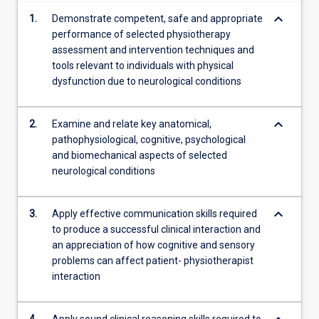
content
keyboard_arrow_down
1.
Demonstrate competent, safe and appropriate
click
performance of selected physiotherapy
the
assessment and intervention techniques and
Read
tools relevant to individuals with physical
More
dysfunction due to neurological conditions
button
below.
keyboard_arrow_down
2.
Examine and relate key anatomical,
pathophysiological, cognitive, psychological
and biomechanical aspects of selected
neurological conditions
keyboard_arrow_down
3.
Apply effective communication skills required
to produce a successful clinical interaction and
an appreciation of how cognitive and sensory
problems can affect patient- physiotherapist
interaction