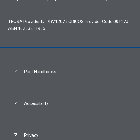
TEQSA Provider ID: PRV12077 CRICOS Provider Code 00117J
ABN 46253211955
Past Handbooks
Accessibility
Privacy