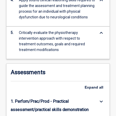
keyboard_arrow_down
4.
Apply sound clinical reasoning skills required to
guide the assessment and treatment planning
process for an individual with physical
dysfunction due to neurological conditions
keyboard_arrow_down
5.
Critically evaluate the physiotherapy
intervention approach with respect to
treatment outcomes, goals and required
treatment modifications
Assessments
Expand
all
keyboard_arrow_down
1. Perfom/Prac/Prod - Practical
assessment/practical skills demonstration