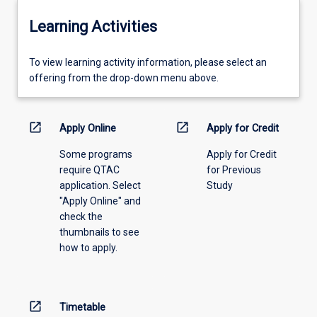
Learning Activities
To
To view learning activity information, please select an
view
offering from the drop-down menu above.
learning
activity
information,
open_in_new
open_in_new
Apply Online
Apply for Credit
please
Some programs
Apply for Credit
select
require QTAC
for Previous
an
application. Select
Study
offering
"Apply Online" and
from
check the
the
thumbnails to see
drop-
how to apply.
down
menu
above.
open_in_new
Timetable