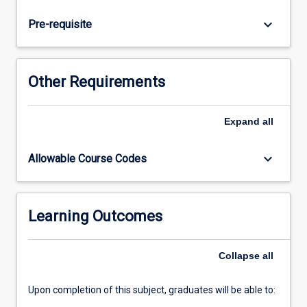
disorders.
New
keyboard_arrow_down
Pre-requisite
skills
in
the
treatment
Other Requirements
of
selected
neurological
Expand
all
disorders
will
keyboard_arrow_down
Allowable Course Codes
be
developed
and
specific
Learning Outcomes
assessment
measures
Collapse
all
will
be…
For
Upon completion of this subject, graduates will be able to:
more