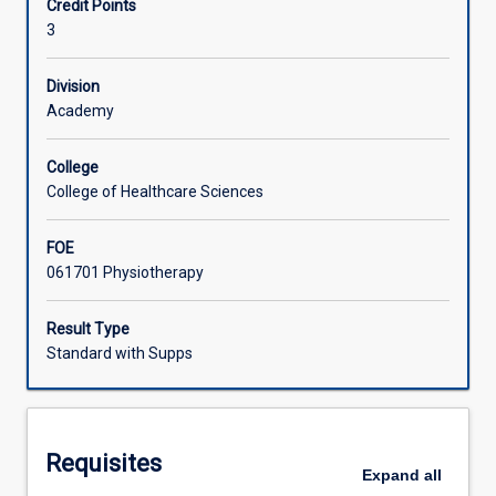
Credit Points
developed
scientific theory relevant to neurological physiotherapy.
3
in
Learning Activities
PS2004
and
Division
PS2005.
Academy
Students
will
College
be
College of Healthcare Sciences
required
to
FOE
apply
061701 Physiotherapy
knowledge
and
skills
Result Type
to
Standard with Supps
the
assessment
of
selected
Requisites
neurological
Expand
all