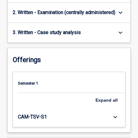
keyboard_arrow_down
2. Written - Examination (centrally administered)
keyboard_arrow_down
3. Written - Case study analysis
Offerings
Semester 1
Expand
all
keyboard_arrow_down
CAM-TSV-S1