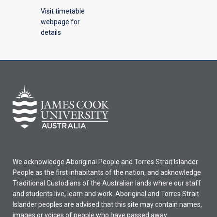
Visit timetable
webpage for
details
We acknowledge Aboriginal People and Torres Strait Islander
People as the first inhabitants of the nation, and acknowledge
Traditional Custodians of the Australian lands where our staff
and students live, learn and work. Aboriginal and Torres Strait
Islander peoples are advised that this site may contain names,
images or voices of people who have passed away.