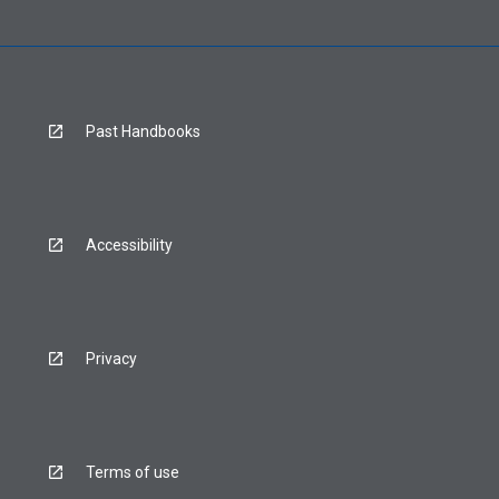
Past Handbooks
Accessibility
Privacy
Terms of use