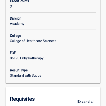
Credit Points
the
3
management
Learning Activities
of
patients
Division
across
Academy
the
lifespan
College
in
College of Healthcare Sciences
the
acute
FOE
care/cardiorespiratory
061701 Physiotherapy
setting.
The
management
Result Type
of
Standard with Supps
seriously
ill
patients
will
Requisites
be
Expand
all