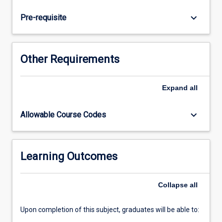
explored,
including
keyboard_arrow_down
Pre-requisite
the
physiotherapy
management
of
Other Requirements
intubated
and
ventilated
Expand
all
patients.
keyboard_arrow_down
Allowable Course Codes
Learning Outcomes
Collapse
all
Upon completion of this subject, graduates will be able to: