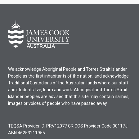
We acknowledge Aboriginal People and Torres Strait Islander
People as the first inhabitants of the nation, and acknowledge
Traditional Custodians of the Australian lands where our staff
and students live, learn and work. Aboriginal and Torres Strait
Islander peoples are advised that this site may contain names,
images or voices of people who have passed away.
TEQSA Provider ID: PRV12077 CRICOS Provider Code 00117J
ABN 46253211955