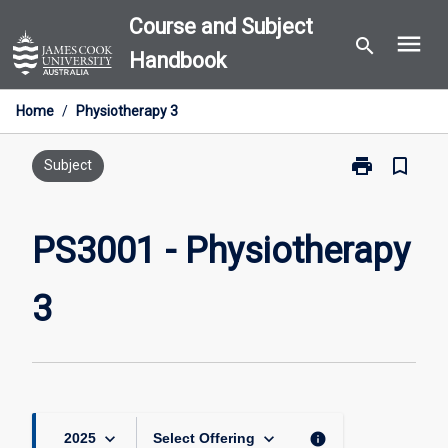
Skip
Course and Subject
menu
to
search
Handbook
content
Home
/
Physiotherapy 3
print
bookmark_border
Print
Subject
PS3001
-
Physiotherapy
PS3001 - Physiotherapy
3
page
3
keyboard_arrow_down
keyboard_arrow_down
info
2025
Select Offering