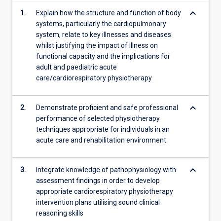
keyboard_arrow_down
1.
Explain how the structure and function of body
systems, particularly the cardiopulmonary
system, relate to key illnesses and diseases
whilst justifying the impact of illness on
functional capacity and the implications for
adult and paediatric acute
care/cardiorespiratory physiotherapy
keyboard_arrow_down
2.
Demonstrate proficient and safe professional
performance of selected physiotherapy
techniques appropriate for individuals in an
acute care and rehabilitation environment
keyboard_arrow_down
3.
Integrate knowledge of pathophysiology with
assessment findings in order to develop
appropriate cardiorespiratory physiotherapy
intervention plans utilising sound clinical
reasoning skills