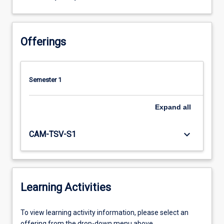
Offerings
Semester 1
Expand
all
keyboard_arrow_down
CAM-TSV-S1
Learning Activities
To
To view learning activity information, please select an
view
offering from the drop-down menu above.