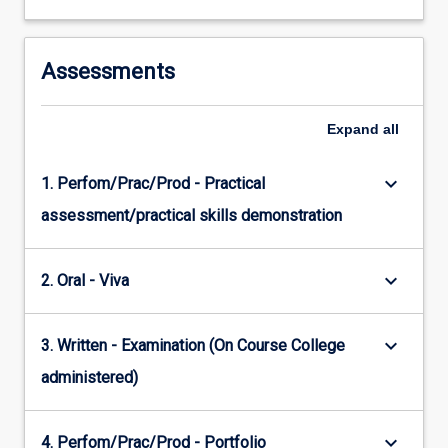
Assessments
Expand
all
keyboard_arrow_down
1. Perfom/Prac/Prod - Practical
assessment/practical skills demonstration
keyboard_arrow_down
2. Oral - Viva
keyboard_arrow_down
3. Written - Examination (On Course College
administered)
keyboard_arrow_down
4. Perfom/Prac/Prod - Portfolio