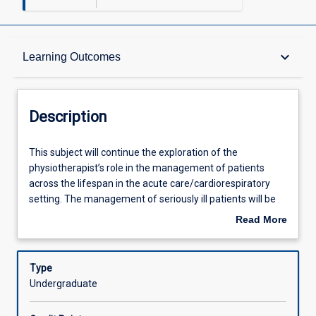
Description
keyboard_arrow_down
Learning Outcomes
Requisites
Description
Other Requirements
This
This subject will continue the exploration of the
subject
physiotherapist’s role in the management of patients
will
across the lifespan in the acute care/cardiorespiratory
continue
Learning Outcomes
setting. The management of seriously ill patients will be
the
explored, including the physiotherapy management of
Read More
exploration
intubated and ventilated patients.
about
of
Assessments
Description
the
Type
physiotherapist’s
Undergraduate
role
Offerings
in