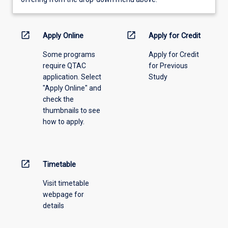
learning
activity
information,
open_in_new
open_in_new
Apply Online
Apply for Credit
please
Some programs
Apply for Credit
select
require QTAC
for Previous
an
application. Select
Study
offering
"Apply Online" and
from
check the
the
thumbnails to see
drop-
how to apply.
down
menu
above.
open_in_new
Timetable
Visit timetable
webpage for
details