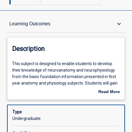
Description
keyboard_arrow_down
Learning Outcomes
Requisites
Description
Other Requirements
This
This subject is designed to enable students to develop
subject
their knowledge of neuroanatomy and neurophysiology
is
from the basic foundation information presented in first
designed
Learning Outcomes
year anatomy and physiology subjects. Students will gain
to
skills and knowledge in basic neurological assessment
Read More
enable
techniques and movement analysis.
about
students
Assessments
Description
to
Type
develop
Undergraduate
their
Offerings
knowledge