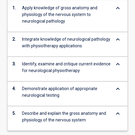
keyboard_arrow_down
1.
Apply knowledge of gross anatomy and
physiology of the nervous system to
neurological pathology
keyboard_arrow_down
2.
Integrate knowledge of neurological pathology
with physiotherapy applications
keyboard_arrow_down
3.
Identify, examine and critique current evidence
for neurological physiotherapy
keyboard_arrow_down
4.
Demonstrate application of appropriate
neurological testing
keyboard_arrow_down
5.
Describe and explain the gross anatomy and
physiology of the nervous system