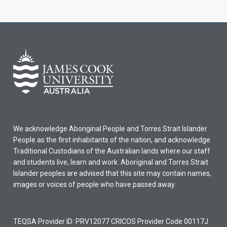
We acknowledge Aboriginal People and Torres Strait Islander
People as the first inhabitants of the nation, and acknowledge
Traditional Custodians of the Australian lands where our staff
and students live, learn and work. Aboriginal and Torres Strait
Islander peoples are advised that this site may contain names,
images or voices of people who have passed away.
TEQSA Provider ID: PRV12077 CRICOS Provider Code 00117J