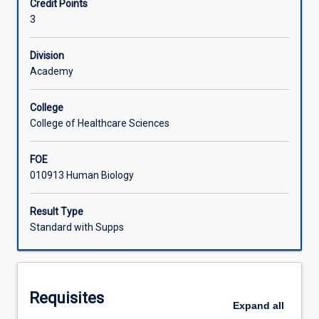
Credit Points
of
3
neuroanatomy
Learning Activities
and
neurophysiology
Division
from
Academy
the
basic
College
foundation
College of Healthcare Sciences
information
presented
FOE
in
010913 Human Biology
first
year
anatomy
Result Type
and
Standard with Supps
physiology
subjects.
Students
will
Requisites
gain
Expand
all