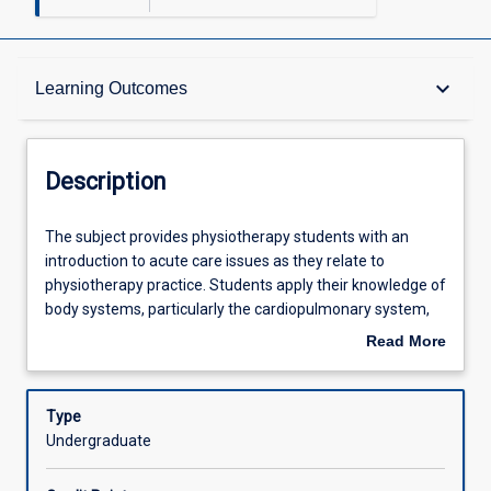
Description
keyboard_arrow_down
Learning Outcomes
Other Requirements
Description
Learning Outcomes
The
The subject provides physiotherapy students with an
subject
introduction to acute care issues as they relate to
provides
physiotherapy practice. Students apply their knowledge of
physiotherapy
Assessments
body systems, particularly the cardiopulmonary system,
students
gained in BM1041:03 Anatomy and Physiology for
Read More
with
Physiotherapy 1 and BM1042:03 Anatomy and Physiology
about
an
for Physiotherapy 2, to the analysis of clinical cases
Offerings
Description
introduction
commonly seen across the lifespan in the acute health
Type
to
care setting. Students acquire assessment and
Undergraduate
acute
intervention skills and further develop clinical reasoning
Learning Activities
care
abilities.