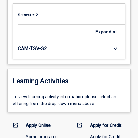
Semester 2
Expand
all
keyboard_arrow_down
CAM-TSV-S2
Learning Activities
To
To view learning activity information, please select an
view
offering from the drop-down menu above.
learning
activity
information,
open_in_new
open_in_new
Apply Online
Apply for Credit
please
Some programs
Apply for Credit
select