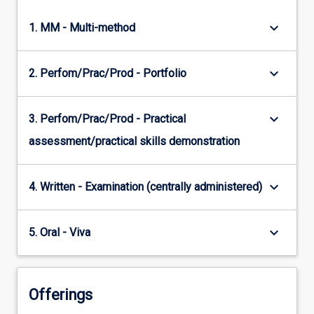
keyboard_arrow_down
1. MM - Multi-method
keyboard_arrow_down
2. Perfom/Prac/Prod - Portfolio
keyboard_arrow_down
3. Perfom/Prac/Prod - Practical
assessment/practical skills demonstration
keyboard_arrow_down
4. Written - Examination (centrally administered)
keyboard_arrow_down
5. Oral - Viva
Offerings