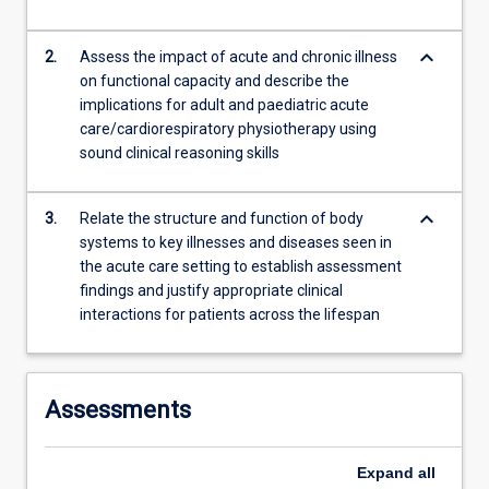
content
click
keyboard_arrow_down
2.
Assess the impact of acute and chronic illness
the
on functional capacity and describe the
Read
implications for adult and paediatric acute
More
care/cardiorespiratory physiotherapy using
button
sound clinical reasoning skills
below.
keyboard_arrow_down
3.
Relate the structure and function of body
systems to key illnesses and diseases seen in
the acute care setting to establish assessment
findings and justify appropriate clinical
interactions for patients across the lifespan
Assessments
Expand
all