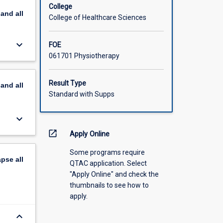
College
pand
all
College of Healthcare Sciences
keyboard_arrow_down
FOE
061701 Physiotherapy
Result Type
pand
all
Standard with Supps
keyboard_arrow_down
open_in_new
Apply Online
Some programs require
apse
all
QTAC application. Select
"Apply Online" and check the
thumbnails to see how to
apply.
keyboard_arrow_down