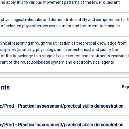
 and apply this to various movement patterns of the lower quadrant
e physiological rationale, and demonstrate safety and competence, for 
n of selected physiotherapy assessment and treatment techniques
linical reasoning through the utilisation of theoretical knowledge from
disciplines (anatomy, physiology, and biomechanics) and justify the
n of this knowledge to a range of assessment and treatments involving 
rant of the musculoskeletal system and electrophysical agents
nts
Ex
c/Prod - Practical assessment/practical skills demonstration
c/Prod - Practical assessment/practical skills demonstration