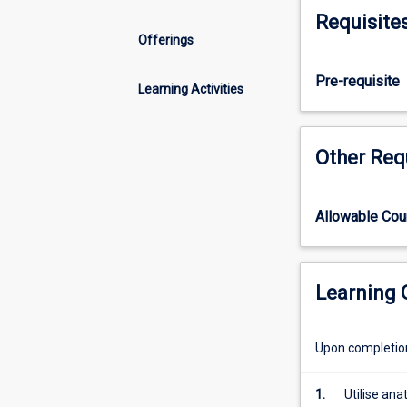
your
Requisite
knowledge
Offerings
relating
to
Pre-requisite
the
Learning Activities
structure
and
function
Other Req
of
the
musculoskeleta
Allowable Co
system
as
well
as
Learning
mechanical
principles
Upon completion 
used
to
describe
1.
Utilise an