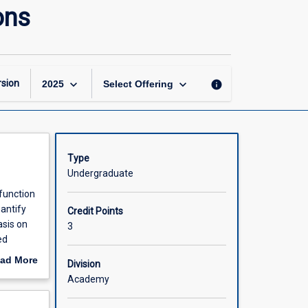
Introduction
ons
to
Physiotherapy
Applications
page
keyboard_arrow_down
keyboard_arrow_down
sion
info
2025
Select Offering
Type
Undergraduate
 function
antify
Credit Points
sis on
3
ed
t
ad More
Division
out
Academy
scription