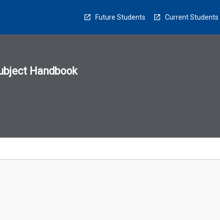
Future Students
Current Students
ubject Handbook
n
sion
u