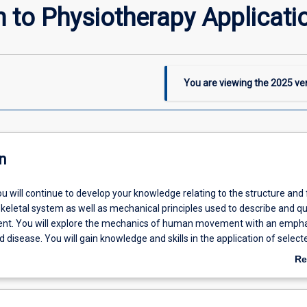
n to Physiotherapy Applicati
You are viewing the
2025
ver
n
you will continue to develop your knowledge relating to the structure and
keletal system as well as mechanical principles used to describe and qu
. You will explore the mechanics of human movement with an empha
nd disease. You will gain knowledge and skills in the application of select
ssessment and treatment techniques. These include muscular and join
Re
the lower quadrant, massage and electrophysical agents.
ab
De