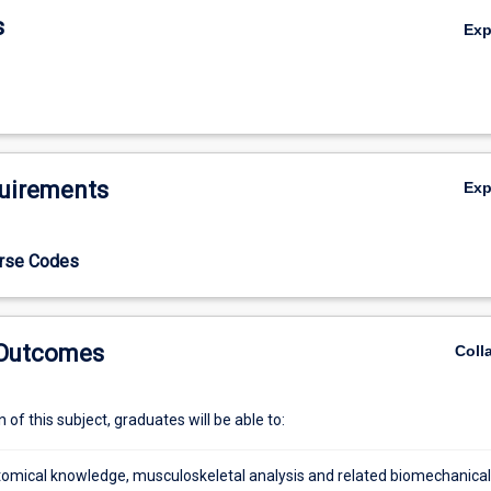
s
Ex
uirements
Ex
l
urse Codes
 Outcomes
Coll
of this subject, graduates will be able to:
atomical knowledge, musculoskeletal analysis and related biomechanical