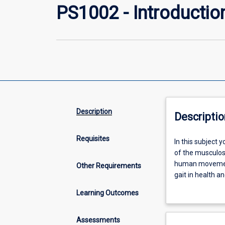
PS1002 - Introductio
Description
Descriptio
Requisites
In
In this subject 
this
of the musculos
subject
human movement
Other Requirements
you
gait in health a
will
physiotherapy a
Learning Outcomes
continue
examination of 
to
develop
Assessments