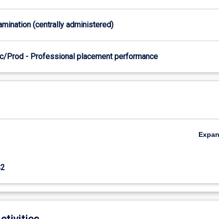
xamination (centrally administered)
c/Prod - Professional placement performance
Expa
S2