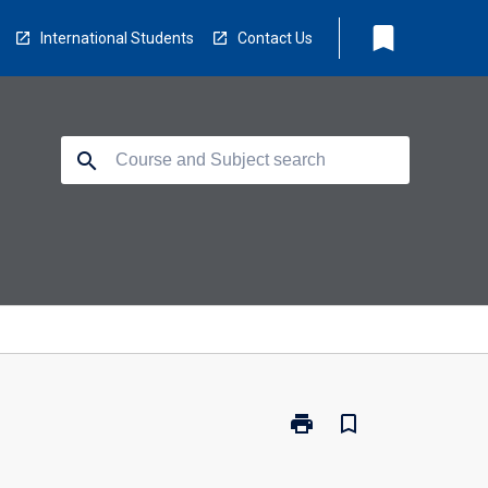
bookmark
International Students
Contact Us
search
print
bookmark_border
Print
PS1002
-