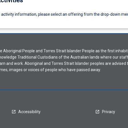
ctivities
g activity information, please select an offering from the drop-down me
Aboriginal People and Torres Strait Islander People as the first inhabit
nowledge Traditional Custodians of the Australian lands where our staf
earn and work. Aboriginal and Torres Strait Islander peoples are advised t
mes, images or voices of people who have passed away.
Accessibility
Privacy