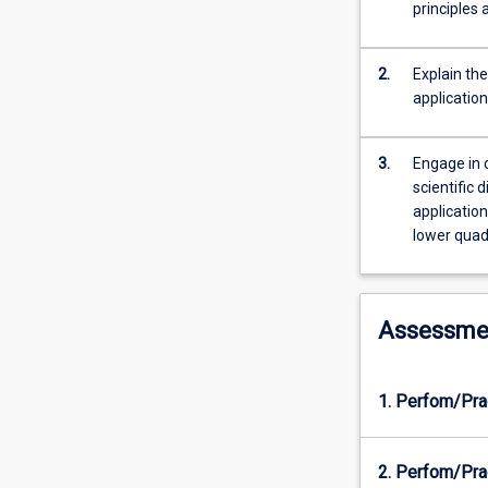
and
principles
quantify
human
movement.
2.
Explain th
You
applicatio
will
explore
3.
Engage in c
the
scientific 
mechanics
applicatio
of
lower quad
human
movement
with
an
Assessme
emphasis
on
gait
1. Perfom/Pra
in
health
and
2. Perfom/Pra
disease.