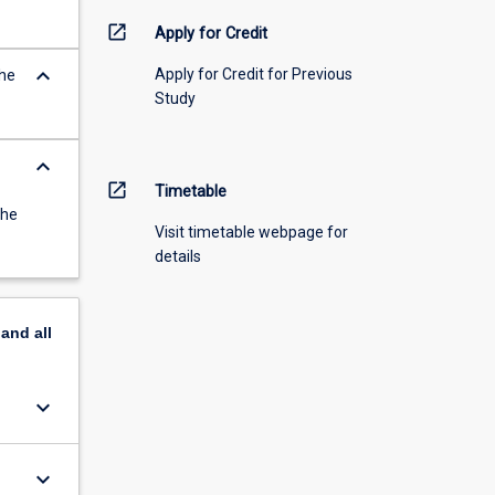
open_in_new
Apply for Credit
keyboard_arrow_down
Apply for Credit for Previous
the
Study
keyboard_arrow_down
open_in_new
Timetable
the
Visit timetable webpage for
details
pand
all
keyboard_arrow_down
keyboard_arrow_down