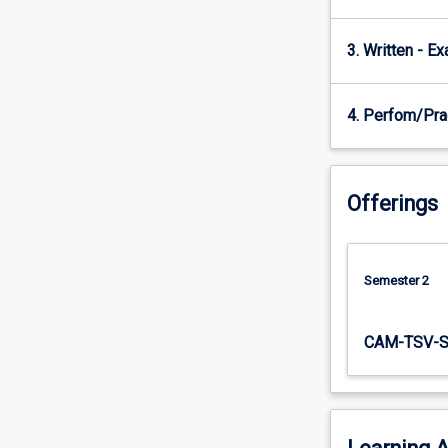
You…
For
3. Written - E
more
content
click
4. Perfom/Pra
the
Read
More
button
Offerings
below.
Semester 2
CAM-TSV-