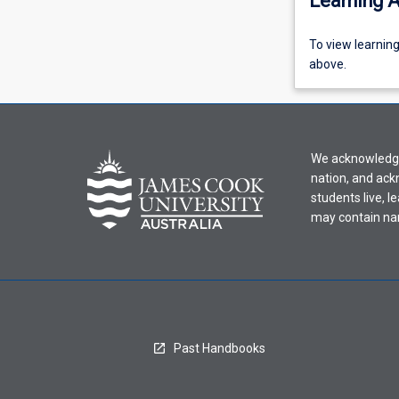
Learning A
To
To view learnin
view
above.
learning
activity
information,
please
We acknowledge 
select
nation, and ack
an
students live, l
offering
may contain na
from
the
drop-
down
menu
above.
Past Handbooks