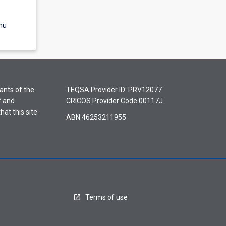
nu
ants of the
TEQSA Provider ID: PRV12077
f and
CRICOS Provider Code 00117J
hat this site
ABN 46253211955
Terms of use