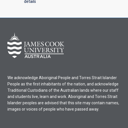
details
We acknowledge Aboriginal People and Torres Strait Islander
People as the first inhabitants of the nation, and acknowledge
Traditional Custodians of the Australian lands where our staff
and students live, learn and work. Aboriginal and Torres Strait
Islander peoples are advised that this site may contain names,
images or voices of people who have passed away.