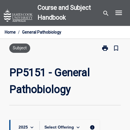
Skip
Course and Subject
menu
to
search
Handbook
content
Home
/
General Pathobiology
print
bookmark_border
Print
Subject
PP5151
-
General
PP5151 - General
Pathobiology
page
Pathobiology
keyboard_arrow_down
keyboard_arrow_down
info
2025
Select Offering