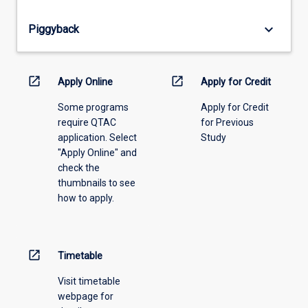
offering
from
keyboard_arrow_down
Piggyback
the
drop-
down
menu
open_in_new
open_in_new
Apply Online
Apply for Credit
above.
Some programs
Apply for Credit
require QTAC
for Previous
application. Select
Study
"Apply Online" and
check the
thumbnails to see
how to apply.
open_in_new
Timetable
Visit timetable
webpage for