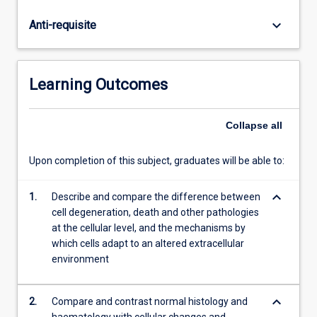
will
also
keyboard_arrow_down
Anti-requisite
gain
skills
at
gross
Learning Outcomes
tissue
description,
tissue
Collapse
all
preservation,
cutting
Upon completion of this subject, graduates will be able to:
and
staining
keyboard_arrow_down
1.
Describe and compare the difference between
techniques.
cell degeneration, death and other pathologies
at the cellular level, and the mechanisms by
which cells adapt to an altered extracellular
environment
keyboard_arrow_down
2.
Compare and contrast normal histology and