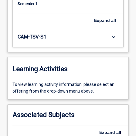
Semester 1
Expand
all
keyboard_arrow_down
CAM-TSV-S1
Learning Activities
To
To view learning activity information, please select an
view
offering from the drop-down menu above.
learning
activity
information,
Associated Subjects
please
select
an
Expand
all