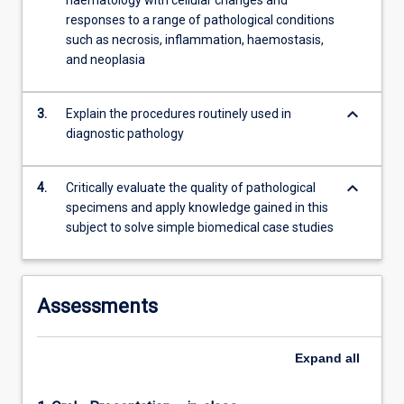
haematology with cellular changes and
responses to a range of pathological conditions
such as necrosis, inflammation, haemostasis,
and neoplasia
keyboard_arrow_down
3.
Explain the procedures routinely used in
diagnostic pathology
keyboard_arrow_down
4.
Critically evaluate the quality of pathological
specimens and apply knowledge gained in this
subject to solve simple biomedical case studies
Assessments
Expand
all