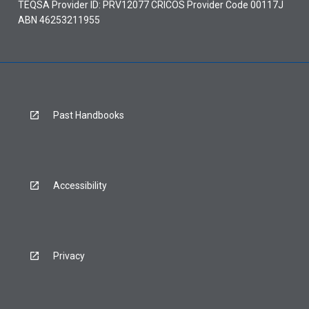
TEQSA Provider ID: PRV12077 CRICOS Provider Code 00117J
ABN 46253211955
Past Handbooks
Accessibility
Privacy