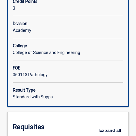
Credit Points
principles
3
of
Associated Subjects
pathobiology
are
Division
covered
Academy
with
particular
College
reference
College of Science and Engineering
to
the
FOE
changes
060113 Pathology
at
the
level
Result Type
of
Standard with Supps
cells,
tissues
and
organs.
Requisites
Students
Expand
all