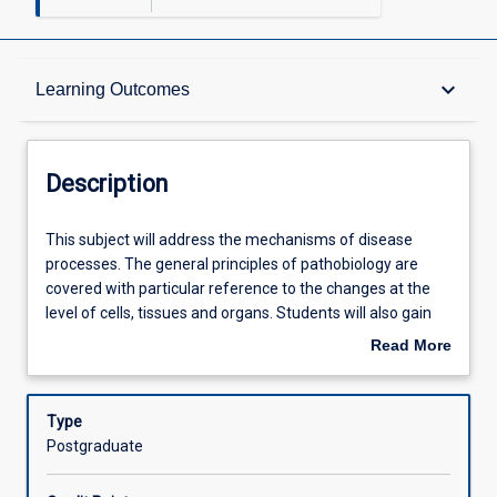
Description
keyboard_arrow_down
Learning Outcomes
Requisites
Description
Learning Outcomes
This
This subject will address the mechanisms of disease
subject
processes. The general principles of pathobiology are
will
covered with particular reference to the changes at the
address
Assessments
level of cells, tissues and organs. Students will also gain
the
skills at gross tissue description, tissue preservation,
Read More
mechanisms
cutting and staining techniques.
about
of
Offerings
Description
disease
Type
processes.
Postgraduate
The
Learning Activities
general