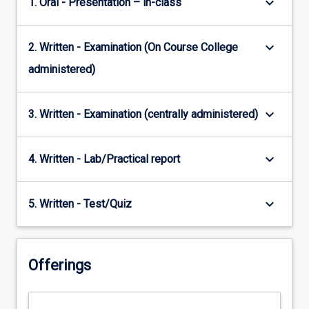
keyboard_arrow_down
1. Oral - Presentation – in-class
keyboard_arrow_down
2. Written - Examination (On Course College
administered)
keyboard_arrow_down
3. Written - Examination (centrally administered)
keyboard_arrow_down
4. Written - Lab/Practical report
keyboard_arrow_down
5. Written - Test/Quiz
Offerings