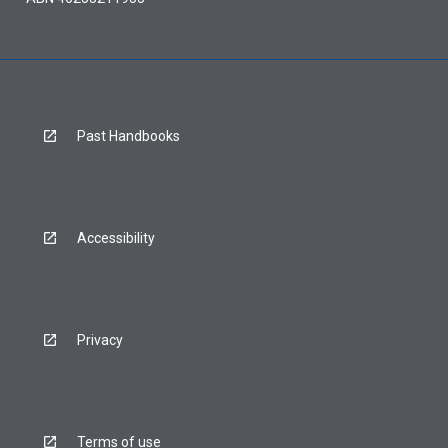
Past Handbooks
Accessibility
Privacy
Terms of use