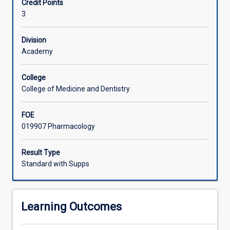
Credit Points
an
consistent with AQF level 9.
3
advanced,
integrated
and
Division
specialised
Academy
knowledge,
including
College
recent
College of Medicine and Dentistry
research
developments,
FOE
in
019907 Pharmacology
3
distinct
topics
Result Type
in
Standard with Supps
pharmacology.
Students
will
Learning Outcomes
investigate,
review,