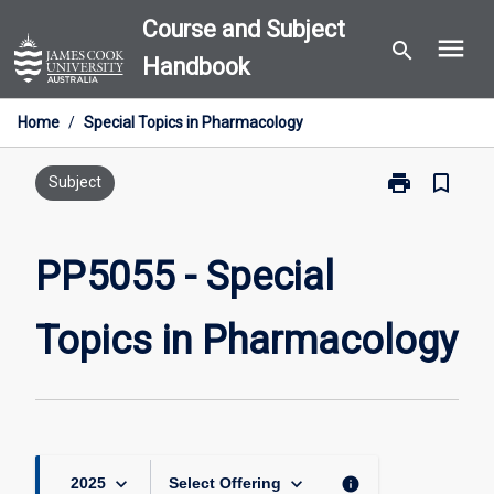
Skip
Course and Subject
menu
to
search
Handbook
content
Home
/
Special Topics in Pharmacology
print
bookmark_border
Print
Subject
PP5055
-
Special
PP5055 - Special
Topics
in
Topics in Pharmacology
Pharmacology
page
keyboard_arrow_down
keyboard_arrow_down
info
2025
Select Offering