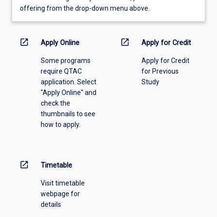
view
offering from the drop-down menu above.
learning
activity
information,
open_in_new
open_in_new
Apply Online
Apply for Credit
please
Some programs
Apply for Credit
select
require QTAC
for Previous
an
application. Select
Study
offering
"Apply Online" and
from
check the
the
thumbnails to see
drop-
how to apply.
down
menu
above.
open_in_new
Timetable
Visit timetable
webpage for
details