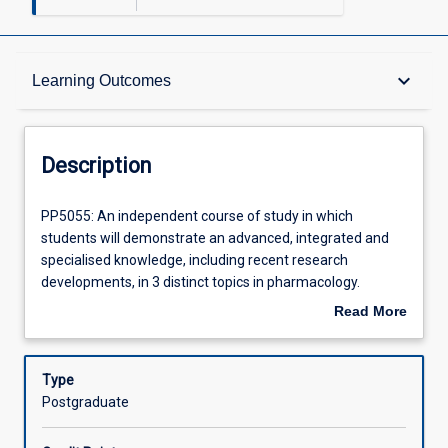
Description
keyboard_arrow_down
Learning Outcomes
Learning Outcomes
Description
Assessments
PP5055:
PP5055: An independent course of study in which
An
students will demonstrate an advanced, integrated and
independent
specialised knowledge, including recent research
course
Offerings
developments, in 3 distinct topics in pharmacology.
of
Students will investigate, review, critically analyse and
Read More
study
consolidate scientific literature and synthesise literature
about
in
reviews on assigned topics. The topics areas for this
Learning Activities
Description
which
subject will be developed in consultation with the course
Type
students
coordinator. Students will be required to demonstrate
Postgraduate
will
autonomy, initiative, planning and decision making skills in
demonstrate
the preparation of literature reviews. This subject is