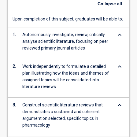
critically
Collapse
all
analyse
and
Upon completion of this subject, graduates will be able to:
consolidate
scientific
keyboard_arrow_down
literature
1.
Autonomously investigate, review, critically
and
analyse scientific literature, focusing on peer
synthesise
reviewed primary journal articles
literature
reviews
keyboard_arrow_down
2.
Work independently to formulate a detailed
on
plan illustrating how the ideas and themes of
assigned
assigned topics will be consolidated into
topics.
literature reviews
The
topics
areas
keyboard_arrow_down
3.
Construct scientific literature reviews that
for
demonstrates a sustained and coherent
this
argument on selected, specific topics in
subject…
pharmacology
For
more