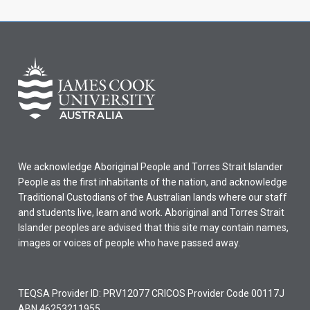
We acknowledge Aboriginal People and Torres Strait Islander
People as the first inhabitants of the nation, and acknowledge
Traditional Custodians of the Australian lands where our staff
and students live, learn and work. Aboriginal and Torres Strait
Islander peoples are advised that this site may contain names,
images or voices of people who have passed away.
TEQSA Provider ID: PRV12077 CRICOS Provider Code 00117J
ABN 46253211955