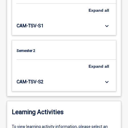
Expand
all
keyboard_arrow_down
CAM-TSV-S1
Semester 2
Expand
all
keyboard_arrow_down
CAM-TSV-S2
Learning Activities
To
To view learning activity information, please select an