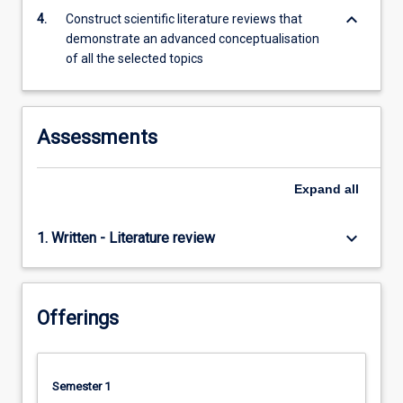
content
keyboard_arrow_down
4.
Construct scientific literature reviews that
click
demonstrate an advanced conceptualisation
the
of all the selected topics
Read
More
button
below.
Assessments
Expand
all
keyboard_arrow_down
1. Written - Literature review
Offerings
Semester 1