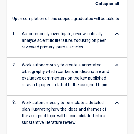
and
Collapse
all
consolidate
scientific
Upon completion of this subject, graduates will be able to:
literature
and
keyboard_arrow_down
synthesise
1.
Autonomously investigate, review, critically
a
analyse scientific literature, focusing on peer
literature
reviewed primary journal articles
review
on
keyboard_arrow_down
2.
Work autonomously to create a annotated
an
bibliography which contains an descriptive and
assigned
evaluative commentary on the key published
topic.
research papers related to the assigned topic
The
topic
area
keyboard_arrow_down
3.
Work autonomously to formulate a detailed
for
plan illustrating how the ideas and themes of
this
the assigned topic will be consolidated into a
subject…
substantive literature review
For
more