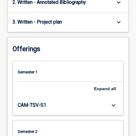
keyboard_arrow_down
2. Written - Annotated Bibliography
keyboard_arrow_down
3. Written - Project plan
Offerings
Semester 1
Expand
all
keyboard_arrow_down
CAM-TSV-S1
Semester 2