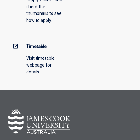
check the
the
thumbnails to see
drop-
how to apply.
down
menu
above.
open_in_new
Timetable
Visit timetable
webpage for
details