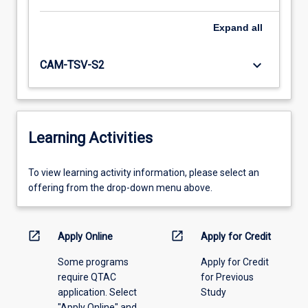
Expand
all
keyboard_arrow_down
CAM-TSV-S2
Learning Activities
To
To view learning activity information, please select an
view
offering from the drop-down menu above.
learning
activity
information,
open_in_new
open_in_new
Apply Online
Apply for Credit
please
Some programs
Apply for Credit
select
require QTAC
for Previous
an
application. Select
Study
offering
"Apply Online" and
from