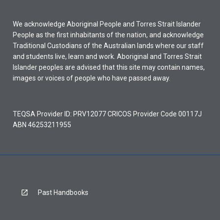
We acknowledge Aboriginal People and Torres Strait Islander
People as the first inhabitants of the nation, and acknowledge
Traditional Custodians of the Australian lands where our staff
and students live, learn and work. Aboriginal and Torres Strait
Islander peoples are advised that this site may contain names,
images or voices of people who have passed away.
TEQSA Provider ID: PRV12077 CRICOS Provider Code 00117J
ABN 46253211955
Past Handbooks