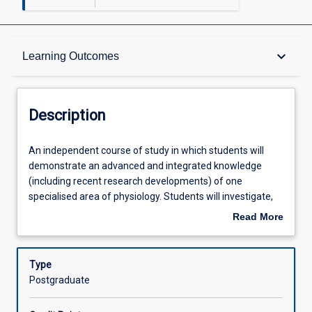
Description
keyboard_arrow_down
Learning Outcomes
Learning Outcomes
Description
Assessments
An
An independent course of study in which students will
independent
demonstrate an advanced and integrated knowledge
course
(including recent research developments) of one
of
Offerings
specialised area of physiology. Students will investigate,
study
review, critically analyse and consolidate scientific
Read More
in
literature and synthesise a literature review on an
about
which
assigned topic. The topic area for this subject will be
Learning Activities
Description
students
developed in consultation with the subject coordinator.
Type
will
Literature reviews of 7,500 - 12,000 words will present a
Postgraduate
demonstrate
coherent and sustained argument/opinion, synthesising
an
complex information, concepts and theories. Students will