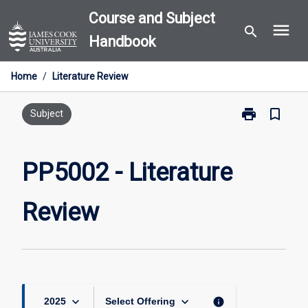
Skip
Course and Subject
menu
to
search
Handbook
content
Home
/
Literature Review
print
bookmark_border
Print
Subject
PP5002
-
Literature
PP5002 - Literature
Review
page
Review
keyboard_arrow_down
keyboard_arrow_down
info
2025
Select Offering