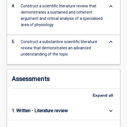
content
keyboard_arrow_down
4.
Construct a scientific literature review that
click
demonstrates a sustained and coherent
the
argument and critical analysis of a specialised
Read
area of physiology
More
button
keyboard_arrow_down
below.
5.
Construct a substantive scientific literature
review that demonstrates an advanced
understanding of the topic
Assessments
Expand
all
keyboard_arrow_down
1. Written - Literature review