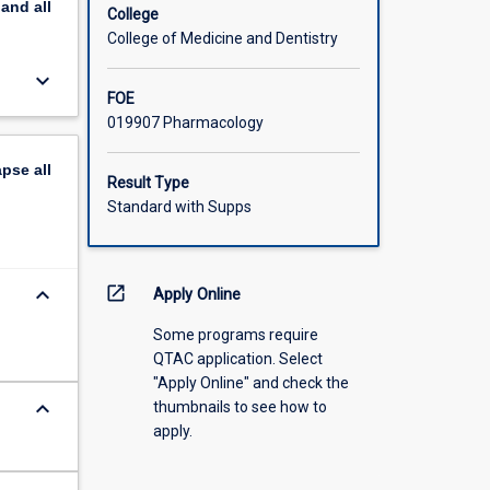
pand
all
College
College of Medicine and Dentistry
keyboard_arrow_down
FOE
019907 Pharmacology
apse
all
Result Type
Standard with Supps
keyboard_arrow_down
open_in_new
Apply Online
Some programs require
QTAC application. Select
"Apply Online" and check the
keyboard_arrow_down
thumbnails to see how to
apply.