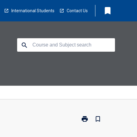
bookmark
International Students
Contact Us
search
print
bookmark_border
Print
PP3252
-