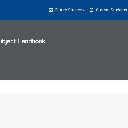
Future Students
Current Students
ubject Handbook
n
sion
u