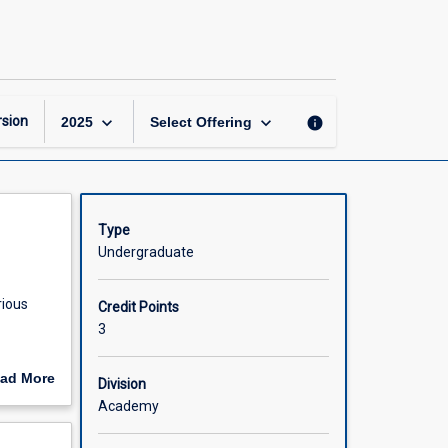
Neuropharmacology
page
keyboard_arrow_down
keyboard_arrow_down
sion
info
2025
Select Offering
Type
Undergraduate
rious
Credit Points
3
ad More
Division
be used
out
Academy
e
scription
ion to