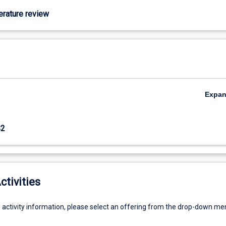
terature review
Expa
S2
ctivities
g activity information, please select an offering from the drop-down me