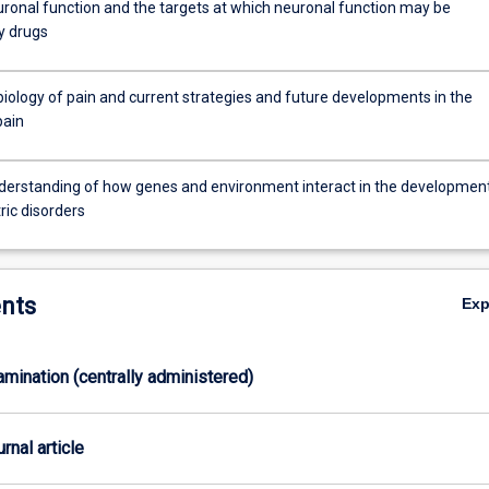
ronal function and the targets at which neuronal function may be
y drugs
iology of pain and current strategies and future developments in the
pain
y
c
derstanding of how genes and environment interact in the developmen
ric disorders
nts
Ex
xamination (centrally administered)
ly.
urnal article