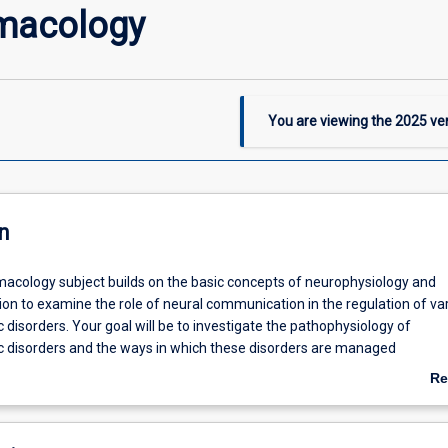
macology
You are viewing the
2025
ver
n
cology subject builds on the basic concepts of neurophysiology and
logy
on to examine the role of neural communication in the regulation of va
 disorders. Your goal will be to investigate the pathophysiology of
c disorders and the ways in which these disorders are managed
ly. The pharmacology of the peripheral and central nervous systems. It
Re
 communication as a target for drug intervention, and how drugs may 
ab
 produce anaesthesia, regulate autonomic function, as well as control th
De
ious neuropsychiatric disorders. The subject also contains an introduct