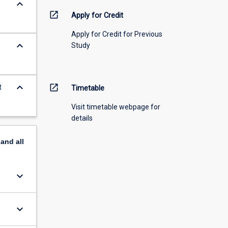
keyboard_arrow_down
open_in_new
Apply for Credit
Apply for Credit for Previous
keyboard_arrow_down
Study
keyboard_arrow_down
open_in_new
t
Timetable
Visit timetable webpage for
details
pand
all
keyboard_arrow_down
keyboard_arrow_down