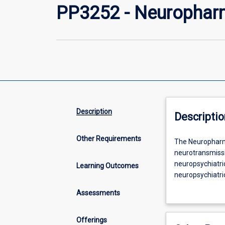
PP3252 - Neurophar
Description
Descriptio
Other Requirements
The
The Neuropharma
Neuropharmaco
neurotransmissi
subject
neuropsychiatric
Learning Outcomes
builds
neuropsychiatri
on
pharmacological
Assessments
the
examines neural
basic
to relieve pain,
concepts
symptoms of var
Offerings