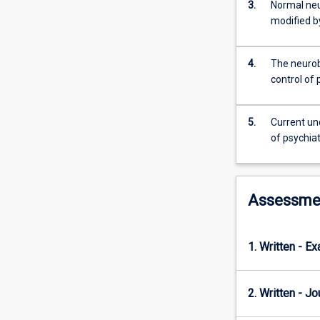
will
3.
Normal neu
be
modified b
to
investigate
4.
The neurob
the
control of 
pathophysiolog
of
neuropsychiatri
5.
Current un
disorders
of psychiat
and
the
ways
in
Assessme
which
these
disorders
1. Written - E
are
managed
pharmacological
2. Written - Jo
The
pharmacology