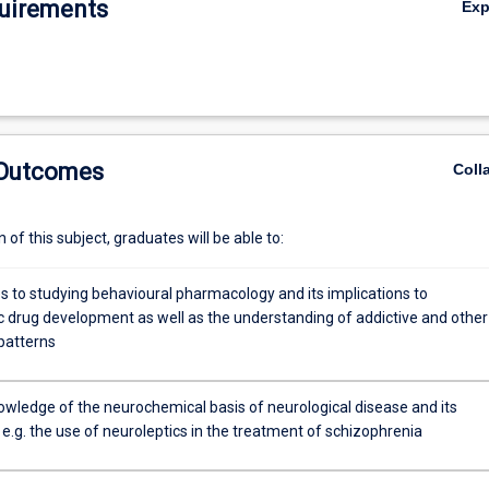
uirements
Ex
rmacology and the mechanisms of drug addiction.
y
ion
 Outcomes
Coll
of this subject, graduates will be able to:
 to studying behavioural pharmacology and its implications to
c drug development as well as the understanding of addictive and other
patterns
c
owledge of the neurochemical basis of neurological disease and its
e.g. the use of neuroleptics in the treatment of schizophrenia