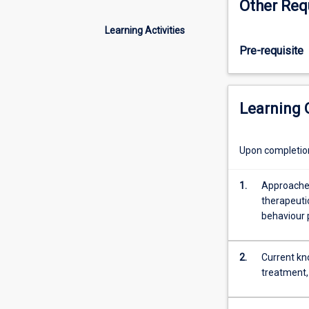
Other Req
of
behavioural pha
neurophysiolog
Learning Activities
and
Pre-requisite
neurotransmiss
to
examine
the
Learning
role
of
neural
Upon completion 
communication
in
1.
Approaches
the
therapeuti
regulation
behaviour 
of
various
neuropsychiatri
2.
Current kn
disorders.
treatment, 
Your
goal