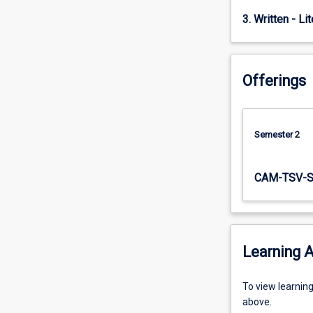
of…
3. Written - Li
For
more
content
click
Offerings
the
Read
More
button
Semester 2
below.
CAM-TSV-
Learning A
To
To view learnin
view
above.