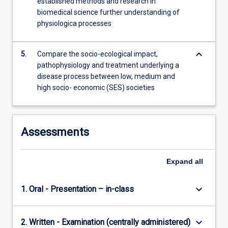
established methods and research in
biomedical science further understanding of
physiologica processes
keyboard_arrow_down
5.
Compare the socio-ecological impact,
pathophysiology and treatment underlying a
disease process between low, medium and
high socio- economic (SES) societies
Assessments
Expand
all
keyboard_arrow_down
1. Oral - Presentation – in-class
keyboard_arrow_down
2. Written - Examination (centrally administered)