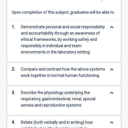
literature
searching,
Upon completion of this subject, graduates will be able to:
…
For
keyboard_arrow_down
1.
Demonstrate personal and social responsibility
more
and accountability through an awareness of
content
ethical frameworks, by working safely and
click
responsibly in individual and team
the
environments in the laboratory setting
Read
More
button
keyboard_arrow_down
2.
Compare and contrast how the above systems
below.
work together in normal human functioning
keyboard_arrow_down
3.
Describe the physiology underlying the
respiratory, gastrointestinal, renal, special
senses and reproductive systems
keyboard_arrow_down
4.
Relate (both verbally and in writing) how