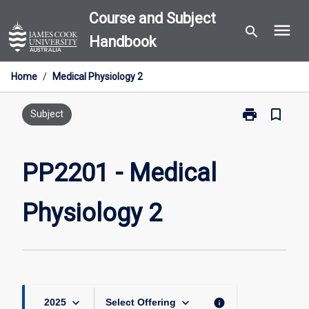
Skip
Course and Subject
menu
to
search
Handbook
content
Home
/
Medical Physiology 2
print
bookmark_border
Print
Subject
PP2201
-
Medical
PP2201 - Medical
Physiology
2
Physiology 2
page
keyboard_arrow_down
keyboard_arrow_down
info
2025
Select Offering