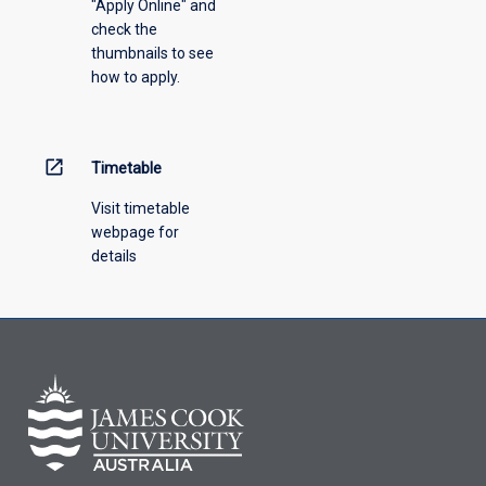
"Apply Online" and
from
check the
the
thumbnails to see
drop-
how to apply.
down
menu
above.
open_in_new
Timetable
Visit timetable
webpage for
details