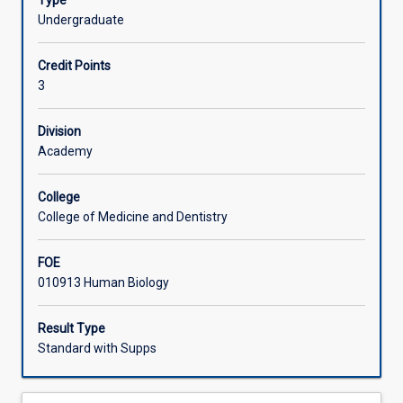
Type
knowledge
knowledge is essential for careers in health related areas,
Undergraduate
for
human biomedical research and drug research
Learning Activities
further
development.
Credit Points
studies
3
in
human
physiology
Division
and
Academy
pharmacology.
It
College
covers
College of Medicine and Dentistry
a
diversity
FOE
of
010913 Human Biology
functions
of
the
Result Type
human
Standard with Supps
body
including