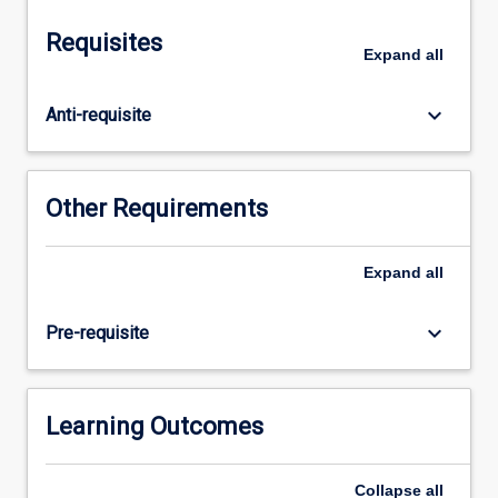
respiration,
gastro-
Requisites
intestinal
Expand
all
physiology
and
keyboard_arrow_down
Anti-requisite
nutrition,
renal
physiology,
special
Other Requirements
senses
and
reproductive
Expand
all
physiology.
Students
keyboard_arrow_down
Pre-requisite
will
be
introduced
to
Learning Outcomes
scientific
writing,
Collapse
all
including