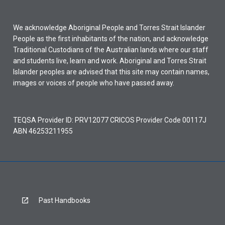
We acknowledge Aboriginal People and Torres Strait Islander
People as the first inhabitants of the nation, and acknowledge
Traditional Custodians of the Australian lands where our staff
and students live, learn and work. Aboriginal and Torres Strait
Islander peoples are advised that this site may contain names,
images or voices of people who have passed away.
TEQSA Provider ID: PRV12077 CRICOS Provider Code 00117J
ABN 46253211955
Past Handbooks