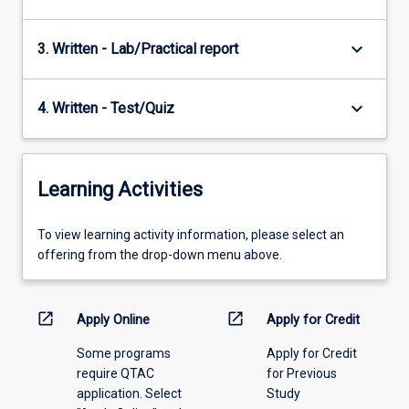
keyboard_arrow_down
3. Written - Lab/Practical report
keyboard_arrow_down
4. Written - Test/Quiz
Learning Activities
To
To view learning activity information, please select an
view
offering from the drop-down menu above.
learning
activity
information,
open_in_new
open_in_new
Apply Online
Apply for Credit
please
Some programs
Apply for Credit
select
require QTAC
for Previous
an
application. Select
Study
offering