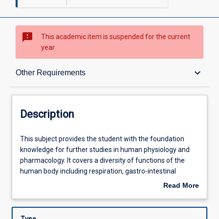
sms_failed
This academic item is suspended for the current
year
Description
keyboard_arrow_down
Other Requirements
Requisites
Description
Other Requirements
This
This subject provides the student with the foundation
subject
knowledge for further studies in human physiology and
provides
pharmacology. It covers a diversity of functions of the
the
Learning Outcomes
human body including respiration, gastro-intestinal
student
physiology and nutrition, renal physiology, special senses
Read More
with
and reproductive physiology. Students will be introduced
about
the
to scientific writing, including literature searching, data
Assessments
Description
foundation
analysis, and the application of basic statistics. This