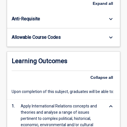
globalisation,
Expand
all
and
the
keyboard_arrow_down
Anti-Requisite
international
political
economy.
keyboard_arrow_down
Allowable Course Codes
Students
examine
peace
building
Learning Outcomes
and
preventive
diplomacy,
Collapse
all
as
well
Upon completion of this subject, graduates will be able to:
as
other
keyboard_arrow_down
1.
Apply International Relations concepts and
concerns
theories and analyse a range of issues
of…
pertinent to complex political, historical,
For
economic, environmental and/or cultural
more