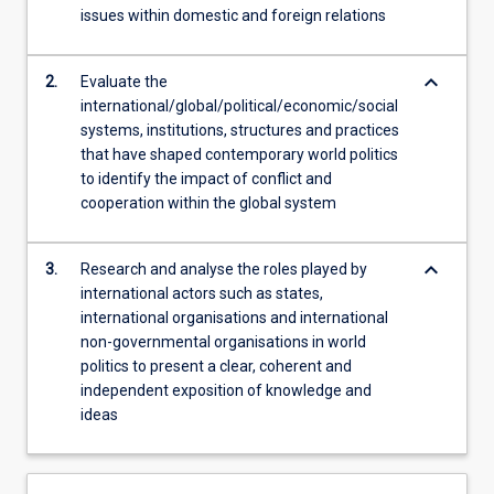
issues within domestic and foreign relations
content
click
the
keyboard_arrow_down
2.
Evaluate the
Read
international/global/political/economic/social
More
systems, institutions, structures and practices
button
that have shaped contemporary world politics
below.
to identify the impact of conflict and
cooperation within the global system
keyboard_arrow_down
3.
Research and analyse the roles played by
international actors such as states,
international organisations and international
non-governmental organisations in world
politics to present a clear, coherent and
independent exposition of knowledge and
ideas