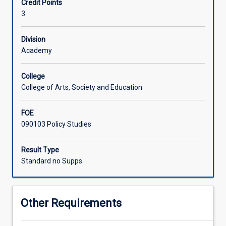
Credit Points
with
important roles played by international organisations,
3
one
regional organisations, and international non-
Associated Subjects
another.
governmental organisations, to arrest conflict and
Students
promote international cooperation.
Division
learn
Academy
about
foreign
College
policy
College of Arts, Society and Education
making
and
FOE
diplomacy,
090103 Policy Studies
state
based
and
Result Type
international
Standard no Supps
bodies
of
governance,
Other Requirements
security
relations,