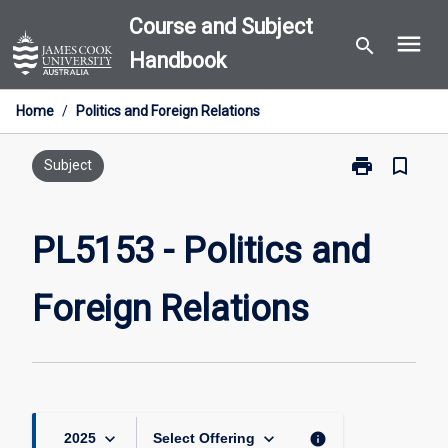
Skip
Course and Subject
menu
to
search
Handbook
content
Home
/
Politics and Foreign Relations
print
bookmark_border
Print
Subject
PL5153
-
Politics
PL5153 - Politics and
and
Foreign
Foreign Relations
Relations
page
keyboard_arrow_down
keyboard_arrow_down
info
2025
Select Offering