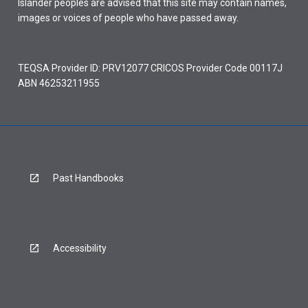
Islander peoples are advised that this site may contain names,
images or voices of people who have passed away.
TEQSA Provider ID: PRV12077 CRICOS Provider Code 00117J
ABN 46253211955
Past Handbooks
Accessibility