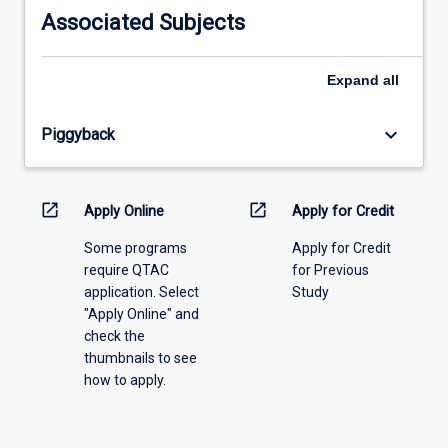
information,
Associated Subjects
please
select
an
Expand
all
offering
from
keyboard_arrow_down
Piggyback
the
drop-
down
menu
open_in_new
open_in_new
Apply Online
Apply for Credit
above.
Some programs
Apply for Credit
require QTAC
for Previous
application. Select
Study
"Apply Online" and
check the
thumbnails to see
how to apply.