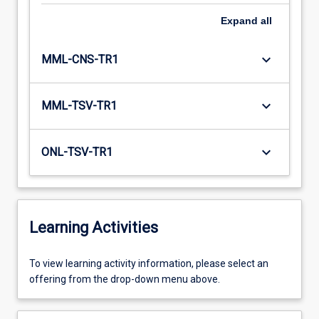
Expand
all
keyboard_arrow_down
MML-CNS-TR1
keyboard_arrow_down
MML-TSV-TR1
keyboard_arrow_down
ONL-TSV-TR1
Learning Activities
To
To view learning activity information, please select an
view
offering from the drop-down menu above.
learning
activity