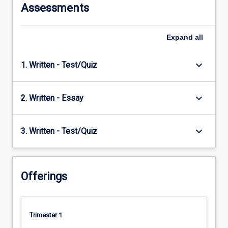
Assessments
Expand
all
keyboard_arrow_down
1. Written - Test/Quiz
keyboard_arrow_down
2. Written - Essay
keyboard_arrow_down
3. Written - Test/Quiz
Offerings
Trimester 1