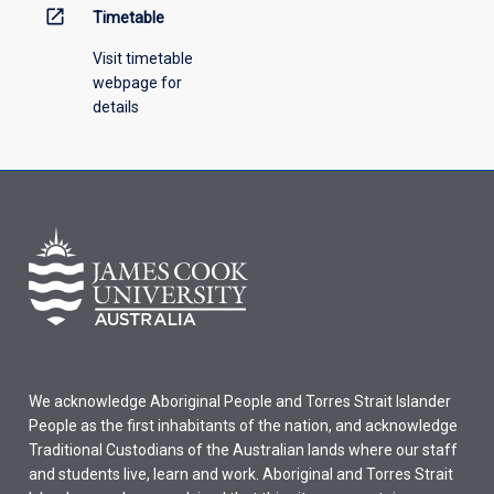
open_in_new
Timetable
Visit timetable
webpage for
details
We acknowledge Aboriginal People and Torres Strait Islander
People as the first inhabitants of the nation, and acknowledge
Traditional Custodians of the Australian lands where our staff
and students live, learn and work. Aboriginal and Torres Strait