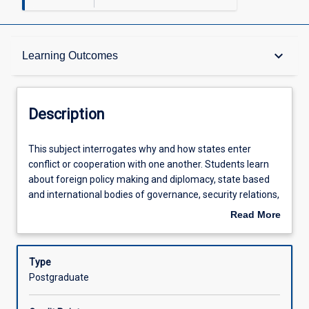
Description
keyboard_arrow_down
Learning Outcomes
Other Requirements
Description
Learning Outcomes
This
This subject interrogates why and how states enter
subject
conflict or cooperation with one another. Students learn
interrogates
about foreign policy making and diplomacy, state based
why
Assessments
and international bodies of governance, security relations,
and
globalisation, and the international political economy.
Read More
how
Students examine peace building and preventive
about
states
diplomacy, as well as other concerns of the human
Offerings
Description
enter
condition such as human rights, international
Type
conflict
development, environmental degradation, and
Postgraduate
or
international migration and refugee flows. Within the
Learning Activities
cooperation
context of global governance, students learn about