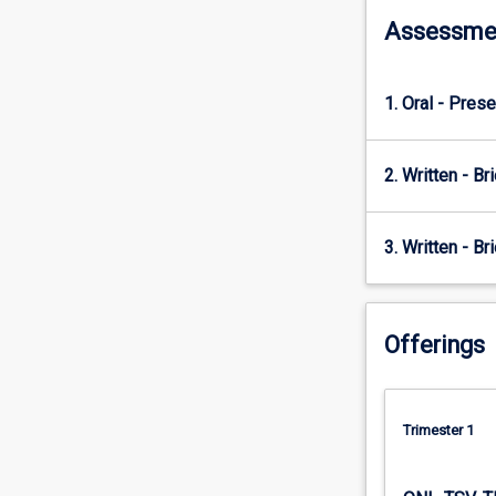
and
societal
Assessme
interests
define
policy
1. Oral - Prese
problems,
and
the
2. Written - Bri
tools
governments
use
3. Written - Br
in
the
policy
Offerings
process.
Emphasis
will
be
Trimester 1
on
applying
this