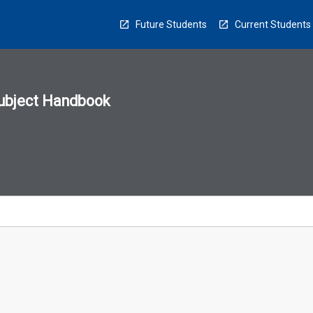
Future Students
Current Students
ubject Handbook
n
sion
u