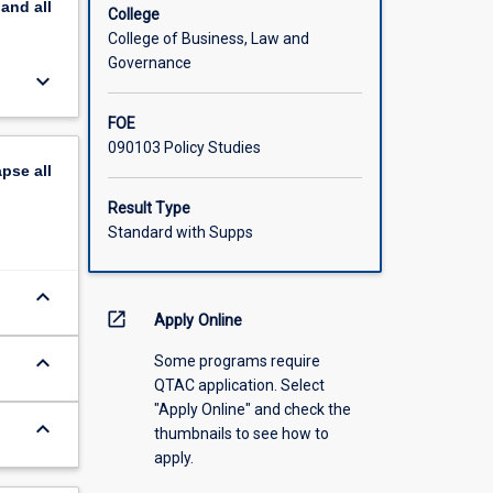
pand
all
College
College of Business, Law and
Governance
keyboard_arrow_down
FOE
090103 Policy Studies
apse
all
Result Type
Standard with Supps
keyboard_arrow_down
open_in_new
Apply Online
keyboard_arrow_down
Some programs require
QTAC application. Select
"Apply Online" and check the
keyboard_arrow_down
thumbnails to see how to
apply.