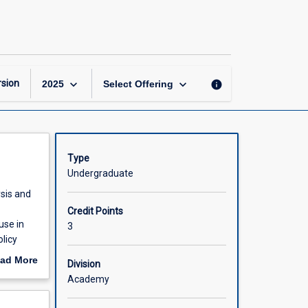
Policy
Analysis
and
Management
page
keyboard_arrow_down
keyboard_arrow_down
sion
info
2025
Select Offering
Type
Undergraduate
ysis and
Credit Points
use in
3
licy
 public
ad More
Division
out
Academy
scription