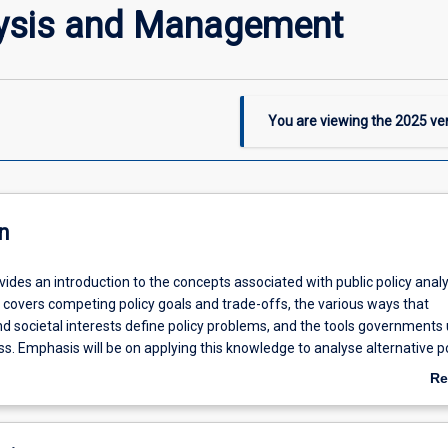
lysis and Management
You are viewing the
2025
ver
n
vides an introduction to the concepts associated with public policy anal
covers competing policy goals and trade-offs, the various ways that
 societal interests define policy problems, and the tools governments 
ss. Emphasis will be on applying this knowledge to analyse alternative po
ject is designed to cater to a wide variety of students with an interest in
Re
management.
ab
De