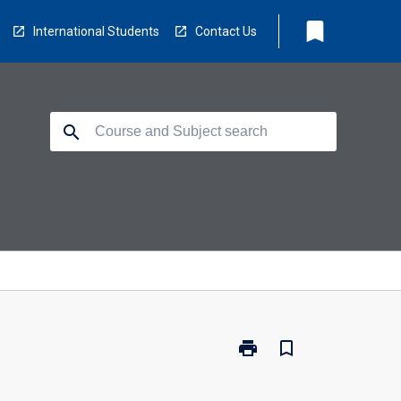
bookmark
International Students
Contact Us
search
print
bookmark_border
Print
PL3002
-