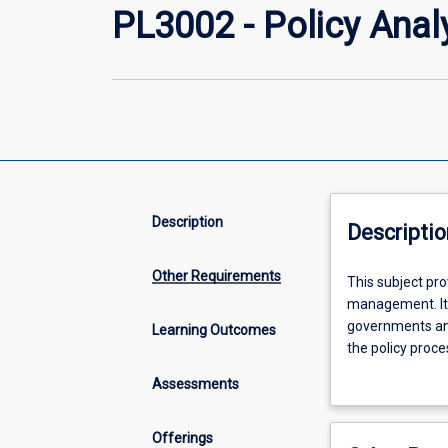
PL3002 - Policy Ana
Description
Descriptio
Other Requirements
This
This subject pro
subject
management. It 
provides
governments and
Learning Outcomes
an
the policy proce
introduction
choices. The sub
Assessments
to
policy and its 
the
concepts
Offerings