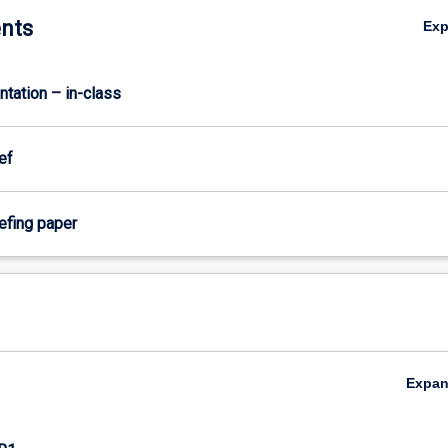
nts
Ex
ntation – in-class
ef
iefing paper
Expa