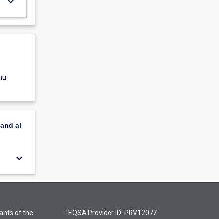
keyboard_arrow_down
nu
pand
all
keyboard_arrow_down
ants of the
TEQSA Provider ID: PRV12077