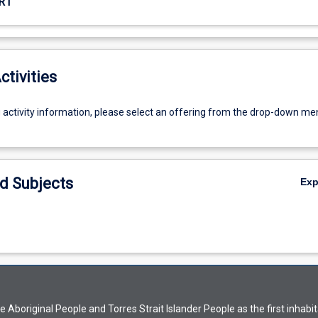
R1
ctivities
g activity information, please select an offering from the drop-down me
d Subjects
Ex
Aboriginal People and Torres Strait Islander People as the first inhabit