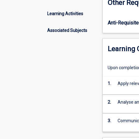
Other Req
associated
with
Learning Activities
public
Anti-Requisite
policy
analysis
Associated Subjects
and
management.
Learning
It
covers
competing
Upon completion 
policy
goals
1.
Apply relev
and
trade-
offs,
2.
Analyse and
the
various
ways
3.
Communicat
that
governments