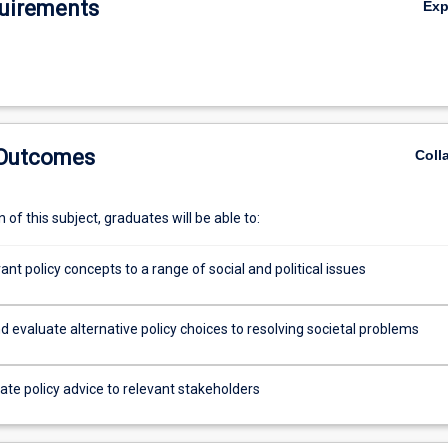
uirements
Ex
 Outcomes
Coll
of this subject, graduates will be able to:
ant policy concepts to a range of social and political issues
 evaluate alternative policy choices to resolving societal problems
e policy advice to relevant stakeholders