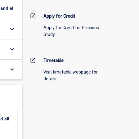
pand
all
open_in_new
Apply for Credit
Apply for Credit for Previous
keyboard_arrow_down
Study
keyboard_arrow_down
open_in_new
Timetable
keyboard_arrow_down
Visit timetable webpage for
details
nd
all