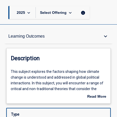
keyboard_arrow_down
keyboard_arrow_down
info
2025
Select Offering
Description
keyboard_arrow_down
Learning Outcomes
Learning Outcomes
Description
Assessments
This
This subject explores the factors shaping how climate
subject
change is understood and addressed in global political
explores
interactions. In this subject, you will encounter a range of
the
Offerings
critical and non-traditional theories that consider the
factors
rights of future generations, non-humans, and
Read More
shaping
ecosystems more broadly. These ideas will be applied to
about
how
understanding international climate negotiations and how
Learning Activities
Description
climate
different actors interact with these broader processes, as
Type