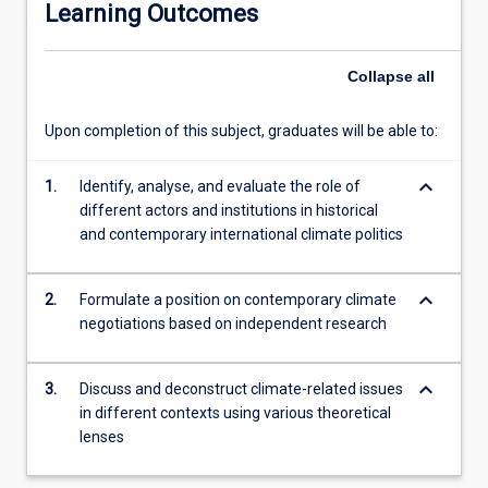
Learning Outcomes
traditional
theories
that
Collapse
all
consider
the
Upon completion of this subject, graduates will be able to:
rights
of
keyboard_arrow_down
future
1.
Identify, analyse, and evaluate the role of
generations,
different actors and institutions in historical
non-
and contemporary international climate politics
humans,
and
keyboard_arrow_down
2.
Formulate a position on contemporary climate
ecosystems
negotiations based on independent research
more
broadly.
These
keyboard_arrow_down
3.
Discuss and deconstruct climate-related issues
ideas
in different contexts using various theoretical
will
lenses
be
applied