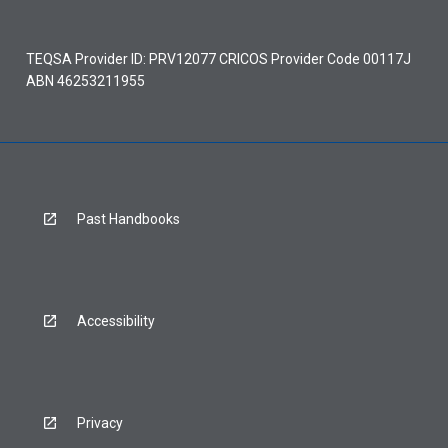
TEQSA Provider ID: PRV12077 CRICOS Provider Code 00117J
ABN 46253211955
Past Handbooks
Accessibility
Privacy