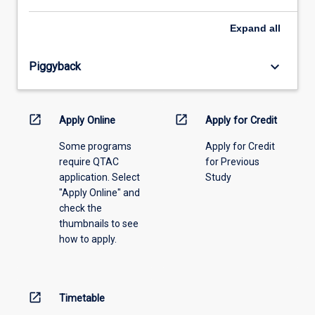
select
an
Expand
all
offering
from
keyboard_arrow_down
Piggyback
the
drop-
down
menu
open_in_new
open_in_new
Apply Online
Apply for Credit
above.
Some programs
Apply for Credit
require QTAC
for Previous
application. Select
Study
"Apply Online" and
check the
thumbnails to see
how to apply.
open_in_new
Timetable