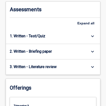
to
understanding
Assessments
international…
For
more
Expand
all
content
click
keyboard_arrow_down
1. Written - Test/Quiz
the
Read
More
keyboard_arrow_down
2. Written - Briefing paper
button
below.
keyboard_arrow_down
3. Written - Literature review
Offerings
Trimester 3