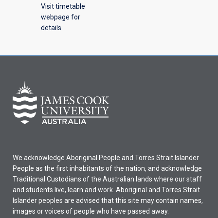
Visit timetable
webpage for
details
We acknowledge Aboriginal People and Torres Strait Islander
People as the first inhabitants of the nation, and acknowledge
Traditional Custodians of the Australian lands where our staff
and students live, learn and work. Aboriginal and Torres Strait
Islander peoples are advised that this site may contain names,
images or voices of people who have passed away.