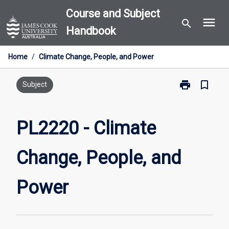
Skip
Course and Subject
menu
to
search
Handbook
content
Home
/
Climate Change, People, and Power
print
bookmark_border
Print
Subject
PL2220
-
Climate
PL2220 - Climate
Change,
People,
Change, People, and
and
Power
page
Power