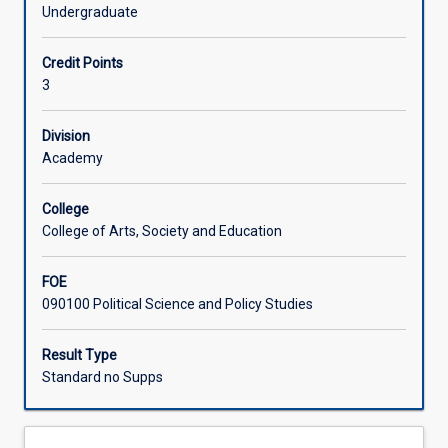
change
well unpacking the climate-related issues that will define
Undergraduate
is
the coming decades.
Associated Subjects
understood
Credit Points
and
3
addressed
in
global
Division
political
Academy
interactions.
In
College
this
College of Arts, Society and Education
subject,
you
FOE
will
090100 Political Science and Policy Studies
encounter
a
range
Result Type
of
Standard no Supps
critical
and
non-