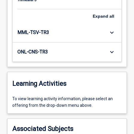
Expand
all
keyboard_arrow_down
MML-TSV-TR3
keyboard_arrow_down
ONL-CNS-TR3
Learning Activities
To
To view learning activity information, please select an
view
offering from the drop-down menu above.
learning
activity
information,
Associated Subjects
please