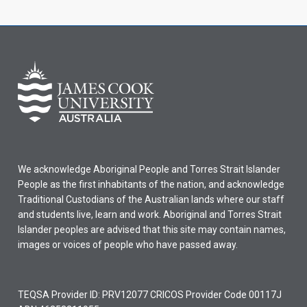
We acknowledge Aboriginal People and Torres Strait Islander
People as the first inhabitants of the nation, and acknowledge
Traditional Custodians of the Australian lands where our staff
and students live, learn and work. Aboriginal and Torres Strait
Islander peoples are advised that this site may contain names,
images or voices of people who have passed away.
TEQSA Provider ID: PRV12077 CRICOS Provider Code 00117J