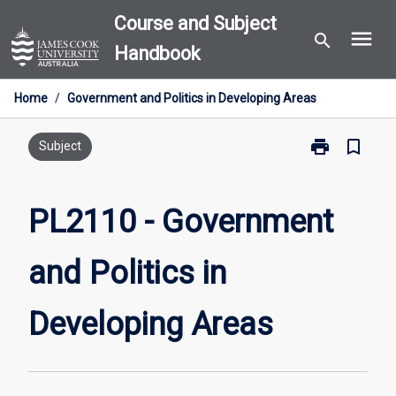
Skip
Course and Subject
menu
to
search
Handbook
content
Home
/
Government and Politics in Developing Areas
print
bookmark_border
Print
Subject
PL2110
-
Government
PL2110 - Government
and
Politics
and Politics in
in
Developing
Areas
Developing Areas
page