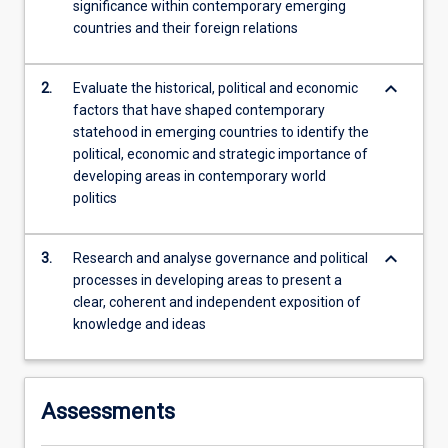
significance within contemporary emerging
states
countries and their foreign relations
across
the…
For
keyboard_arrow_down
2.
Evaluate the historical, political and economic
more
factors that have shaped contemporary
content
statehood in emerging countries to identify the
click
political, economic and strategic importance of
the
developing areas in contemporary world
Read
politics
More
button
below.
keyboard_arrow_down
3.
Research and analyse governance and political
processes in developing areas to present a
clear, coherent and independent exposition of
knowledge and ideas
Assessments