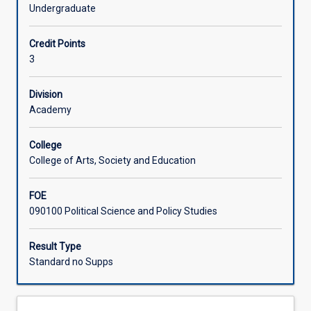
emphasis
Undergraduate
on
Learning Activities
nation-
Credit Points
building
3
and
Associated Subjects
state-
building
Division
across
Academy
emerging
countries.
College
It
College of Arts, Society and Education
introduces
students
FOE
to
090100 Political Science and Policy Studies
a
variety
of
Result Type
analytical
Standard no Supps
approaches
to
understanding