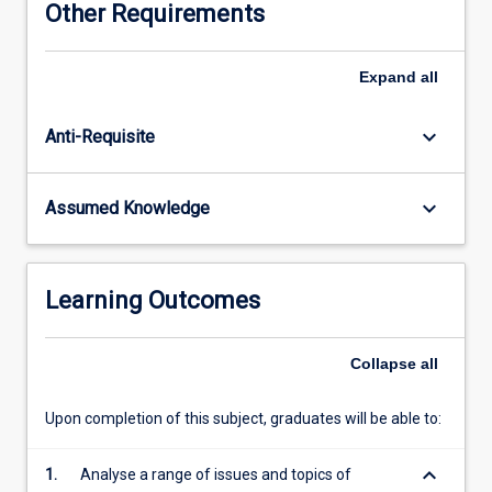
Other Requirements
international
relations
and
Expand
all
politics,
governance,
keyboard_arrow_down
Anti-Requisite
development
and
human
keyboard_arrow_down
Assumed Knowledge
rights.
Empirically,
the
subject
Learning Outcomes
adopts
a
global
Collapse
all
lens
examining
Upon completion of this subject, graduates will be able to:
multiple
regions
keyboard_arrow_down
1.
Analyse a range of issues and topics of
and