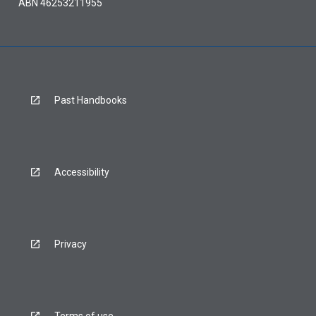
ABN 46253211955
Past Handbooks
Accessibility
Privacy