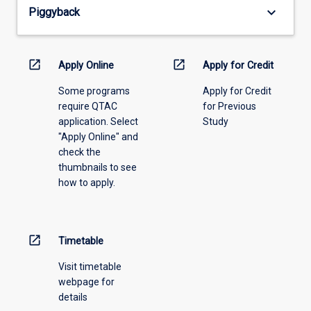
from
keyboard_arrow_down
Piggyback
the
drop-
down
menu
open_in_new
open_in_new
Apply Online
Apply for Credit
above.
Some programs
Apply for Credit
require QTAC
for Previous
application. Select
Study
"Apply Online" and
check the
thumbnails to see
how to apply.
open_in_new
Timetable
Visit timetable
webpage for
details