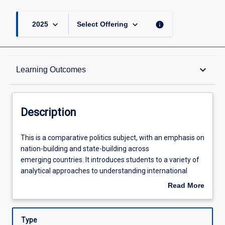
keyboard_arrow_down
keyboard_arrow_down
info
2025
Select Offering
Description
keyboard_arrow_down
Learning Outcomes
Other Requirements
Description
Learning Outcomes
This
This is a comparative politics subject, with an emphasis on
is
nation-building and state-building across
a
emerging countries. It introduces students to a variety of
comparative
Assessments
analytical approaches to understanding international
politics
relations and politics, governance, development and
Read More
subject,
human rights. Empirically, the subject adopts a global lens
about
with
examining multiple regions and states across the world.
Offerings
Description
an
Type