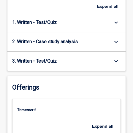
Expand
all
keyboard_arrow_down
1. Written - Test/Quiz
keyboard_arrow_down
2. Written - Case study analysis
keyboard_arrow_down
3. Written - Test/Quiz
Offerings
Trimester 2
Expand
all