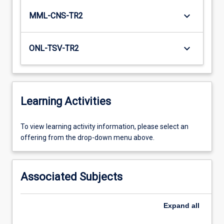
keyboard_arrow_down
MML-CNS-TR2
keyboard_arrow_down
ONL-TSV-TR2
Learning Activities
To
To view learning activity information, please select an
view
offering from the drop-down menu above.
learning
activity
information,
Associated Subjects
please
select
an
Expand
all
offering