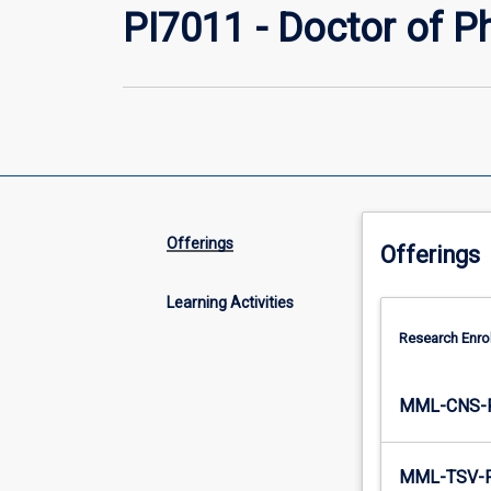
PI7011 - Doctor of P
Offerings
Offerings
Learning Activities
Research Enro
MML-CNS-
MML-TSV-