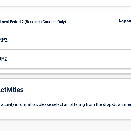
Expa
lment Period 2 (Research Courses Only)
RP2
RP2
ctivities
g activity information, please select an offering from the drop-down me