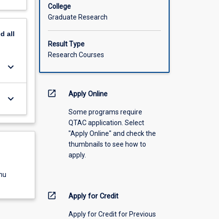
College
Graduate Research
nd
all
Result Type
Research Courses
keyboard_arrow_down
open_in_new
Apply Online
keyboard_arrow_down
Some programs require
QTAC application. Select
"Apply Online" and check the
thumbnails to see how to
apply.
nu
open_in_new
Apply for Credit
Apply for Credit for Previous