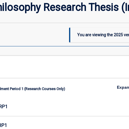
hilosophy Research Thesis (
You are viewing the
2025
ver
Expa
lment Period 1 (Research Courses Only)
RP1
RP1