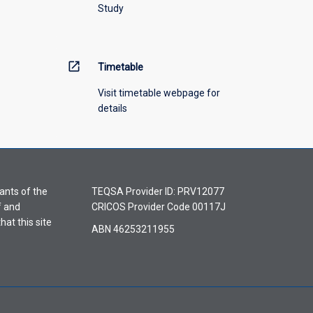
Study
open_in_new
Timetable
Visit timetable webpage for
details
ants of the
TEQSA Provider ID: PRV12077
f and
CRICOS Provider Code 00117J
hat this site
ABN 46253211955