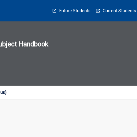
Future Students
Current Students
ubject Handbook
n
sion
u
ous)