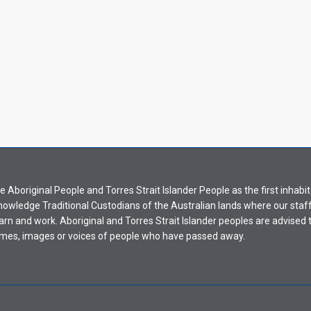
Aboriginal People and Torres Strait Islander People as the first inhabit
nowledge Traditional Custodians of the Australian lands where our staf
earn and work. Aboriginal and Torres Strait Islander peoples are advised t
mes, images or voices of people who have passed away.