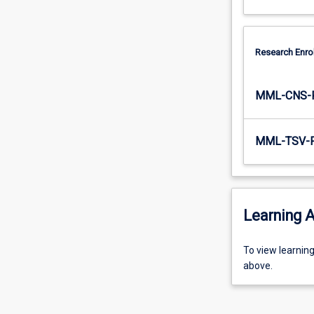
Research Enro
MML-CNS-
MML-TSV-
Learning A
To
To view learnin
view
above.
learning
activity
information,