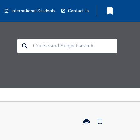
bookmark
International Students
Contact Us
search
print
bookmark_border
Print
PI7011
-