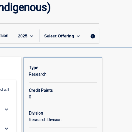
Doctor
Indigenous)
of
Philosophy
Research
Thesis
(Indigenous)
keyboard_arrow_down
keyboard_arrow_down
sion
info
2025
Select Offering
page
Type
Research
nd
all
Credit Points
0
keyboard_arrow_down
Division
Research Division
keyboard_arrow_down