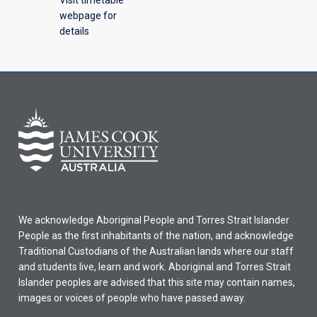
webpage for
details
We acknowledge Aboriginal People and Torres Strait Islander
People as the first inhabitants of the nation, and acknowledge
Traditional Custodians of the Australian lands where our staff
and students live, learn and work. Aboriginal and Torres Strait
Islander peoples are advised that this site may contain names,
images or voices of people who have passed away.