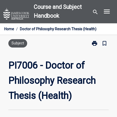
Skip
Course and Subject
menu
to
search
Handbook
content
Home
/
Doctor of Philosophy Research Thesis (Health)
print
bookmark_border
Print
Subject
PI7006
-
Doctor
PI7006 - Doctor of
of
Philosophy
Philosophy Research
Research
Thesis
(Health)
Thesis (Health)
page