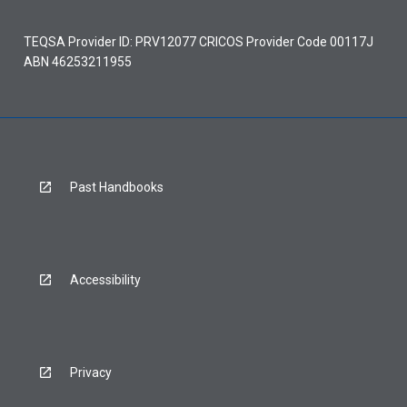
TEQSA Provider ID: PRV12077 CRICOS Provider Code 00117J
ABN 46253211955
Past Handbooks
Accessibility
Privacy