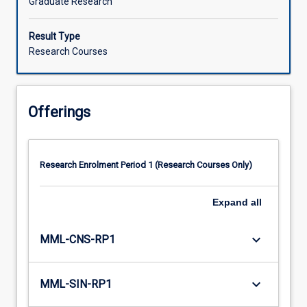
Graduate Research
Result Type
Research Courses
Offerings
Research Enrolment Period 1 (Research Courses Only)
Expand
all
keyboard_arrow_down
MML-CNS-RP1
keyboard_arrow_down
MML-SIN-RP1