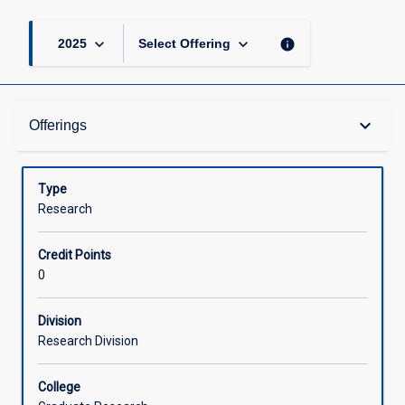
keyboard_arrow_down
keyboard_arrow_down
info
2025
Select Offering
Offerings
keyboard_arrow_down
Offerings
Learning Activities
Type
Research
Credit Points
0
Division
Research Division
College