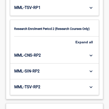
keyboard_arrow_down
MML-TSV-RP1
Research Enrolment Period 2 (Research Courses Only)
Expand
all
keyboard_arrow_down
MML-CNS-RP2
keyboard_arrow_down
MML-SIN-RP2
keyboard_arrow_down
MML-TSV-RP2