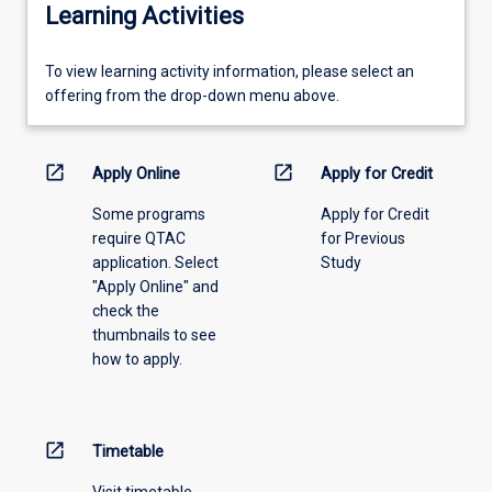
Learning Activities
To
To view learning activity information, please select an
view
offering from the drop-down menu above.
learning
activity
information,
open_in_new
open_in_new
Apply Online
Apply for Credit
please
Some programs
Apply for Credit
select
require QTAC
for Previous
an
application. Select
Study
offering
"Apply Online" and
from
check the
the
thumbnails to see
drop-
how to apply.
down
menu
above.
open_in_new
Timetable
Visit timetable