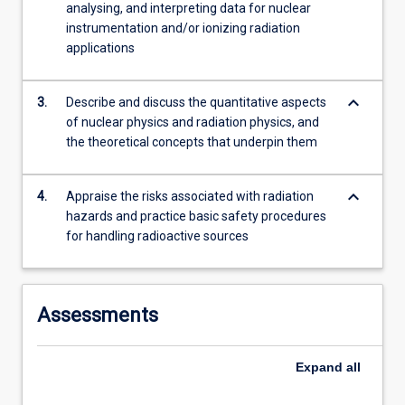
analysing, and interpreting data for nuclear
instrumentation and/or ionizing radiation
applications
keyboard_arrow_down
3.
Describe and discuss the quantitative aspects
of nuclear physics and radiation physics, and
the theoretical concepts that underpin them
keyboard_arrow_down
4.
Appraise the risks associated with radiation
hazards and practice basic safety procedures
for handling radioactive sources
Assessments
Expand
all