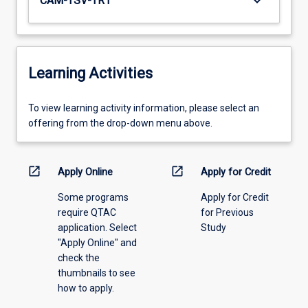
keyboard_arrow_down
CAM-TSV-TR1
Learning Activities
To
To view learning activity information, please select an
view
offering from the drop-down menu above.
learning
activity
information,
open_in_new
open_in_new
Apply Online
Apply for Credit
please
Some programs
Apply for Credit
select
require QTAC
for Previous
an
application. Select
Study
offering
"Apply Online" and
from
check the
the
thumbnails to see
drop-
how to apply.
down
menu