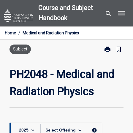
Skip
Course and Subject
menu
to
search
Handbook
content
Home
/
Medical and Radiation Physics
print
bookmark_border
Print
Subject
PH2048
-
Medical
PH2048 - Medical and
and
Radiation
Radiation Physics
Physics
page
keyboard_arrow_down
keyboard_arrow_down
info
2025
Select Offering