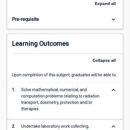
to
Expand
all
nuclear
medicine,
keyboard_arrow_down
Pre-requisite
radiotherapy,
medical
imaging
and
Learning Outcomes
radiation
protection.
Collapse
all
Upon completion of this subject, graduates will be able to:
keyboard_arrow_down
1.
Solve mathematical, numerical, and
computation problems relating to radiation
transport, dosimetry, protection and/or
therapies
keyboard_arrow_down
2.
Undertake laboratory work collecting,