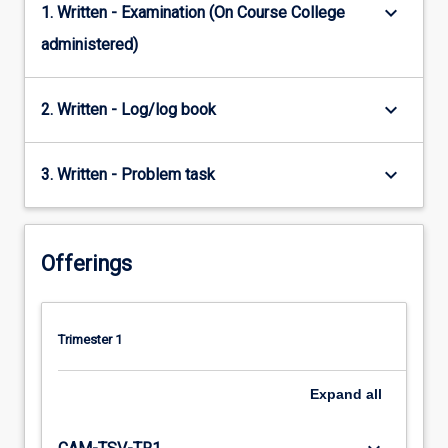
keyboard_arrow_down
1. Written - Examination (On Course College
administered)
keyboard_arrow_down
2. Written - Log/log book
keyboard_arrow_down
3. Written - Problem task
Offerings
Trimester 1
Expand
all