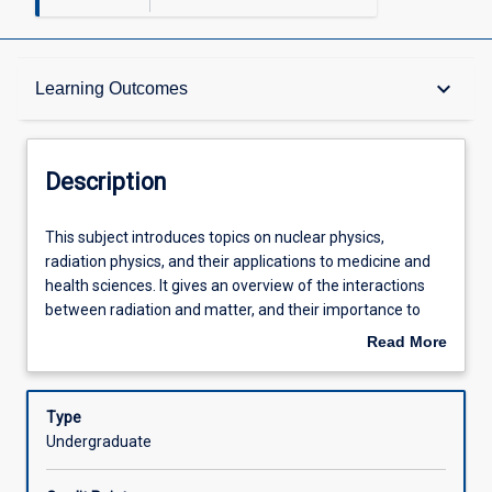
Description
keyboard_arrow_down
Learning Outcomes
Other Requirements
Description
Learning Outcomes
This
This subject introduces topics on nuclear physics,
subject
radiation physics, and their applications to medicine and
introduces
health sciences. It gives an overview of the interactions
topics
Assessments
between radiation and matter, and their importance to
on
nuclear medicine, radiotherapy, medical imaging and
Read More
nuclear
radiation protection.
about
physics,
Offerings
Description
radiation
Type
physics,
Undergraduate
and
Learning Activities
their