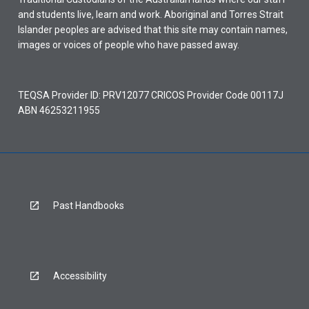
and students live, learn and work. Aboriginal and Torres Strait
Islander peoples are advised that this site may contain names,
images or voices of people who have passed away.
TEQSA Provider ID: PRV12077 CRICOS Provider Code 00117J
ABN 46253211955
Past Handbooks
Accessibility