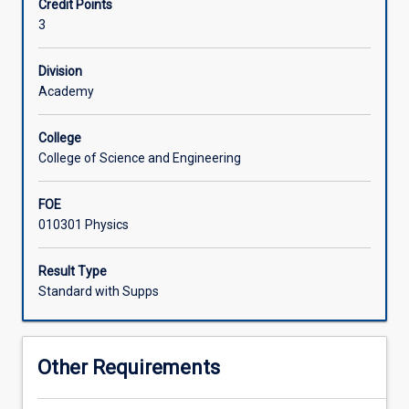
Credit Points
applications
3
to
medicine
and
Division
health
Academy
sciences.
It
College
gives
College of Science and Engineering
an
overview
FOE
of
010301 Physics
the
interactions
between
Result Type
radiation
Standard with Supps
and
matter,
and
Other Requirements
their
importance