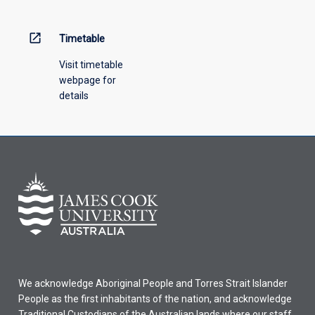
above.
open_in_new
Timetable
Visit timetable
webpage for
details
We acknowledge Aboriginal People and Torres Strait Islander
People as the first inhabitants of the nation, and acknowledge
Traditional Custodians of the Australian lands where our staff