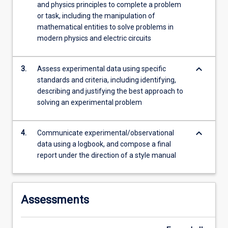
and physics principles to complete a problem
or task, including the manipulation of
mathematical entities to solve problems in
modern physics and electric circuits
keyboard_arrow_down
3.
Assess experimental data using specific
standards and criteria, including identifying,
describing and justifying the best approach to
solving an experimental problem
keyboard_arrow_down
4.
Communicate experimental/observational
data using a logbook, and compose a final
report under the direction of a style manual
Assessments