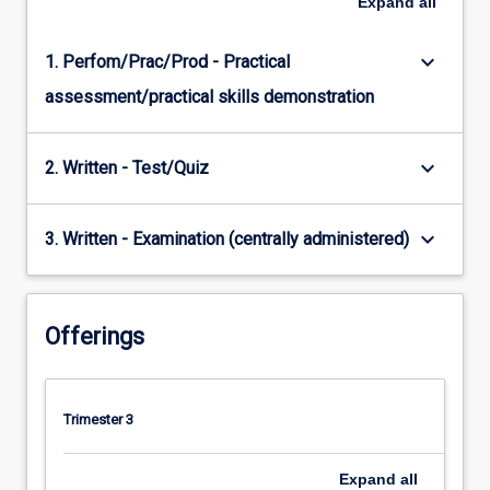
Expand
all
keyboard_arrow_down
1. Perfom/Prac/Prod - Practical
assessment/practical skills demonstration
keyboard_arrow_down
2. Written - Test/Quiz
keyboard_arrow_down
3. Written - Examination (centrally administered)
Offerings
Trimester 3
Expand
all