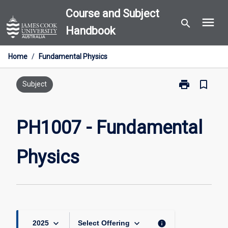
Skip
Course and Subject
menu
to
search
Handbook
content
Home
/
Fundamental Physics
print
bookmark_border
Print
Subject
PH1007
-
Fundamental
PH1007 - Fundamental
Physics
page
Physics
keyboard_arrow_down
keyboard_arrow_down
info
2025
Select Offering