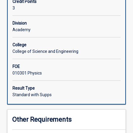
Credit Points
Physics.
3
The
special
topics
Division
in
Academy
any
given
College
year
College of Science and Engineering
may
include:
FOE
thermodynamics,
010301 Physics
quantum
physics,
special
Result Type
relativity,
Standard with Supps
and
nuclear
and
Other Requirements
particle
physics.