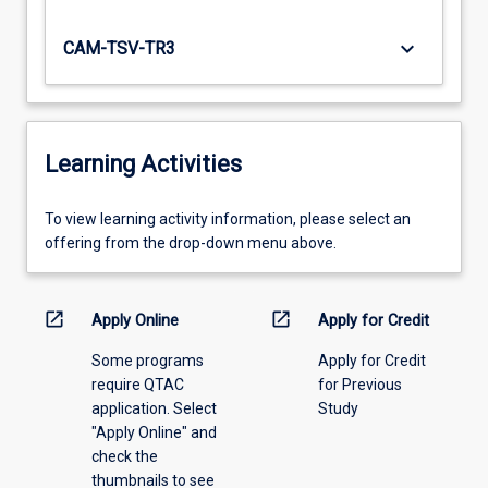
keyboard_arrow_down
CAM-TSV-TR3
Learning Activities
To
To view learning activity information, please select an
view
offering from the drop-down menu above.
learning
activity
information,
open_in_new
open_in_new
Apply Online
Apply for Credit
please
Some programs
Apply for Credit
select
require QTAC
for Previous
an
application. Select
Study
offering
"Apply Online" and
from
check the
the
thumbnails to see
drop-