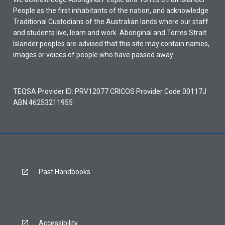
People as the first inhabitants of the nation, and acknowledge
Traditional Custodians of the Australian lands where our staff
and students live, learn and work. Aboriginal and Torres Strait
Islander peoples are advised that this site may contain names,
images or voices of people who have passed away.
TEQSA Provider ID: PRV12077 CRICOS Provider Code 00117J
ABN 46253211955
Past Handbooks
Accessibility