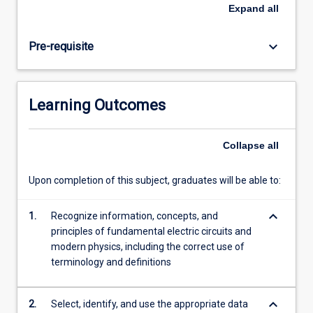
There
Expand
all
is
also
keyboard_arrow_down
Pre-requisite
a
laboratory
component
which
Learning Outcomes
introduces
electric
circuits,
Collapse
all
physical
optics,
Upon completion of this subject, graduates will be able to:
and
laboratory
keyboard_arrow_down
projects.
1.
Recognize information, concepts, and
principles of fundamental electric circuits and
modern physics, including the correct use of
terminology and definitions
keyboard_arrow_down
2.
Select, identify, and use the appropriate data