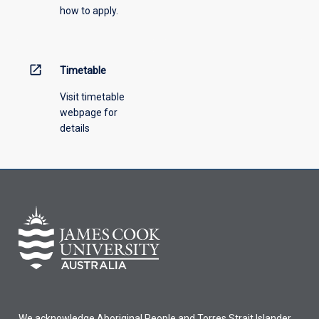
how to apply.
down
menu
above.
open_in_new
Timetable
Visit timetable
webpage for
details
We acknowledge Aboriginal People and Torres Strait Islander