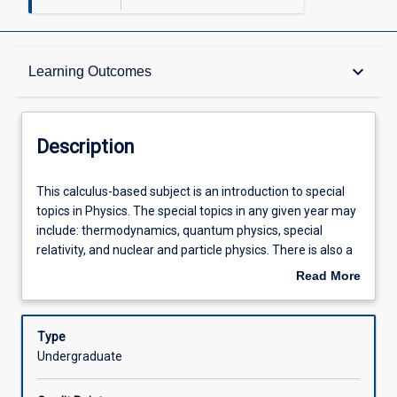
Description
keyboard_arrow_down
Learning Outcomes
Other Requirements
Description
Learning Outcomes
This
This calculus-based subject is an introduction to special
calculus-
topics in Physics. The special topics in any given year may
based
include: thermodynamics, quantum physics, special
subject
Assessments
relativity, and nuclear and particle physics. There is also a
is
laboratory component which introduces electric circuits,
Read More
an
physical optics, and laboratory projects.
about
introduction
Offerings
Description
to
Type
special
Undergraduate
topics
Learning Activities
in