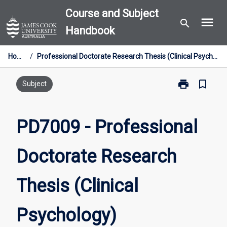
Skip
Course and Subject
menu
to
search
Handbook
content
Home
/
Professional Doctorate Research Thesis (Clinical Psychology)
print
bookmark_border
Print
Subject
PD7009
-
Professional
PD7009 - Professional
Doctorate
Research
Doctorate Research
Thesis
(Clinical
Psychology)
Thesis (Clinical
page
Psychology)