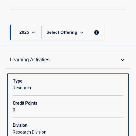
keyboard_arrow_down
keyboard_arrow_down
info
2025
Select Offering
Learning Activities
keyboard_arrow_down
Learning Activities
Type
Research
Credit Points
0
Division
Research Division