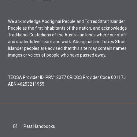
We acknowledge Aboriginal People and Torres Strait Islander
People as the first inhabitants of the nation, and acknowledge
Traditional Custodians of the Australian lands where our staff
and students live, learn and work. Aboriginal and Torres Strait
Islander peoples are advised that this site may contain names,
images or voices of people who have passed away.
TEQSA Provider ID: PRV12077 CRICOS Provider Code 00117J
ABN 46253211955
Past Handbooks