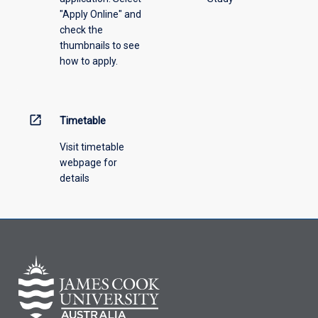
"Apply Online" and
from
check the
the
thumbnails to see
drop-
how to apply.
down
menu
above.
open_in_new
Timetable
Visit timetable
webpage for
details