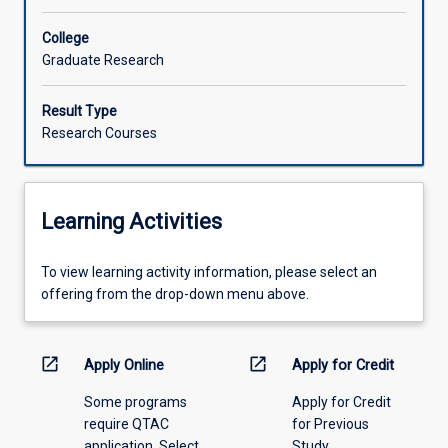
College
Graduate Research
Result Type
Research Courses
Learning Activities
To
To view learning activity information, please select an
view
offering from the drop-down menu above.
learning
activity
information,
open_in_new
open_in_new
Apply Online
Apply for Credit
please
Some programs
Apply for Credit
select
require QTAC
for Previous
an
application. Select
Study
offering