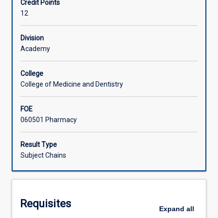
Credit Points
PC4502)
12
that
Associated Subjects
in
combination
Division
constitute
Academy
the
full-
College
year
College of Medicine and Dentistry
Honours
subject
FOE
in
060501 Pharmacy
the
Discipline
of
Result Type
Pharmacy.
Subject Chains
The
subject
consists
of
Requisites
research
Expand
all