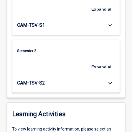
Expand
all
keyboard_arrow_down
CAM-TSV-S1
Semester 2
Expand
all
keyboard_arrow_down
CAM-TSV-S2
Learning Activities
To
To view learning activity information, please select an