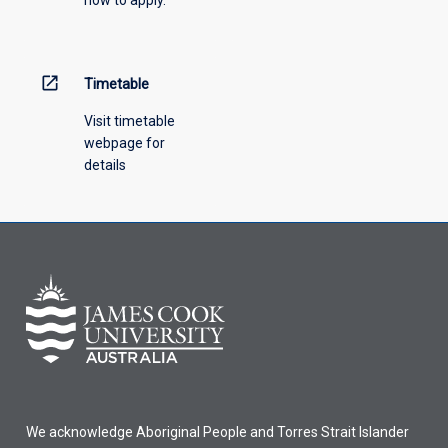
open_in_new
Timetable
Visit timetable
webpage for
details
We acknowledge Aboriginal People and Torres Strait Islander