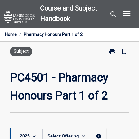
Skip
Course and Subject
menu
to
search
Handbook
content
Home
/
Pharmacy Honours Part 1 of 2
print
bookmark_border
Print
Subject
PC4501
-
Pharmacy
PC4501 - Pharmacy
Honours
Part
Honours Part 1 of 2
1
of
2
page
keyboard_arrow_down
keyboard_arrow_down
info
2025
Select Offering