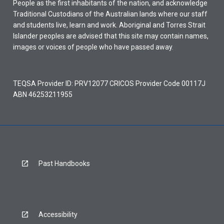
People as the first inhabitants of the nation, and acknowledge
Traditional Custodians of the Australian lands where our staff
and students live, learn and work. Aboriginal and Torres Strait
Islander peoples are advised that this site may contain names,
images or voices of people who have passed away.
TEQSA Provider ID: PRV12077 CRICOS Provider Code 00117J
ABN 46253211955
Past Handbooks
Accessibility