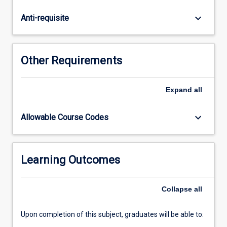
undertaken
for
keyboard_arrow_down
Anti-requisite
preparation
of
a
thesis
Other Requirements
and
seminars
which
Expand
all
accompany
the
keyboard_arrow_down
Allowable Course Codes
research
process.
Students
will
Learning Outcomes
be
able
Collapse
all
to
choose
a…
Upon completion of this subject, graduates will be able to:
For