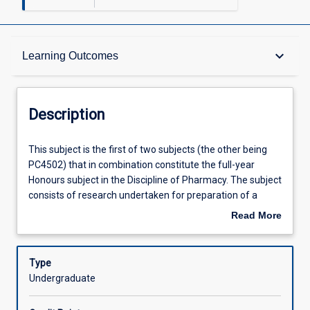
Description
keyboard_arrow_down
Learning Outcomes
Requisites
Description
Other Requirements
This
This subject is the first of two subjects (the other being
subject
PC4502) that in combination constitute the full-year
is
Honours subject in the Discipline of Pharmacy. The subject
the
Learning Outcomes
consists of research undertaken for preparation of a
first
thesis and seminars which accompany the research
Read More
of
process. Students will be able to choose a research
about
two
project from the pharmaceutical sciences, clinical
Offerings
Description
subjects
pharmacy and pharmacy practice offered in the
Type
(the
Discipline. All projects are subject to approval by the
Undergraduate
other
honours coordinator of the Pharmacy Discipline.
Learning Activities
being