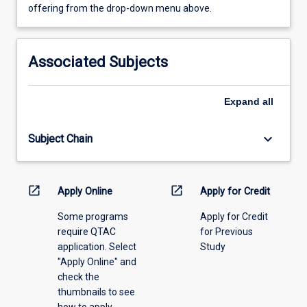
view
offering from the drop-down menu above.
learning
activity
information,
Associated Subjects
please
select
an
Expand
all
offering
from
keyboard_arrow_down
Subject Chain
the
drop-
down
menu
open_in_new
open_in_new
Apply Online
Apply for Credit
above.
Some programs
Apply for Credit
require QTAC
for Previous
application. Select
Study
"Apply Online" and
check the
thumbnails to see
how to apply.