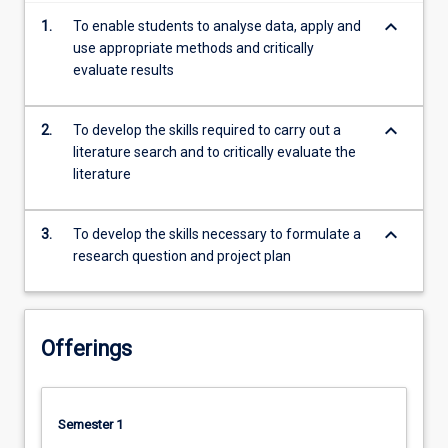
more
keyboard_arrow_down
1.
To enable students to analyse data, apply and
content
use appropriate methods and critically
click
evaluate results
the
Read
More
keyboard_arrow_down
2.
To develop the skills required to carry out a
button
literature search and to critically evaluate the
below.
literature
keyboard_arrow_down
3.
To develop the skills necessary to formulate a
research question and project plan
Offerings
Semester 1