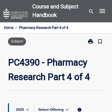
Skip
Course and Subject
menu
to
search
Handbook
content
Home
/
Pharmacy Research Part 4 of 4
print
bookmark_border
Print
Subject
PC4390
-
Pharmacy
PC4390 - Pharmacy
Research
Part
Research Part 4 of 4
4
of
4
page
keyboard_arrow_down
keyboard_arrow_down
info
2025
Select Offering