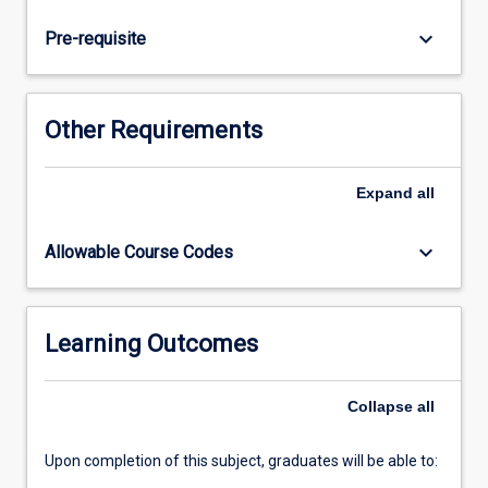
question
or
keyboard_arrow_down
Pre-requisite
hypothesis,
and
plan
and
Other Requirements
design
the
research
Expand
all
study
in
keyboard_arrow_down
Allowable Course Codes
accordance
with
ethical
requirements.
Learning Outcomes
Students
will
Collapse
all
collect
and
manage…
Upon completion of this subject, graduates will be able to:
For