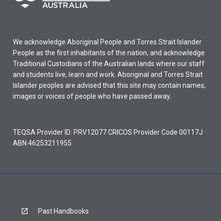
We acknowledge Aboriginal People and Torres Strait Islander
People as the first inhabitants of the nation, and acknowledge
Traditional Custodians of the Australian lands where our staff
and students live, learn and work. Aboriginal and Torres Strait
Islander peoples are advised that this site may contain names,
images or voices of people who have passed away.
TEQSA Provider ID: PRV12077 CRICOS Provider Code 00117J
ABN 46253211955
Past Handbooks