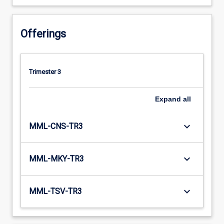
Offerings
Trimester 3
Expand
all
keyboard_arrow_down
MML-CNS-TR3
keyboard_arrow_down
MML-MKY-TR3
keyboard_arrow_down
MML-TSV-TR3