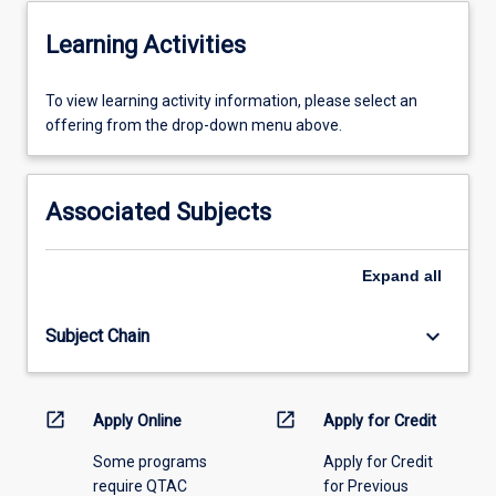
Learning Activities
To
To view learning activity information, please select an
view
offering from the drop-down menu above.
learning
activity
information,
Associated Subjects
please
select
an
Expand
all
offering
from
keyboard_arrow_down
Subject Chain
the
drop-
down
menu
open_in_new
open_in_new
Apply Online
Apply for Credit
above.
Some programs
Apply for Credit
require QTAC
for Previous