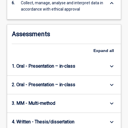
keyboard_arrow_down
6.
Collect, manage, analyse and interpret data in
accordance with ethical approval
Assessments
Expand
all
keyboard_arrow_down
1. Oral - Presentation – in-class
keyboard_arrow_down
2. Oral - Presentation – in-class
keyboard_arrow_down
3. MM - Multi-method
keyboard_arrow_down
4. Written - Thesis/dissertation