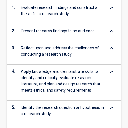
more
keyboard_arrow_down
1.
Evaluate research findings and construct a
content
thesis for a research study
click
the
Read
keyboard_arrow_down
2.
Present research findings to an audience
More
button
keyboard_arrow_down
3.
Reflect upon and address the challenges of
below.
conducting a research study
keyboard_arrow_down
4.
Apply knowledge and demonstrate skills to
identify and critically evaluate research
literature, and plan and design research that
meets ethical and safety requirements
keyboard_arrow_down
5.
Identify the research question or hypothesis in
a research study