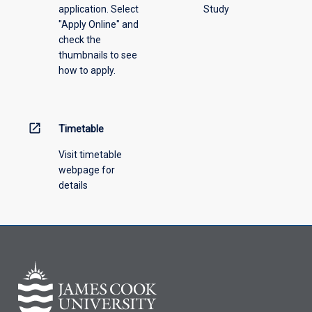
application. Select
Study
"Apply Online" and
check the
thumbnails to see
how to apply.
open_in_new
Timetable
Visit timetable
webpage for
details