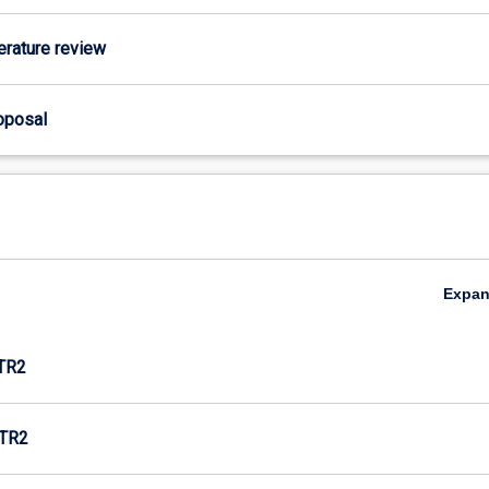
terature review
roposal
Expa
TR2
TR2