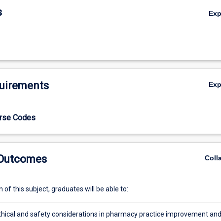
s
Ex
uirements
Ex
urse Codes
 Outcomes
Coll
of this subject, graduates will be able to:
thical and safety considerations in pharmacy practice improvement an