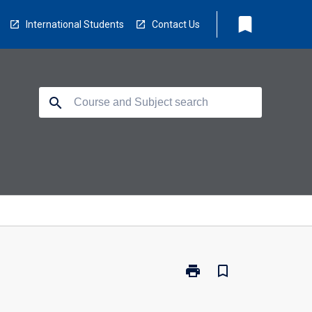
bookmark
International Students
Contact Us
search
print
bookmark_border
Print
PC2550
-