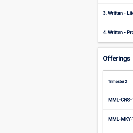
pharmacy…
For
3. Written - Li
more
content
click
4. Written - P
the
Read
More
button
Offerings
below.
Trimester 2
MML-CNS-
MML-MKY-