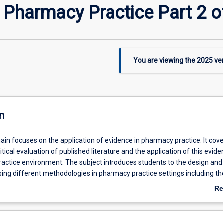
 Pharmacy Practice Part 2 o
You are viewing the
2025
ver
n
ain focuses on the application of evidence in pharmacy practice. It cove
itical evaluation of published literature and the application of this evide
actice environment. The subject introduces students to the design and
ising different methodologies in pharmacy practice settings including th
lysis of data and the reporting of results. Aspects such as the safe and
Re
arch, generation and testing of hypotheses and choice of methodology 
ab
itative, qualitative and mixed-methods are covered.
De