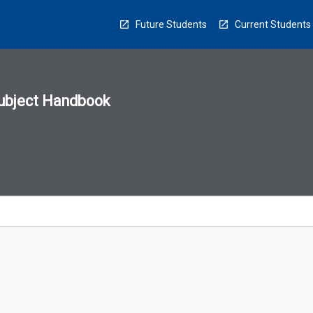
Future Students
Current Students
ubject Handbook
n
sion
u