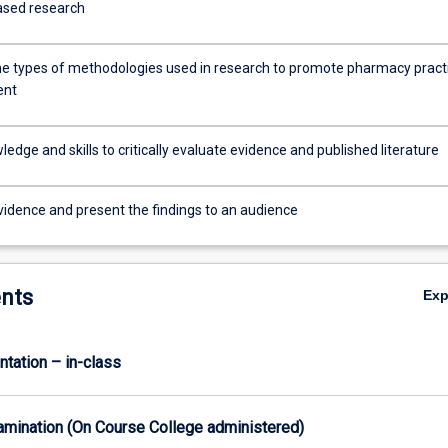
ased research
he types of methodologies used in research to promote pharmacy pract
ent
edge and skills to critically evaluate evidence and published literature
vidence and present the findings to an audience
nts
Ex
ntation – in-class
xamination (On Course College administered)