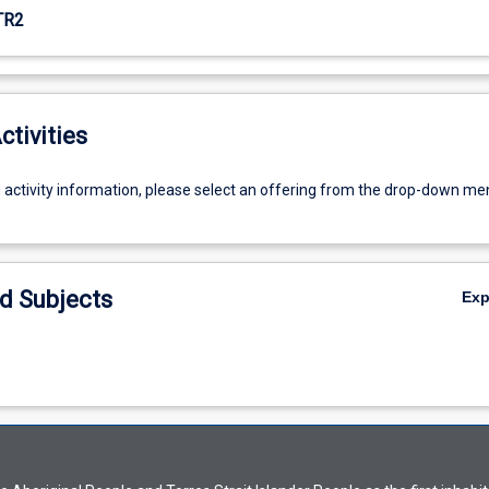
TR2
ctivities
g activity information, please select an offering from the drop-down me
d Subjects
Ex