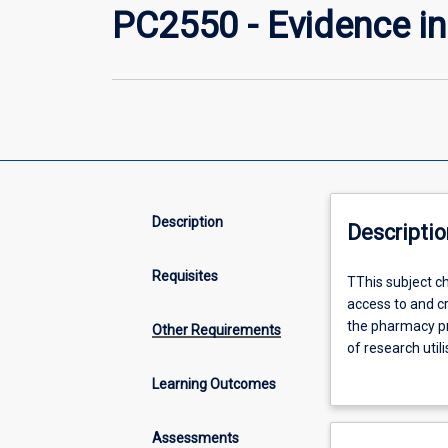
PC2550 - Evidence in
Description
Descriptio
Requisites
TThis
TThis subject ch
subject
access to and cr
chain
the pharmacy pr
Other Requirements
focuses
of research util
on
handling and ana
Learning Outcomes
the
conduct of rese
application
including quant
of
Assessments