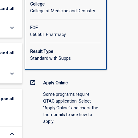
College
pand
all
College of Medicine and Dentistry
keyboard_arrow_down
FOE
060501 Pharmacy
Result Type
pand
all
Standard with Supps
keyboard_arrow_down
open_in_new
Apply Online
Some programs require
apse
all
QTAC application. Select
"Apply Online" and check the
thumbnails to see how to
apply.
keyboard_arrow_down
d