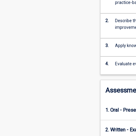
evidence
practice-b
in
the
pharmacy
2.
Describe t
practice
improvem
environment.
The
3.
Apply knowl
subject
introduces
students
4.
Evaluate e
to
the
design
and
Assessme
conduct
of
research
1. Oral - Prese
utilising
different
methodologies
2. Written - E
in