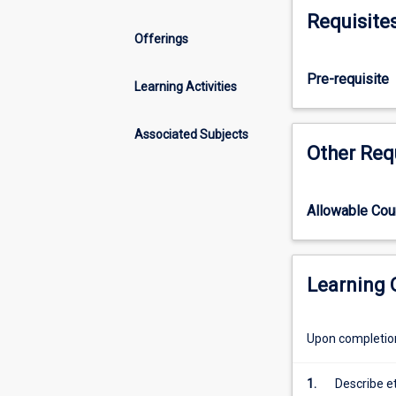
evidence
Requisite
in
Offerings
pharmacy
practice.
Pre-requisite
It
Learning Activities
covers
the
Associated Subjects
access
Other Req
to
and
critical
Allowable Co
evaluation
of
published
literature
Learning
and
the
Upon completion 
application
of
this
1.
Describe e