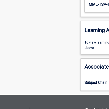
MML-TSV-
Learning A
To
To view learnin
view
above.
learning
activity
information,
Associate
please
select
an
Subject Chain
offering
from
the
drop-
down