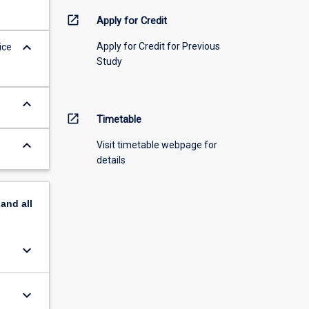
open_in_new
Apply for Credit
keyboard_arrow_down
Apply for Credit for Previous
ice
Study
keyboard_arrow_down
open_in_new
Timetable
keyboard_arrow_down
Visit timetable webpage for
details
pand
all
keyboard_arrow_down
keyboard_arrow_down