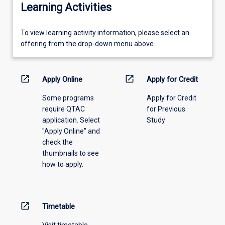
Learning Activities
To
To view learning activity information, please select an
view
offering from the drop-down menu above.
learning
activity
information,
open_in_new
open_in_new
Apply Online
Apply for Credit
please
Some programs
Apply for Credit
select
require QTAC
for Previous
an
application. Select
Study
offering
"Apply Online" and
from
check the
the
thumbnails to see
drop-
how to apply.
down
menu
above.
open_in_new
Timetable
Visit timetable