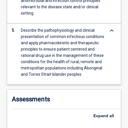
antimicrobial and infection control principles
relevant to the disease state and/or clinical
setting
keyboard_arrow_down
5.
Describe the pathophysiology and clinical
presentation of common infectious conditions
and apply pharmacokinetic and therapeutic
principles to ensure patient centered and
rational drug use in the management of these
conditions for the health of rural, remote and
metropolitan populations including Aboriginal
and Torres Strait Islander peoples
Assessments
Expand
all