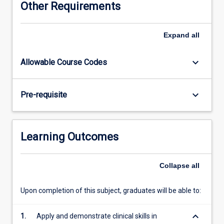
Other Requirements
examines
a
range
Expand
all
of
infectious
keyboard_arrow_down
Allowable Course Codes
diseases,
and
will
keyboard_arrow_down
Pre-requisite
focus
upon
the
identification,
Learning Outcomes
management
and
prevention
Collapse
all
of
these
Upon completion of this subject, graduates will be able to:
ailments.
Students
keyboard_arrow_down
1.
Apply and demonstrate clinical skills in
will