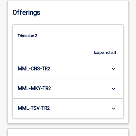
Offerings
Trimester 2
Expand
all
keyboard_arrow_down
MML-CNS-TR2
keyboard_arrow_down
MML-MKY-TR2
keyboard_arrow_down
MML-TSV-TR2