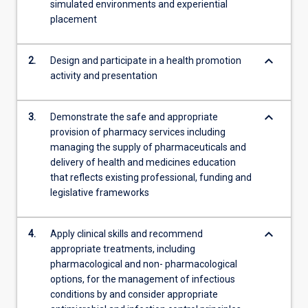
simulated environments and experiential
also…
placement
For
more
content
keyboard_arrow_down
2.
Design and participate in a health promotion
click
activity and presentation
the
Read
More
keyboard_arrow_down
3.
Demonstrate the safe and appropriate
button
provision of pharmacy services including
below.
managing the supply of pharmaceuticals and
delivery of health and medicines education
that reflects existing professional, funding and
legislative frameworks
keyboard_arrow_down
4.
Apply clinical skills and recommend
appropriate treatments, including
pharmacological and non- pharmacological
options, for the management of infectious
conditions by and consider appropriate