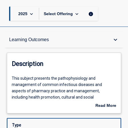
keyboard_arrow_down
keyboard_arrow_down
info
2025
Select Offering
Description
keyboard_arrow_down
Learning Outcomes
Other Requirements
Description
Learning Outcomes
This
This subject presents the pathophysiology and
subject
management of common infectious diseases and
presents
aspects of pharmacy practice and management,
the
Assessments
including health promotion, cultural and social
pathophysiology
determinants of healthcare. This subject examines a
Read More
and
range of infectious diseases, and will focus upon the
about
management
identification, management and prevention of these
Offerings
Description
of
ailments. Students will also develop an understanding of
Type