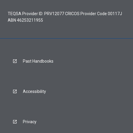
TEQSA Provider ID: PRV12077 CRICOS Provider Code 00117J
ABN 46253211955
Past Handbooks
Accessibility
Privacy