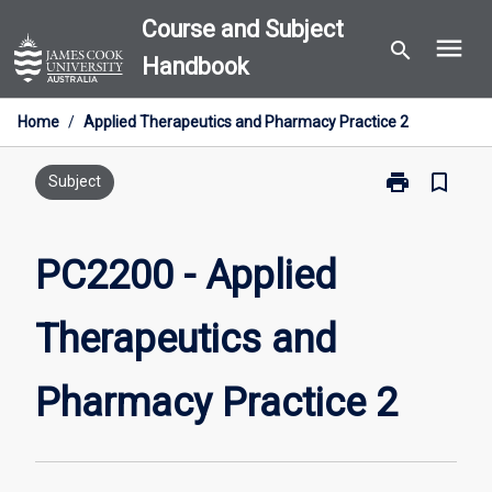
Skip
Course and Subject
menu
to
search
Handbook
content
Home
/
Applied Therapeutics and Pharmacy Practice 2
print
bookmark_border
Print
Subject
PC2200
-
Applied
PC2200 - Applied
Therapeutics
and
Therapeutics and
Pharmacy
Practice
2
Pharmacy Practice 2
page