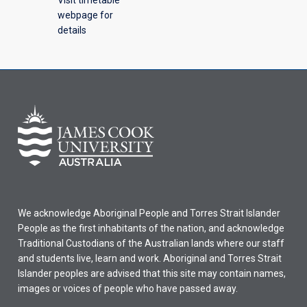
webpage for
details
We acknowledge Aboriginal People and Torres Strait Islander
People as the first inhabitants of the nation, and acknowledge
Traditional Custodians of the Australian lands where our staff
and students live, learn and work. Aboriginal and Torres Strait
Islander peoples are advised that this site may contain names,
images or voices of people who have passed away.