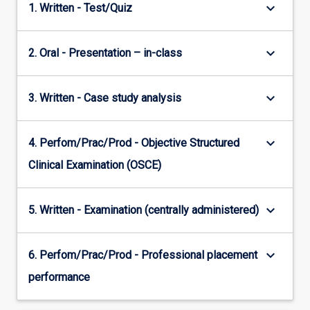
keyboard_arrow_down
1. Written - Test/Quiz
keyboard_arrow_down
2. Oral - Presentation – in-class
keyboard_arrow_down
3. Written - Case study analysis
keyboard_arrow_down
4. Perfom/Prac/Prod - Objective Structured
Clinical Examination (OSCE)
keyboard_arrow_down
5. Written - Examination (centrally administered)
keyboard_arrow_down
6. Perfom/Prac/Prod - Professional placement
performance